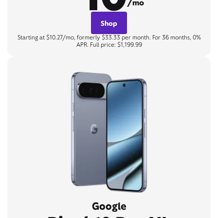
/mo
Shop
Starting at $10.27/mo, formerly $33.33 per month. For 36 months, 0%
APR. Full price: $1,199.99
Google