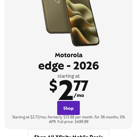
Motorola
edge - 2026
2
starting at
$
77
/mo
Shop
Starting at $2.77/mo, formerly $13.88 per month. For 36 months, 0%
APR. Full price: $499.99