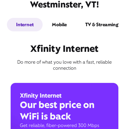
Westminster, VT!
Internet
Mobile
TV & Streaming
Xfinity Internet
Do more of what you love with a fast, reliable
connection
Xfinity Internet
Our best price on
WiFi is back
Get reliable, fiber-powered 300 Mbps