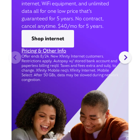
internet, WiFi equipment, and unlimited
data all for one low price that’s
guaranteed for 5 years. No contract,
cancel anytime. $40/mo for 5 years.
Shop internet
Pricing & Other Info
Offer ends 8/24. New Xfinity Internet customers.
Restrictions apply. Autopay w/ stored bank account and
paperless billing req’d. Taxes and fees extra and subj. to
change. Xfinity Mobile req's Xfinity Internet. Mobile
Select: After 50 GBs, data may be slowed during network
congestion.