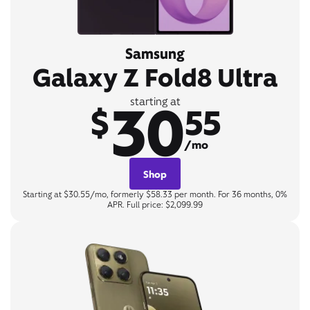
Samsung
Galaxy Z Fold8 Ultra
30
starting at
$
55
/mo
Shop
Starting at $30.55/mo, formerly $58.33 per month. For 36 months, 0%
APR. Full price: $2,099.99