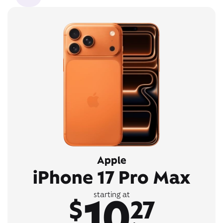
Apple
iPhone 17 Pro Max
10
starting at
$
27