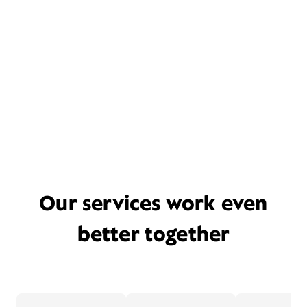
Our services work even
better together