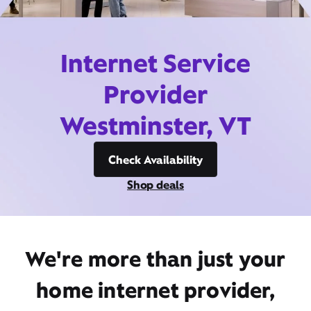
Internet Service
Provider
Westminster, VT
Check Availability
Shop deals
We're more than just your
home internet provider,