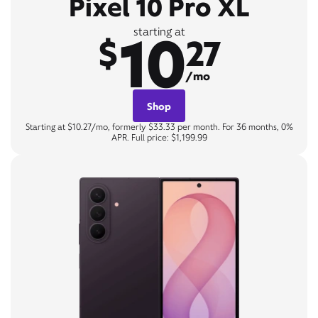
Pixel 10 Pro XL
10
starting at
$
27
/mo
Shop
Starting at $10.27/mo, formerly $33.33 per month. For 36 months, 0%
APR. Full price: $1,199.99