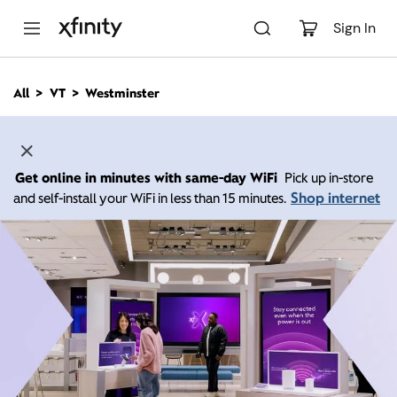
M
a
Sign In
i
n
C
All
VT
Westminster
o
n
t
e
n
Get online in minutes with same-day WiFi
Pick up in-store
t
Shop internet
and self-install your WiFi in less than 15 minutes.