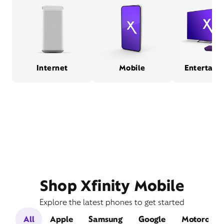
Internet
Mobile
Entertain
Shop Xfinity Mobile
Explore the latest phones to get started
All
Apple
Samsung
Google
Motorola