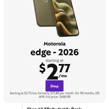
Motorola
edge - 2026
2
starting at
$
77
/mo
Shop
Starting at $2.77/mo, formerly $13.88 per month. For 36 months, 0%
APR. Full price: $499.99