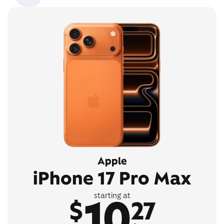
Apple
iPhone 17 Pro Max
10
starting at
$
27