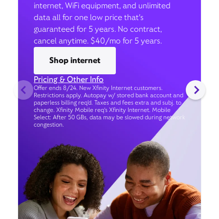
internet, WiFi equipment, and unlimited
data all for one low price that’s
guaranteed for 5 years. No contract,
cancel anytime. $40/mo for 5 years.
Shop internet
Pricing & Other Info
Offer ends 8/24. New Xfinity Internet customers.
Restrictions apply. Autopay w/ stored bank account and
paperless billing req’d. Taxes and fees extra and subj. to
change. Xfinity Mobile req's Xfinity Internet. Mobile
Select: After 50 GBs, data may be slowed during network
congestion.