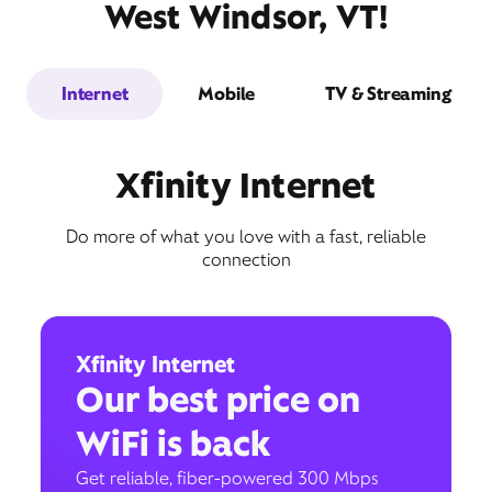
West Windsor, VT!
Internet
Mobile
TV & Streaming
Xfinity Internet
Do more of what you love with a fast, reliable
connection
Xfinity Internet
Our best price on
WiFi is back
Get reliable, fiber-powered 300 Mbps