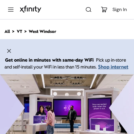
M
a
Sign In
i
n
C
All
VT
West Windsor
o
n
t
e
n
Get online in minutes with same-day WiFi
Pick up in-store
t
Shop internet
and self-install your WiFi in less than 15 minutes.