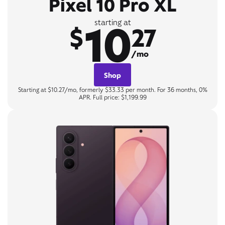
Pixel 10 Pro XL
10
starting at
$
27
/mo
Shop
Starting at $10.27/mo, formerly $33.33 per month. For 36 months, 0%
APR. Full price: $1,199.99