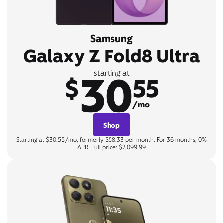
Samsung
Galaxy Z Fold8 Ultra
30
starting at
$
55
/mo
Shop
Starting at $30.55/mo, formerly $58.33 per month. For 36 months, 0%
APR. Full price: $2,099.99