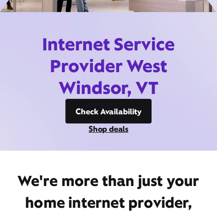
Internet Service
Provider West
Windsor, VT
Check Availability
Shop deals
We're more than just your
home internet provider,