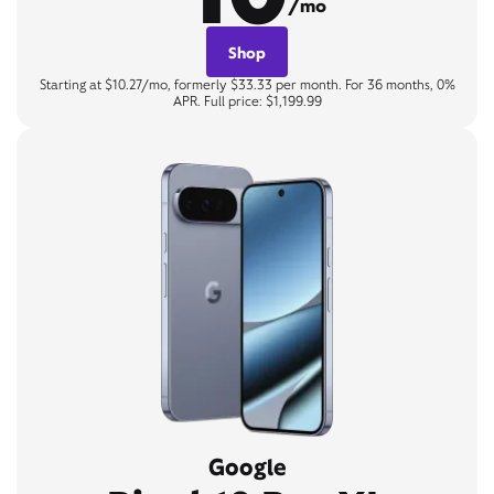
/mo
Shop
Starting at $10.27/mo, formerly $33.33 per month. For 36 months, 0%
APR. Full price: $1,199.99
Google