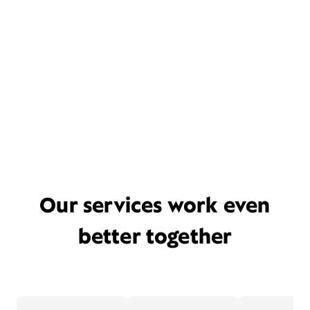
Our services work even
better together