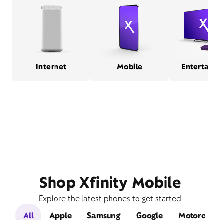
Internet
Mobile
Entertain
Shop Xfinity Mobile
Explore the latest phones to get started
All
Apple
Samsung
Google
Motorola