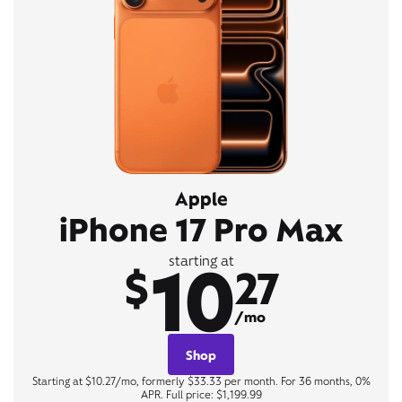
Apple
iPhone 17 Pro Max
10
starting at
$
27
/mo
Shop
Starting at $10.27/mo, formerly $33.33 per month. For 36 months, 0%
APR. Full price: $1,199.99