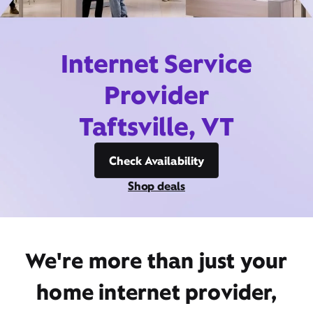
Internet Service
Provider
Taftsville, VT
Check Availability
Shop deals
We're more than just your
home internet provider,