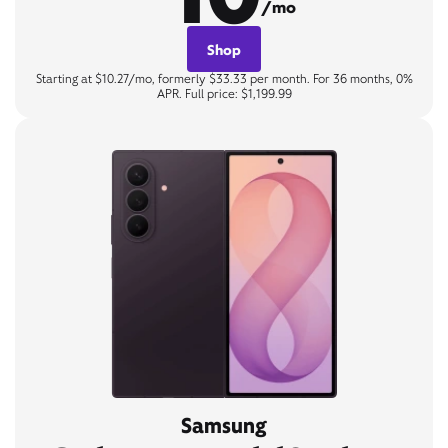
/mo
Shop
Starting at $10.27/mo, formerly $33.33 per month. For 36 months, 0%
APR. Full price: $1,199.99
Samsung