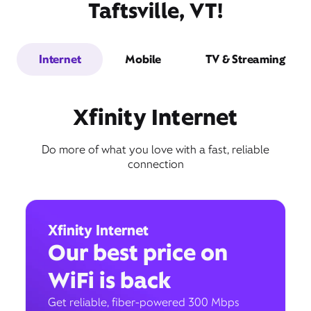
Taftsville, VT!
Internet
Mobile
TV & Streaming
Xfinity Internet
Do more of what you love with a fast, reliable
connection
Xfinity Internet
Our best price on
WiFi is back
Get reliable, fiber-powered 300 Mbps