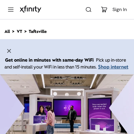
M
a
Sign In
i
n
C
All
VT
Taftsville
o
n
t
e
n
Get online in minutes with same-day WiFi
Pick up in-store
t
Shop internet
and self-install your WiFi in less than 15 minutes.