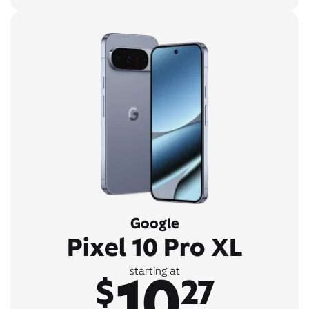
Google
Pixel 10 Pro XL
10
starting at
$
27