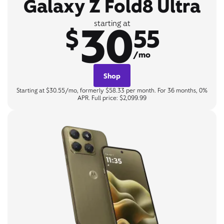
Galaxy Z Fold8 Ultra
30
starting at
$
55
/mo
Shop
Starting at $30.55/mo, formerly $58.33 per month. For 36 months, 0%
APR. Full price: $2,099.99