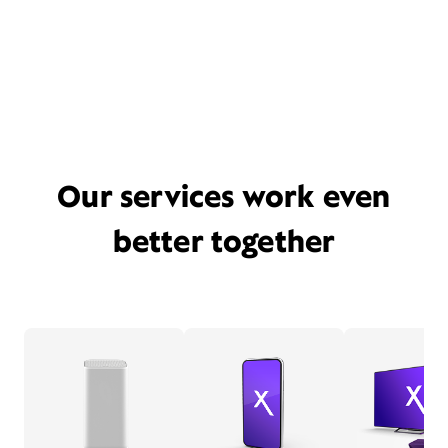
Our services work even
better together