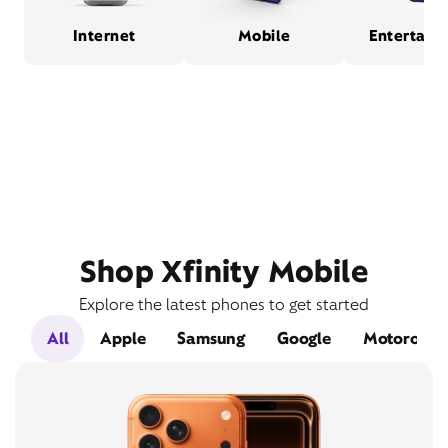
Internet
Mobile
Entertain
Shop Xfinity Mobile
Explore the latest phones to get started
All
Apple
Samsung
Google
Motorola