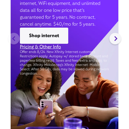
internet, WiFi equipment, and unlimited
data all for one low price that’s
guaranteed for 5 years. No contract,
cancel anytime. $40/mo for 5 years.
Shop internet
Pricing & Other Info
Offer ends 8/24. New Xfinity Internet customers.
Restrictions apply. Autopay w/ stored bank account and
paperless billing req’d. Taxes and fees extra and subj. to
change. Xfinity Mobile req's Xfinity Internet. Mobile
Select: After 50 GBs, data may be slowed during network
congestion.