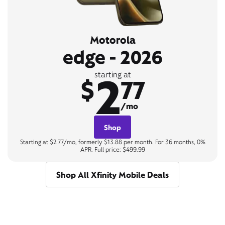
Motorola
edge - 2026
2
starting at
$
77
/mo
Shop
Starting at $2.77/mo, formerly $13.88 per month. For 36 months, 0%
APR. Full price: $499.99
Shop All Xfinity Mobile Deals