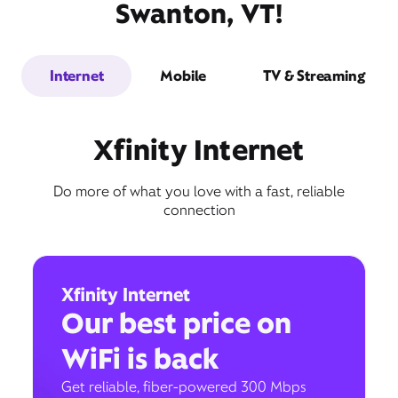
Swanton, VT!
Internet
Mobile
TV & Streaming
Xfinity Internet
Do more of what you love with a fast, reliable
connection
Xfinity Internet
Our best price on
WiFi is back
Get reliable, fiber-powered 300 Mbps