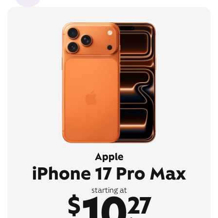
Apple
iPhone 17 Pro Max
10
starting at
$
27