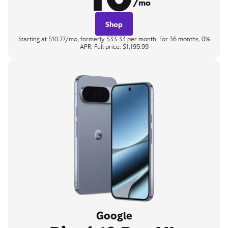
/mo
Shop
Starting at $10.27/mo, formerly $33.33 per month. For 36 months, 0%
APR. Full price: $1,199.99
Google