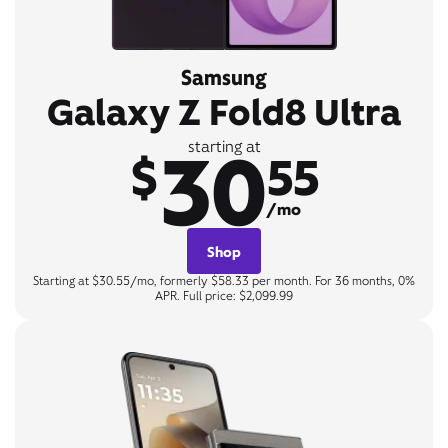
Samsung
Galaxy Z Fold8 Ultra
30
starting at
$
55
/mo
Shop
Starting at $30.55/mo, formerly $58.33 per month. For 36 months, 0%
APR. Full price: $2,099.99