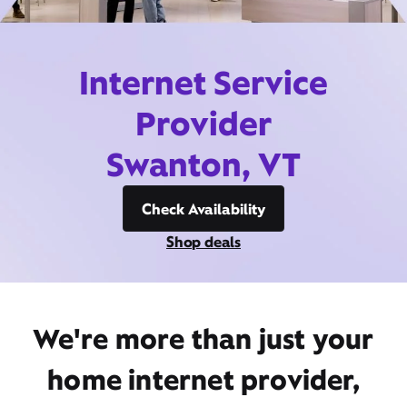
Internet Service
Provider
Swanton, VT
Check Availability
Shop deals
We're more than just your
home internet provider,