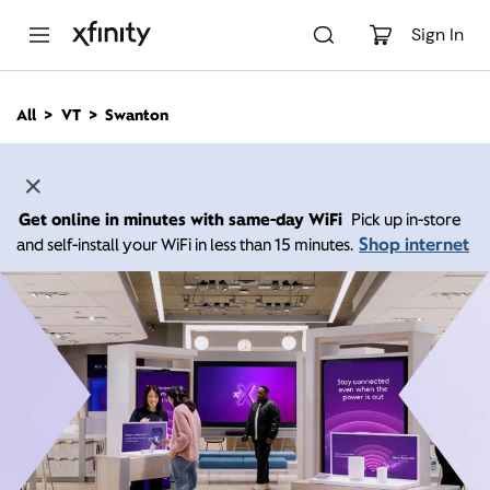
M
a
Sign In
i
n
C
All
VT
Swanton
o
n
t
e
n
Get online in minutes with same-day WiFi
Pick up in-store
t
Shop internet
and self-install your WiFi in less than 15 minutes.