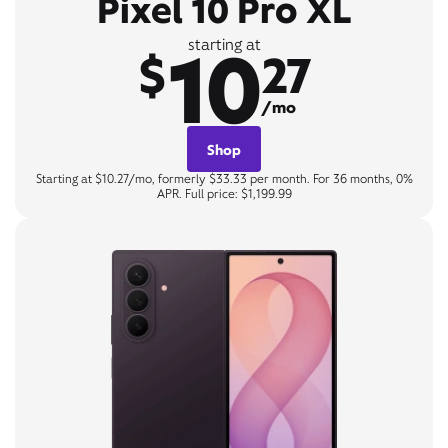
Pixel 10 Pro XL
10
starting at
$
27
/mo
Shop
Starting at $10.27/mo, formerly $33.33 per month. For 36 months, 0%
APR. Full price: $1,199.99