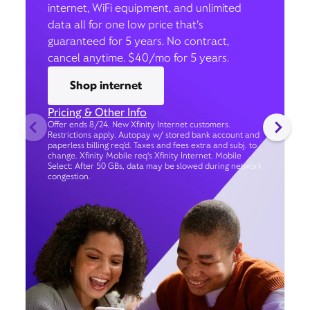
internet, WiFi equipment, and unlimited
data all for one low price that’s
guaranteed for 5 years. No contract,
cancel anytime. $40/mo for 5 years.
Shop internet
Pricing & Other Info
Offer ends 8/24. New Xfinity Internet customers.
Restrictions apply. Autopay w/ stored bank account and
paperless billing req’d. Taxes and fees extra and subj. to
change. Xfinity Mobile req's Xfinity Internet. Mobile
Select: After 50 GBs, data may be slowed during network
congestion.