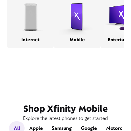
Internet
Mobile
Entertain
Shop Xfinity Mobile
Explore the latest phones to get started
All
Apple
Samsung
Google
Motorola