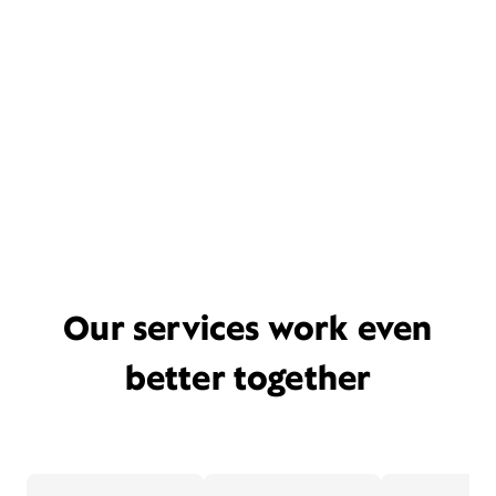
Our services work even
better together