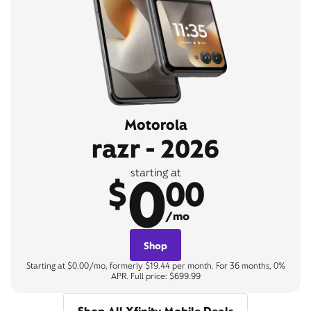
Motorola
razr - 2026
0
starting at
$
00
/mo
Shop
Starting at $0.00/mo, formerly $19.44 per month. For 36 months, 0%
APR. Full price: $699.99