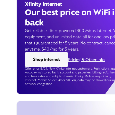
Xfinity Internet
Our best price on WiFi i
back
Get reliable, fiber-powered 300 Mbps internet, 
equipment, and unlimited data all for one low pr
that’s guaranteed for 5 years. No contract, cance
anytime. $40/mo for 5 years.
Shop internet
Pricing & Other Info
Offer ends 8/24. New Xfinity Internet customers. Restrictions app
Autopay w/ stored bank account and paperless billing req’d. Tax
and fees extra and subj. to change. Xfinity Mobile req's Xfinity
Internet. Mobile Select: After 50 GBs, data may be slowed durin
network congestion.