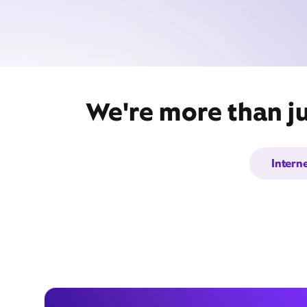
We're more than ju
Intern