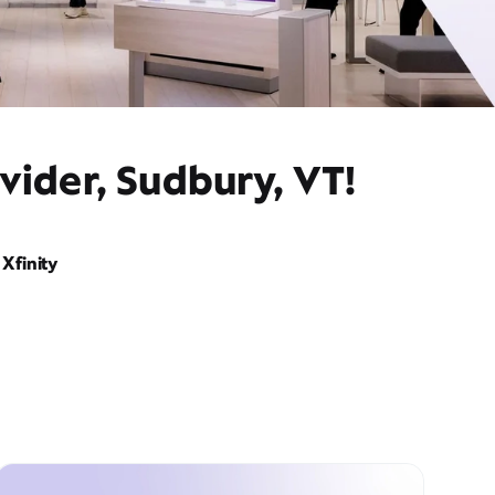
vider, Sudbury, VT!
Xfinity