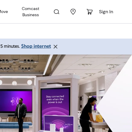
Comcast
Sign In
Move
Business
Shop internet
 15 minutes.