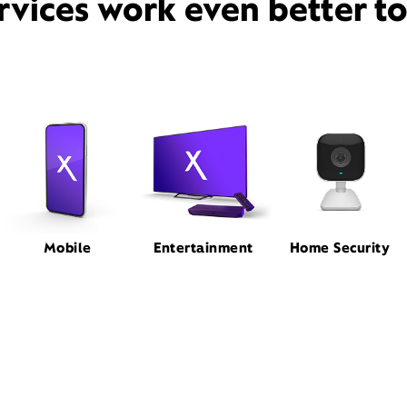
rvices work even better t
Mobile
Entertainment
Home Security