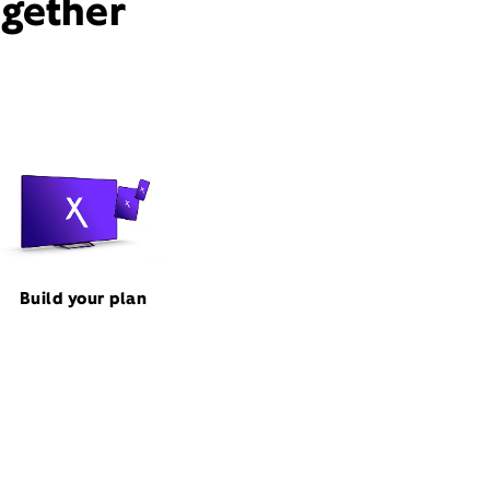
ogether
Build your plan