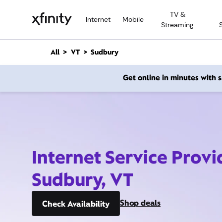
M
TV &
a
Internet
Mobile
Streaming
i
n
C
All
VT
Sudbury
o
n
Get online in minutes with
t
e
n
t
Internet Service Provi
Sudbury, VT
Shop deals
Check Availability