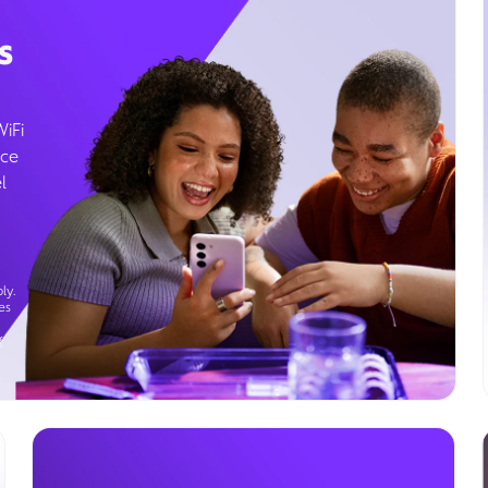
s
WiFi
ice
l
ly.
es
g