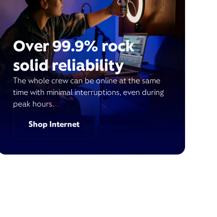
Over 99.9% rock
solid reliability
The whole crew can be online at the same
time with minimal interruptions, even during
peak hours.
Shop Internet