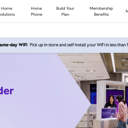
Home
Home
Build Your
Membership
Solutions
Phone
Plan
Benefits
 same-day WiFi
Pick up in-store and self-install your WiFi in less than
der