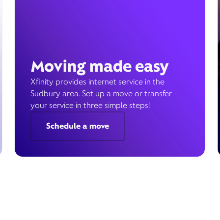
Moving made easy
Xfinity provides internet service in the
Sudbury area. Set up a move or transfer
your service in three simple steps!
Schedule a move