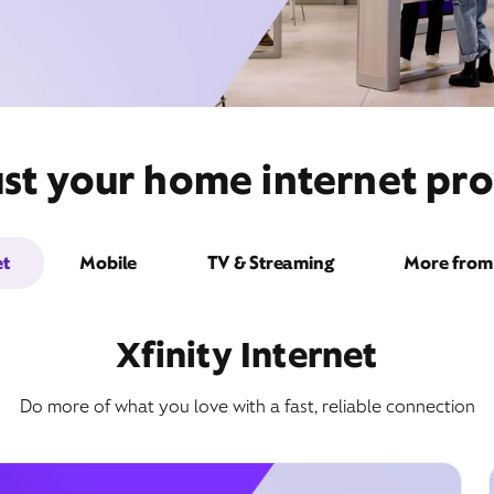
st your home internet pro
et
Mobile
TV & Streaming
More from 
Xfinity Internet
Do more of what you love with a fast, reliable connection