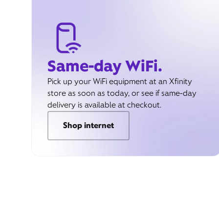
Same-day WiFi.
Pick up your WiFi equipment at an Xfinity
store as soon as today, or see if same-day
delivery is available at checkout.
Shop internet