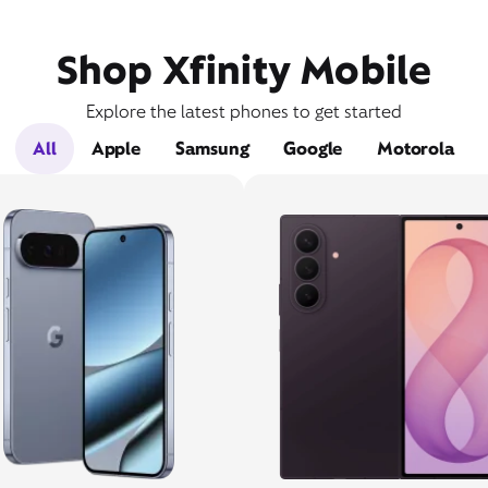
Shop Xfinity Mobile
Explore the latest phones to get started
All
Apple
Samsung
Google
Motorola