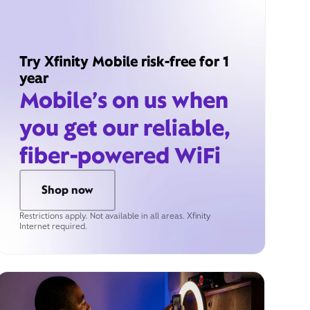
Try Xfinity Mobile risk-free for 1
year
Mobile’s on us when
you get our reliable,
fiber-powered WiFi
Shop now
Restrictions apply. Not available in all areas. Xfinity
Internet required.