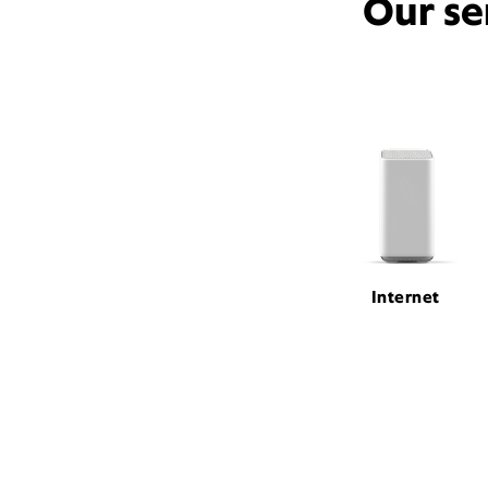
Our se
Internet