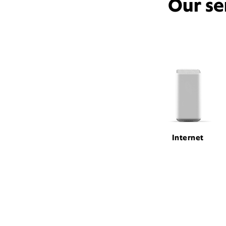
Our se
Internet