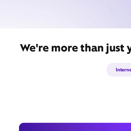
We're more than just 
Intern