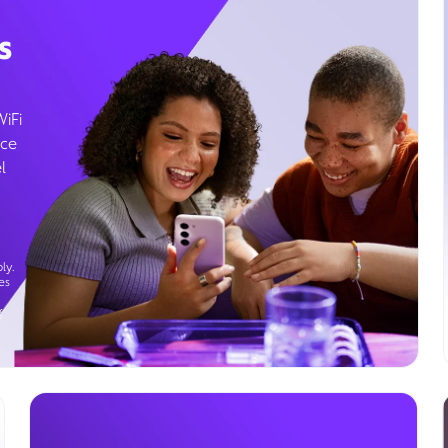
s
WiFi
ice
l
ly.
es
g