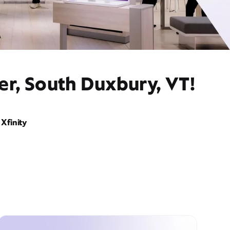
er, South Duxbury, VT!
Xfinity