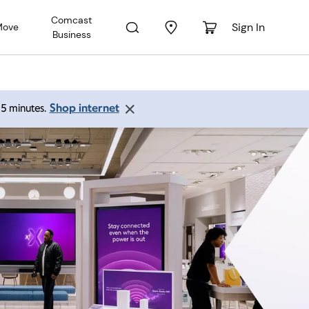
Comcast
Sign In
Move
Business
Shop internet
 15 minutes.