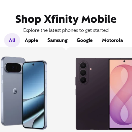
Shop Xfinity Mobile
Explore the latest phones to get started
All
Apple
Samsung
Google
Motorola