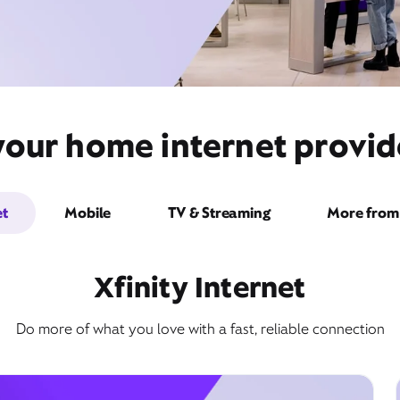
your home internet provid
et
Mobile
TV & Streaming
More from 
Xfinity Internet
Do more of what you love with a fast, reliable connection