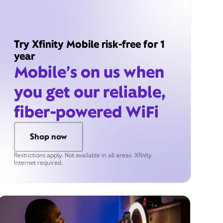
Try Xfinity Mobile risk-free for 1
year
Mobile’s on us when
you get our reliable,
fiber-powered WiFi
Shop now
Restrictions apply. Not available in all areas. Xfinity
Internet required.