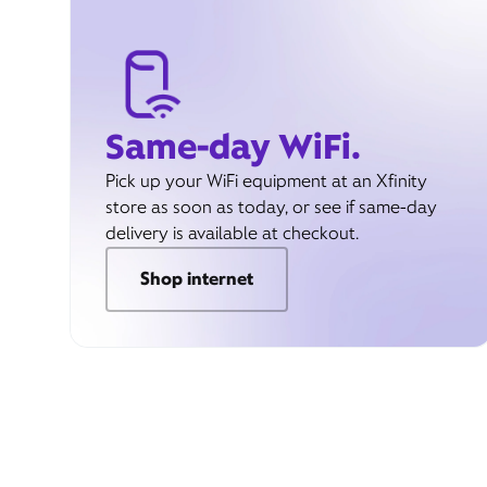
Same-day WiFi.
Pick up your WiFi equipment at an Xfinity
store as soon as today, or see if same-day
delivery is available at checkout.
Shop internet