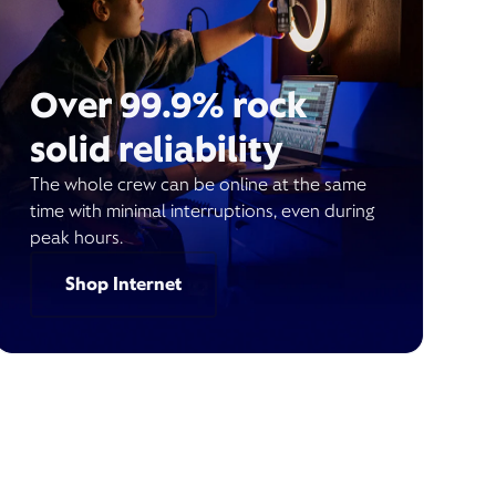
Over 99.9% rock
solid reliability
The whole crew can be online at the same
time with minimal interruptions, even during
peak hours.
Shop Internet