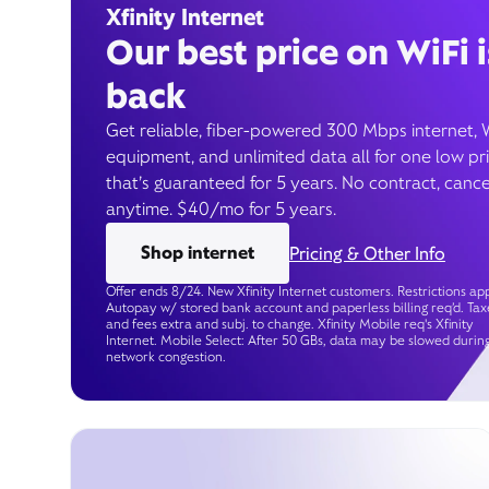
Xfinity Internet
Our best price on WiFi i
back
Get reliable, fiber-powered 300 Mbps internet, 
equipment, and unlimited data all for one low pr
that’s guaranteed for 5 years. No contract, cance
anytime. $40/mo for 5 years.
Shop internet
Pricing & Other Info
Offer ends 8/24. New Xfinity Internet customers. Restrictions app
Autopay w/ stored bank account and paperless billing req’d. Tax
and fees extra and subj. to change. Xfinity Mobile req's Xfinity
Internet. Mobile Select: After 50 GBs, data may be slowed durin
network congestion.