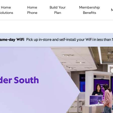
Home
Home
Build Your
Membership
Solutions
Phone
Plan
Benefits
 same-day WiFi
Pick up in-store and self-install your WiFi in less than
der South