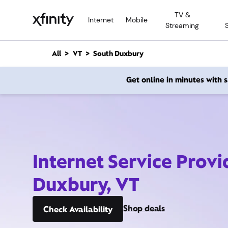
M
TV &
a
Internet
Mobile
Streaming
i
n
C
All
VT
South Duxbury
o
n
Get online in minutes with
t
e
n
t
Internet Service Provi
Duxbury, VT
Shop deals
Check Availability