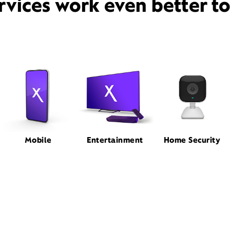
rvices work even better t
Mobile
Entertainment
Home Security