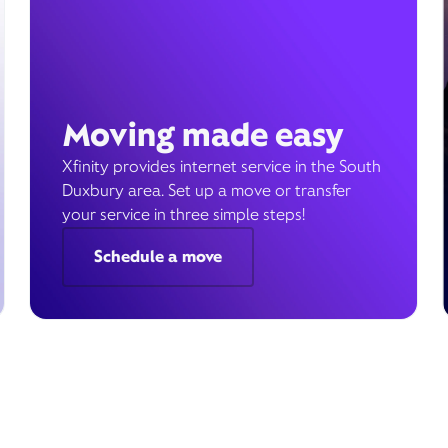
Moving made easy
Xfinity provides internet service in the South
Duxbury area. Set up a move or transfer
your service in three simple steps!
Schedule a move