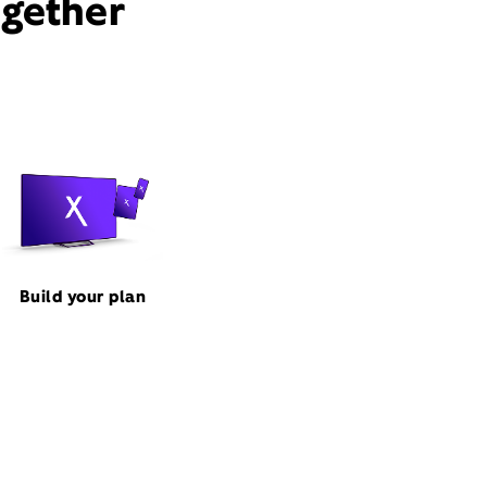
ogether
Build your plan