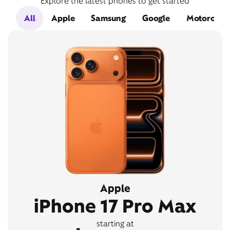
Explore the latest phones to get started
All
Apple
Samsung
Google
Motorola
Apple
iPhone 17 Pro Max
starting at