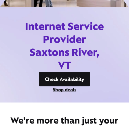
Internet Service
Provider
Saxtons River,
VT
Check Availability
Shop deals
We're more than just your