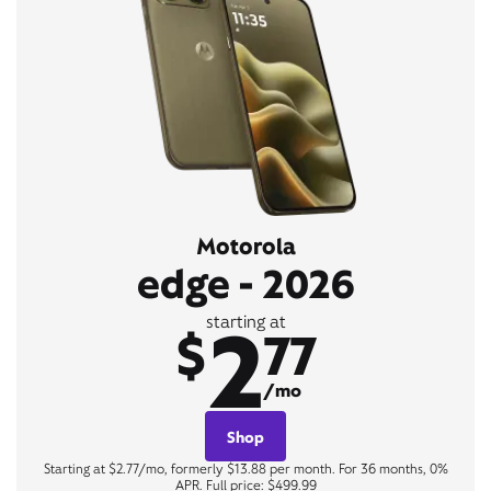
Motorola
edge - 2026
2
starting at
$
77
/mo
Shop
Starting at $2.77/mo, formerly $13.88 per month. For 36 months, 0%
APR. Full price: $499.99