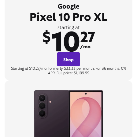
Google
Pixel 10 Pro XL
10
starting at
$
27
/mo
Shop
Starting at $10.27/mo, formerly $33.33 per month. For 36 months, 0%
APR. Full price: $1,199.99