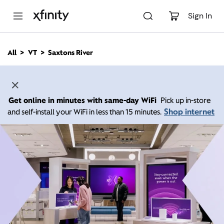
M
a
Sign In
i
n
C
All
VT
Saxtons River
o
n
t
e
n
Get online in minutes with same-day WiFi
Pick up in-store
t
Shop internet
and self-install your WiFi in less than 15 minutes.