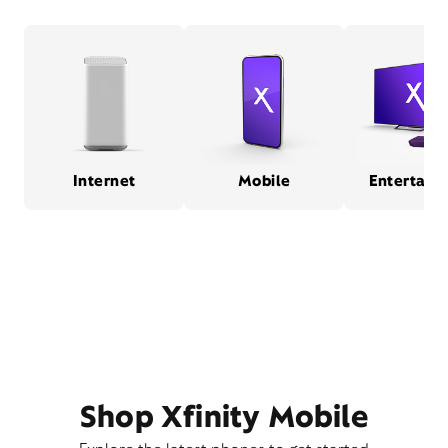
Internet
Mobile
Entertain
Shop Xfinity Mobile