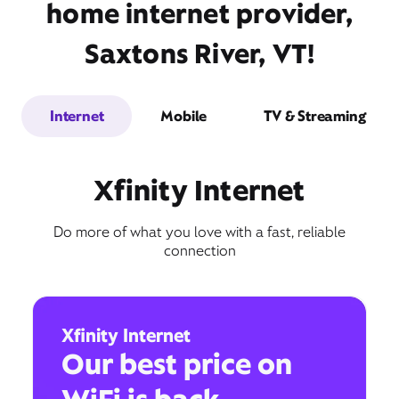
home internet provider,
Saxtons River, VT!
Internet
Mobile
TV & Streaming
Xfinity Internet
Do more of what you love with a fast, reliable
connection
Xfinity Internet
Our best price on