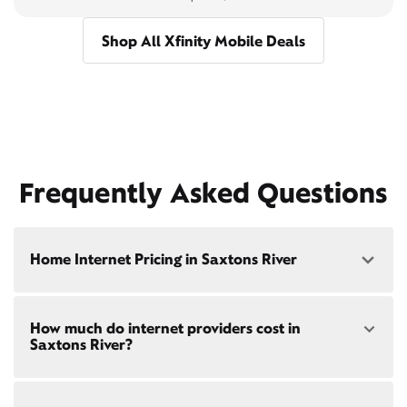
Shop All Xfinity Mobile Deals
Frequently Asked Questions
Home Internet Pricing in Saxtons River
Speed: 300 Mbps
How much do internet providers cost in
• $40/mo - Special offer pricing
Saxtons River?
• $75/mo - Everyday pricing
Speed: 500 Mbps
Xfinity Internet prices and speeds vary by location.
• $45/mo - Special offer pricing