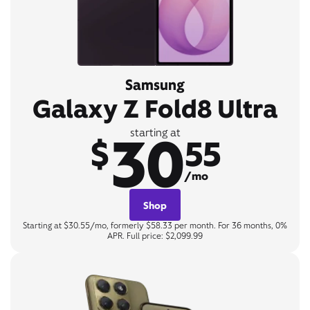
Samsung
Galaxy Z Fold8 Ultra
30
starting at
$
55
/mo
Shop
Starting at $30.55/mo, formerly $58.33 per month. For 36 months, 0%
APR. Full price: $2,099.99