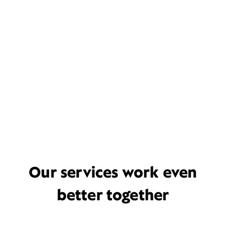
Our services work even
better together