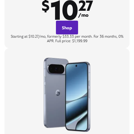
10
$
27
/mo
Shop
Starting at $10.27/mo, formerly $33.33 per month. For 36 months, 0%
APR. Full price: $1,199.99