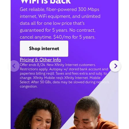
WiFi is back
Get reliable, fiber-powered 300 Mbps
internet, WiFi equipment, and unlimited
data all for one low price that’s
guaranteed for 5 years. No contract,
cancel anytime. $40/mo for 5 years.
Shop internet
Pricing & Other Info
Offer ends 8/24. New Xfinity Internet customers.
Restrictions apply. Autopay w/ stored bank account and
paperless billing req’d. Taxes and fees extra and subj. to
change. Xfinity Mobile req's Xfinity Internet. Mobile
Select: After 50 GBs, data may be slowed during network
congestion.