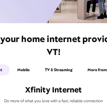
your home internet provid
VT!
et
Mobile
TV & Streaming
More from 
Xfinity Internet
Do more of what you love with a fast, reliable connection