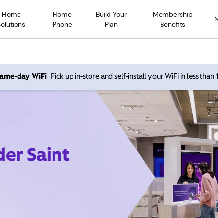
Home
Home
Build Your
Membership
Solutions
Phone
Plan
Benefits
 same-day WiFi
Pick up in-store and self-install your WiFi in less than
der Saint