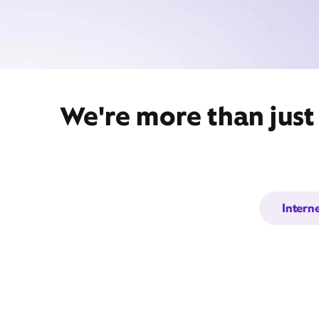
We're more than just 
Intern