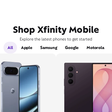
Shop Xfinity Mobile
Explore the latest phones to get started
All
Apple
Samsung
Google
Motorola