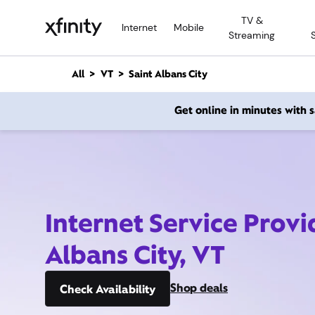
M
TV &
a
Internet
Mobile
Streaming
i
n
C
All
VT
Saint Albans City
o
n
Get online in minutes with
t
e
n
t
Internet Service Provi
Albans City, VT
Shop deals
Check Availability