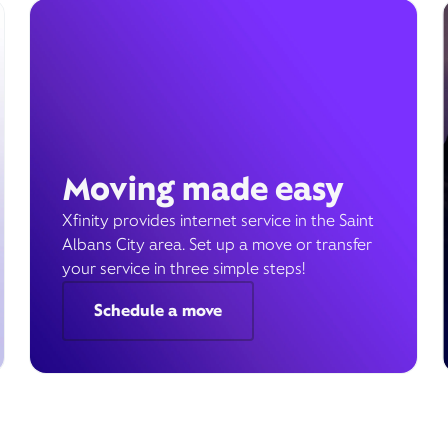
Moving made easy
Xfinity provides internet service in the Saint
Albans City area. Set up a move or transfer
your service in three simple steps!
Schedule a move