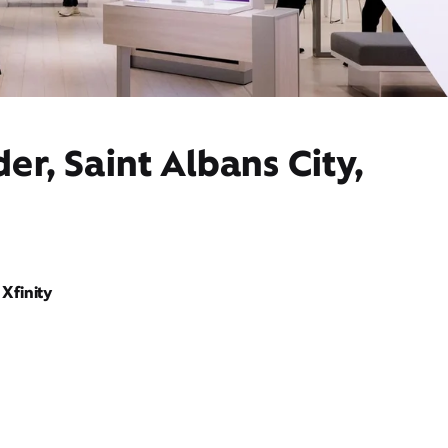
er, Saint Albans City,
Xfinity