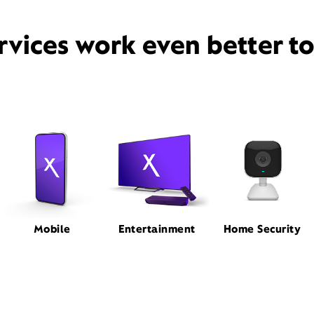
rvices work even better t
Mobile
Entertainment
Home Security