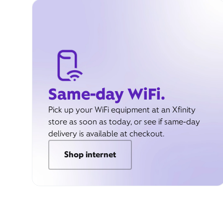
Same-day WiFi.
Pick up your WiFi equipment at an Xfinity
store as soon as today, or see if same-day
delivery is available at checkout.
Shop internet