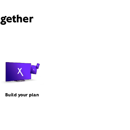
ogether
Build your plan