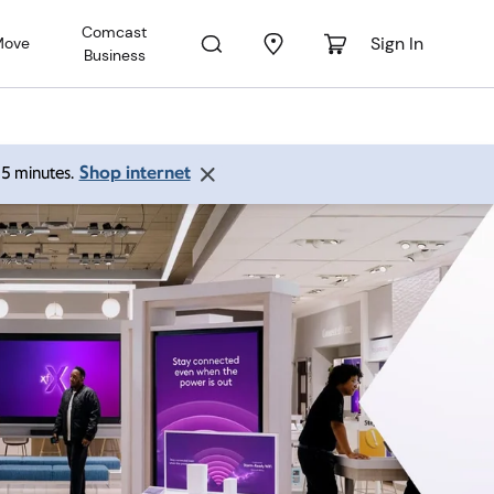
Comcast
Sign In
Move
Business
Shop internet
 15 minutes.