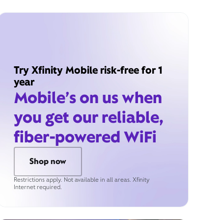
Try Xfinity Mobile risk-free for 1
year
Mobile’s on us when
you get our reliable,
fiber-powered WiFi
Shop now
Restrictions apply. Not available in all areas. Xfinity
Internet required.