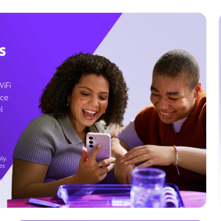
s
WiFi
ice
l
ly.
es
g