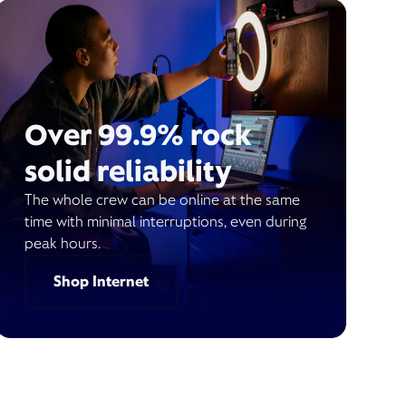
Over 99.9% rock
solid reliability
The whole crew can be online at the same
time with minimal interruptions, even during
peak hours.
Shop Internet