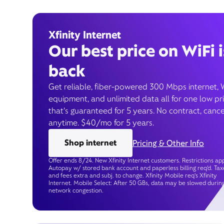
Xfinity Internet
Our best price on WiFi i
back
Get reliable, fiber-powered 300 Mbps internet, 
equipment, and unlimited data all for one low pr
that’s guaranteed for 5 years. No contract, cance
anytime. $40/mo for 5 years.
Shop internet
Pricing & Other Info
Offer ends 8/24. New Xfinity Internet customers. Restrictions app
Autopay w/ stored bank account and paperless billing req’d. Tax
and fees extra and subj. to change. Xfinity Mobile req's Xfinity
Internet. Mobile Select: After 50 GBs, data may be slowed durin
network congestion.