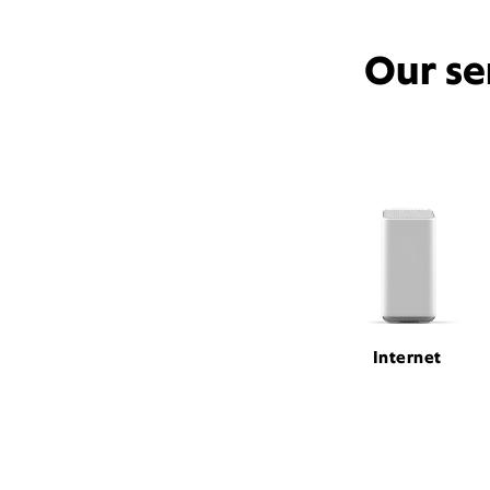
Our se
Internet