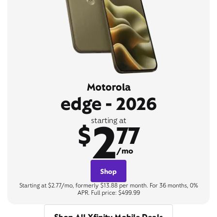
Motorola
edge - 2026
2
starting at
$
77
/mo
Shop
Starting at $2.77/mo, formerly $13.88 per month. For 36 months, 0%
APR. Full price: $499.99