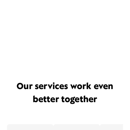
Our services work even
better together