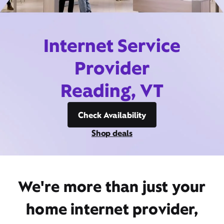
Internet Service
Provider
Reading, VT
Check Availability
Shop deals
We're more than just your
home internet provider,