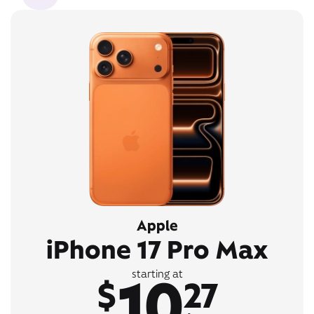
Apple
iPhone 17 Pro Max
10
starting at
$
27