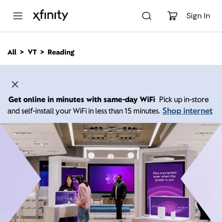
M
a
Sign In
i
n
C
All
VT
Reading
o
n
t
e
n
Get online in minutes with same-day WiFi
Pick up in-store
t
Shop internet
and self-install your WiFi in less than 15 minutes.