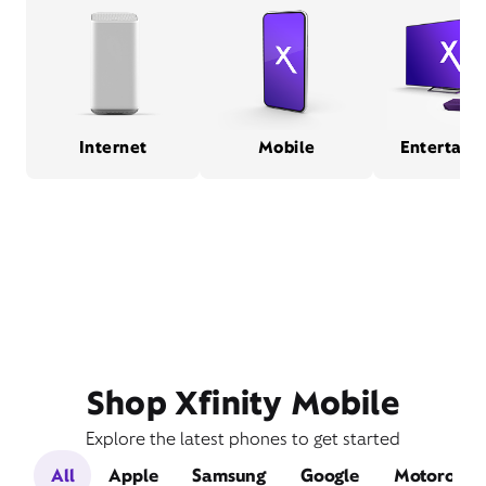
Internet
Mobile
Entertain
Shop Xfinity Mobile
Explore the latest phones to get started
All
Apple
Samsung
Google
Motorola