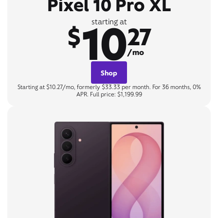
Pixel 10 Pro XL
10
starting at
$
27
/mo
Shop
Starting at $10.27/mo, formerly $33.33 per month. For 36 months, 0%
APR. Full price: $1,199.99