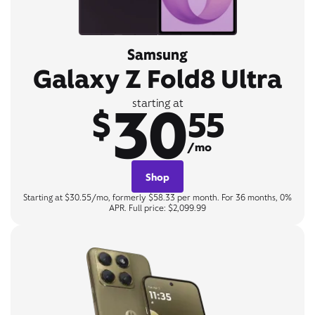
Samsung
Galaxy Z Fold8 Ultra
30
starting at
$
55
/mo
Shop
Starting at $30.55/mo, formerly $58.33 per month. For 36 months, 0%
APR. Full price: $2,099.99