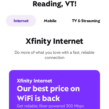
Reading, VT!
Internet
Mobile
TV & Streaming
Xfinity Internet
Do more of what you love with a fast, reliable
connection
Xfinity Internet
Our best price on
WiFi is back
Get reliable, fiber-powered 300 Mbps