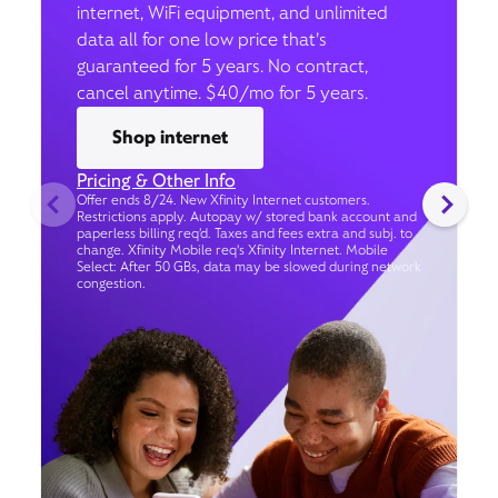
internet, WiFi equipment, and unlimited
data all for one low price that’s
guaranteed for 5 years. No contract,
cancel anytime. $40/mo for 5 years.
Shop internet
Pricing & Other Info
Offer ends 8/24. New Xfinity Internet customers.
Restrictions apply. Autopay w/ stored bank account and
paperless billing req’d. Taxes and fees extra and subj. to
change. Xfinity Mobile req's Xfinity Internet. Mobile
Select: After 50 GBs, data may be slowed during network
congestion.