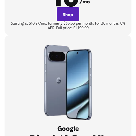
/mo
Shop
Starting at $10.27/mo, formerly $33.33 per month. For 36 months, 0%
APR. Full price: $1,199.99
Google