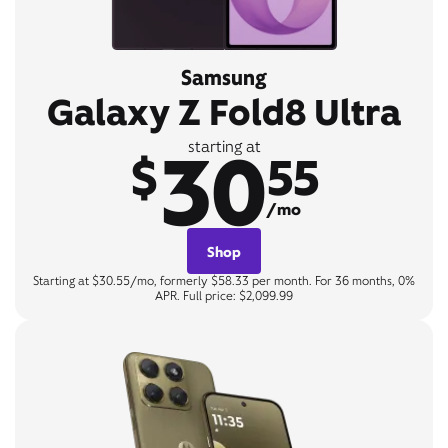
Samsung
Galaxy Z Fold8 Ultra
30
starting at
$
55
/mo
Shop
Starting at $30.55/mo, formerly $58.33 per month. For 36 months, 0%
APR. Full price: $2,099.99