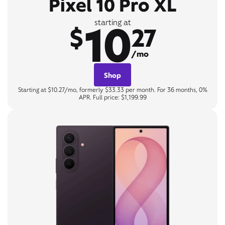
Pixel 10 Pro XL
10
starting at
$
27
/mo
Shop
Starting at $10.27/mo, formerly $33.33 per month. For 36 months, 0%
APR. Full price: $1,199.99