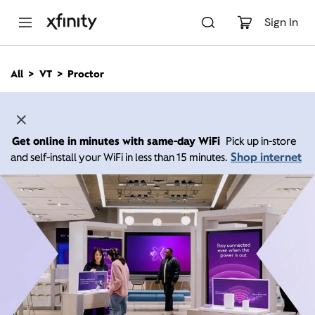
M
a
Sign In
i
n
C
All
VT
Proctor
o
n
t
e
n
Get online in minutes with same-day WiFi
Pick up in-store
t
Shop internet
and self-install your WiFi in less than 15 minutes.