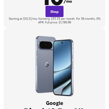
/mo
Shop
Starting at $10.27/mo, formerly $33.33 per month. For 36 months, 0%
APR. Full price: $1,199.99
Google