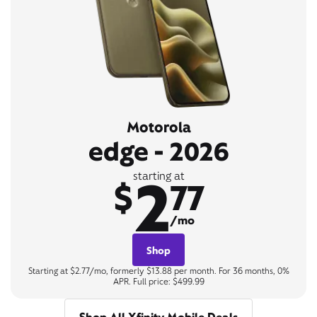
Motorola
edge - 2026
2
starting at
$
77
/mo
Shop
Starting at $2.77/mo, formerly $13.88 per month. For 36 months, 0%
APR. Full price: $499.99