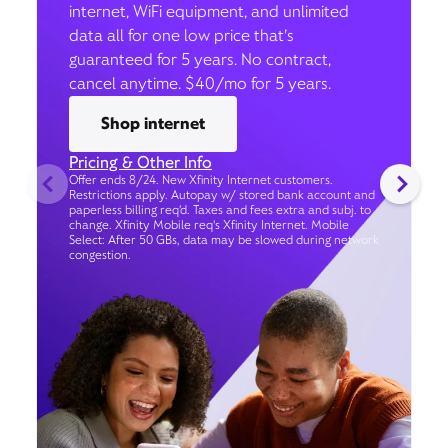
internet, WiFi equipment, and unlimited
data all for one low price that’s
guaranteed for 5 years. No contract,
cancel anytime. $40/mo for 5 years.
Shop internet
Pricing & Other Info
Offer ends 8/24. New Xfinity Internet customers.
Restrictions apply. Autopay w/ stored bank account and
paperless billing req’d. Taxes and fees extra and subj. to
change. Xfinity Mobile req's Xfinity Internet. Mobile
Select: After 50 GBs, data may be slowed during network
congestion.