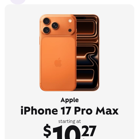
Apple
iPhone 17 Pro Max
10
starting at
$
27