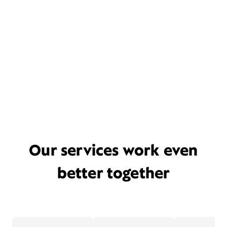
Our services work even
better together