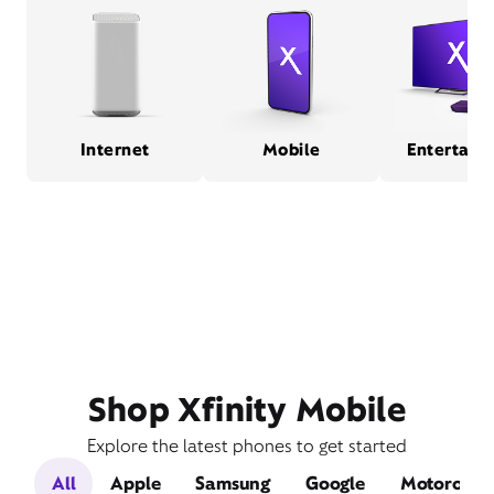
Internet
Mobile
Entertain
Shop Xfinity Mobile
Explore the latest phones to get started
All
Apple
Samsung
Google
Motorola