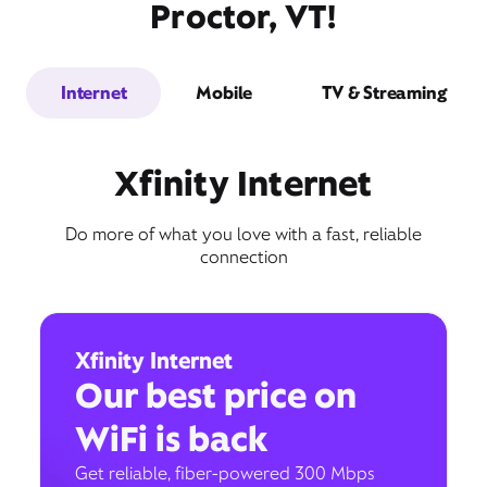
Proctor, VT!
Internet
Mobile
TV & Streaming
Xfinity Internet
Do more of what you love with a fast, reliable
connection
Xfinity Internet
Our best price on
WiFi is back
Get reliable, fiber-powered 300 Mbps