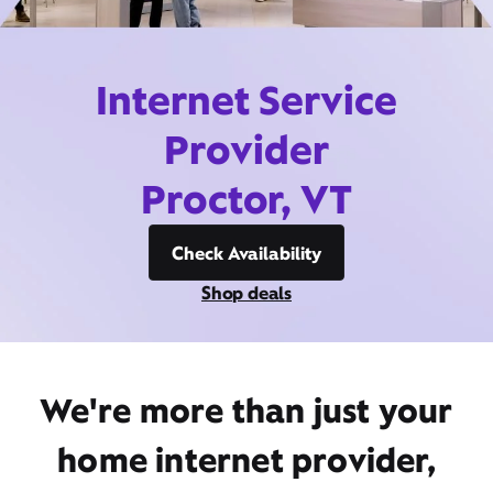
Internet Service
Provider
Proctor, VT
Check Availability
Shop deals
We're more than just your
home internet provider,