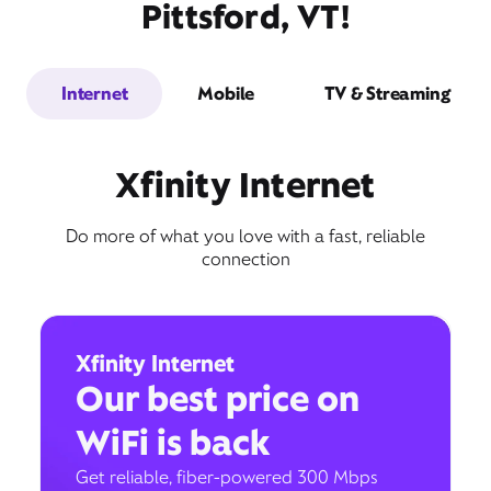
Pittsford, VT!
Internet
Mobile
TV & Streaming
Xfinity Internet
Do more of what you love with a fast, reliable
connection
Xfinity Internet
Our best price on
WiFi is back
Get reliable, fiber-powered 300 Mbps