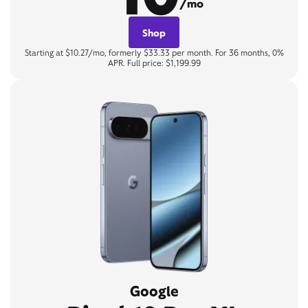
/mo
Shop
Starting at $10.27/mo, formerly $33.33 per month. For 36 months, 0%
APR. Full price: $1,199.99
Google