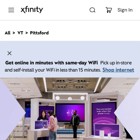
M
a
Sign In
i
n
C
All
VT
Pittsford
o
n
t
e
n
Get online in minutes with same-day WiFi
Pick up in-store
t
Shop internet
and self-install your WiFi in less than 15 minutes.