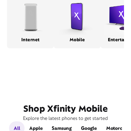
Internet
Mobile
Entertain
Shop Xfinity Mobile
Explore the latest phones to get started
All
Apple
Samsung
Google
Motorola