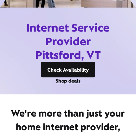
Internet Service
Provider
Pittsford, VT
Check Availability
Shop deals
We're more than just your
home internet provider,