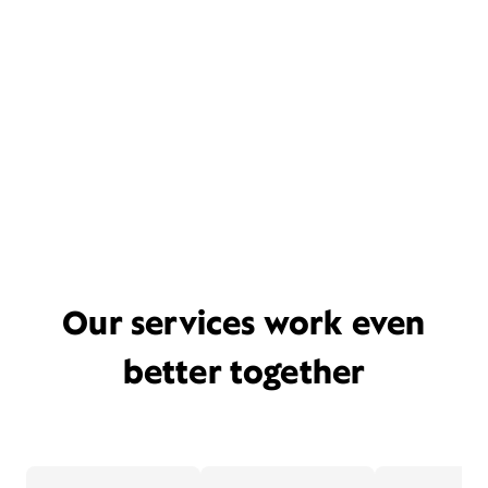
Our services work even
better together