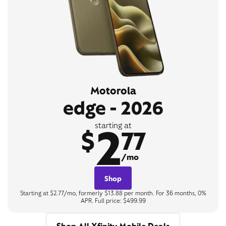
Motorola
edge - 2026
2
starting at
$
77
/mo
Shop
Starting at $2.77/mo, formerly $13.88 per month. For 36 months, 0%
APR. Full price: $499.99