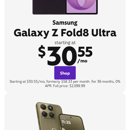
Samsung
Galaxy Z Fold8 Ultra
30
starting at
$
55
/mo
Shop
Starting at $30.55/mo, formerly $58.33 per month. For 36 months, 0%
APR. Full price: $2,099.99