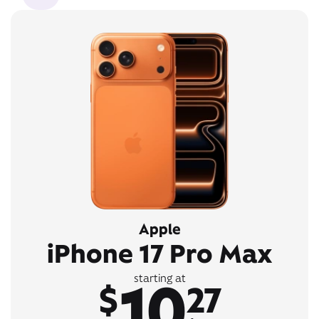
Apple
iPhone 17 Pro Max
10
starting at
$
27