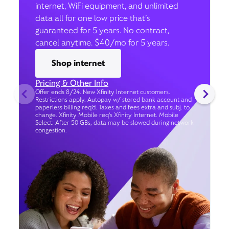
internet, WiFi equipment, and unlimited
data all for one low price that’s
guaranteed for 5 years. No contract,
cancel anytime. $40/mo for 5 years.
Shop internet
Pricing & Other Info
Offer ends 8/24. New Xfinity Internet customers.
Restrictions apply. Autopay w/ stored bank account and
paperless billing req’d. Taxes and fees extra and subj. to
change. Xfinity Mobile req's Xfinity Internet. Mobile
Select: After 50 GBs, data may be slowed during network
congestion.