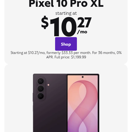
Pixel 10 Pro XL
10
starting at
$
27
/mo
Shop
Starting at $10.27/mo, formerly $33.33 per month. For 36 months, 0%
APR. Full price: $1,199.99