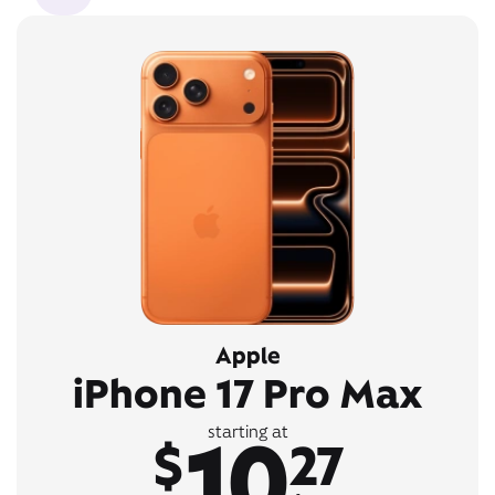
Apple
iPhone 17 Pro Max
10
starting at
$
27