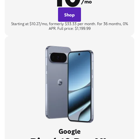
/mo
Shop
Starting at $10.27/mo, formerly $33.33 per month. For 36 months, 0%
APR. Full price: $1,199.99
Google