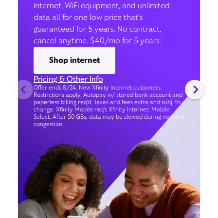
internet, WiFi equipment, and unlimited
data all for one low price that’s
guaranteed for 5 years. No contract,
cancel anytime. $40/mo for 5 years.
Shop internet
Pricing & Other Info
Offer ends 8/24. New Xfinity Internet customers.
Restrictions apply. Autopay w/ stored bank account and
paperless billing req’d. Taxes and fees extra and subj. to
change. Xfinity Mobile req's Xfinity Internet. Mobile
Select: After 50 GBs, data may be slowed during network
congestion.