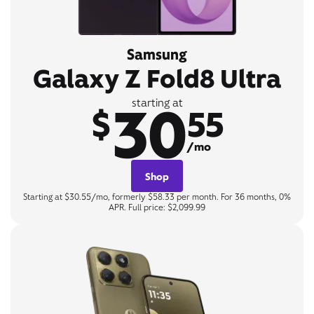
Samsung
Galaxy Z Fold8 Ultra
30
starting at
$
55
/mo
Shop
Starting at $30.55/mo, formerly $58.33 per month. For 36 months, 0%
APR. Full price: $2,099.99