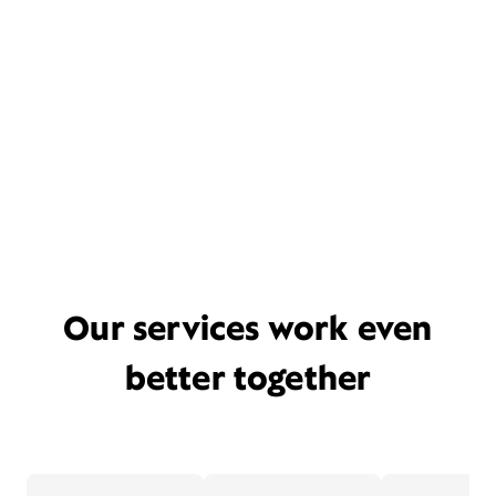
Our services work even
better together