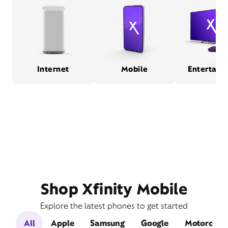
Internet
Mobile
Entertain
Shop Xfinity Mobile
Explore the latest phones to get started
All
Apple
Samsung
Google
Motorola