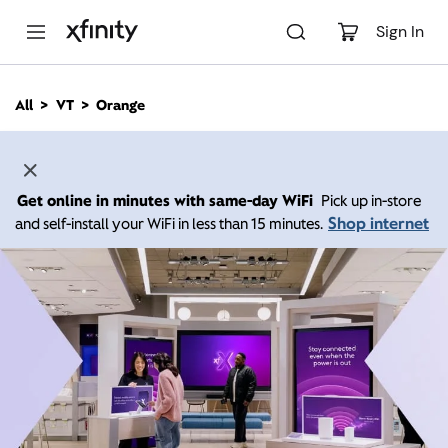
M
a
Sign In
i
n
C
All
VT
Orange
o
n
t
e
n
Get online in minutes with same-day WiFi
Pick up in-store
t
Shop internet
and self-install your WiFi in less than 15 minutes.