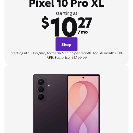
Pixel 10 Pro XL
10
starting at
$
27
/mo
Shop
Starting at $10.27/mo, formerly $33.33 per month. For 36 months, 0%
APR. Full price: $1,199.99