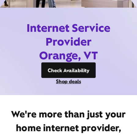
Internet Service
Provider
Orange, VT
Check Availability
Shop deals
We're more than just your
home internet provider,