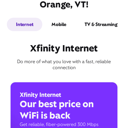
Orange, VT!
Internet
Mobile
TV & Streaming
Xfinity Internet
Do more of what you love with a fast, reliable
connection
Xfinity Internet
Our best price on
WiFi is back
Get reliable, fiber-powered 300 Mbps