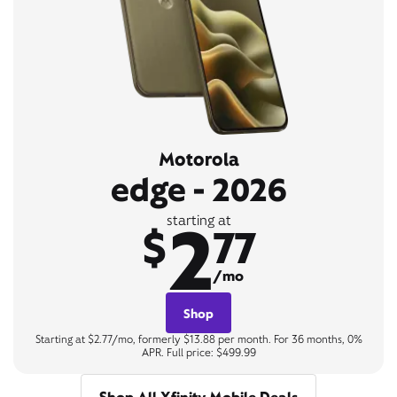
Motorola
edge - 2026
2
starting at
$
77
/mo
Shop
Starting at $2.77/mo, formerly $13.88 per month. For 36 months, 0%
APR. Full price: $499.99