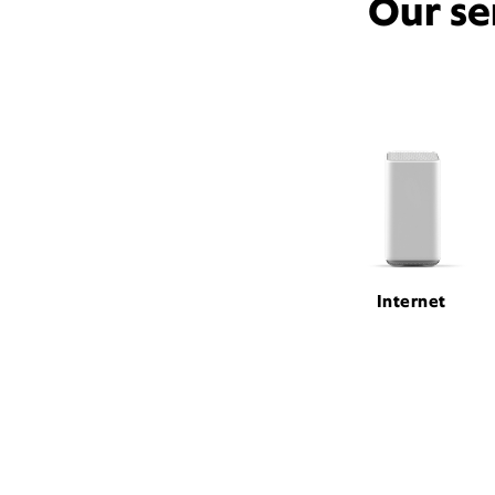
Our se
Internet