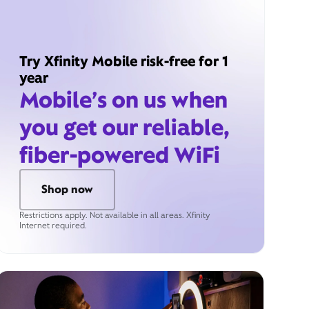
Try Xfinity Mobile risk-free for 1
year
Mobile’s on us when
you get our reliable,
fiber-powered WiFi
Shop now
Restrictions apply. Not available in all areas. Xfinity
Internet required.