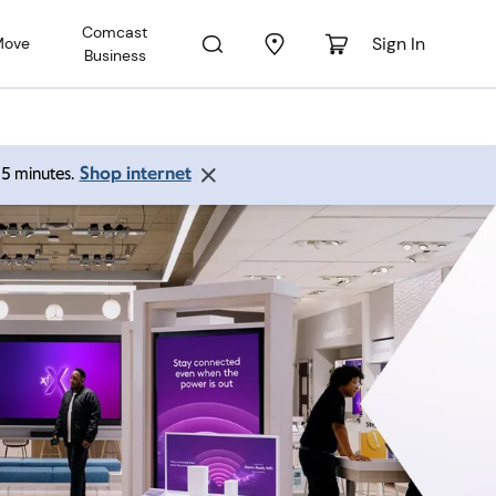
Comcast
Sign In
Move
Business
Shop internet
 15 minutes.