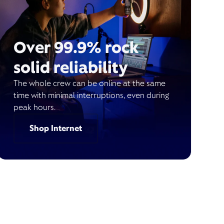
Over 99.9% rock
solid reliability
The whole crew can be online at the same
time with minimal interruptions, even during
peak hours.
Shop Internet