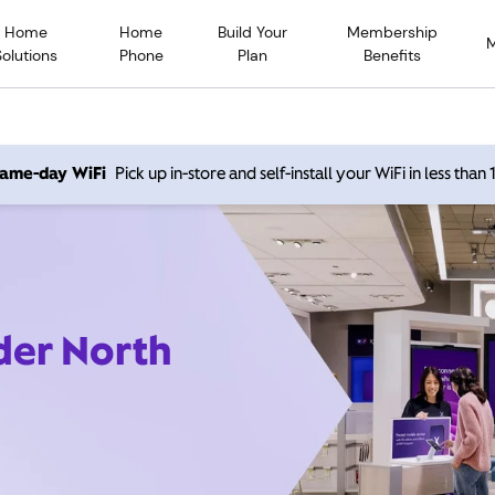
Home
Home
Build Your
Membership
Solutions
Phone
Plan
Benefits
 same-day WiFi
Pick up in-store and self-install your WiFi in less than
der North