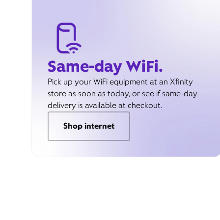
Same-day WiFi.
Pick up your WiFi equipment at an Xfinity
store as soon as today, or see if same-day
delivery is available at checkout.
Shop internet