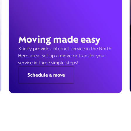
Moving made easy
Xfinity provides internet service in the North
Hero area. Set up a move or transfer your
service in three simple steps!
Schedule a move