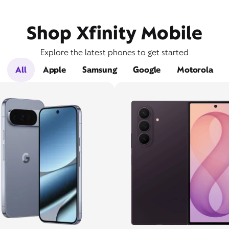
Shop Xfinity Mobile
Explore the latest phones to get started
All
Apple
Samsung
Google
Motorola