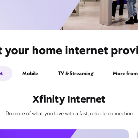
t your home internet provi
et
Mobile
TV & Streaming
More from 
Xfinity Internet
Do more of what you love with a fast, reliable connection