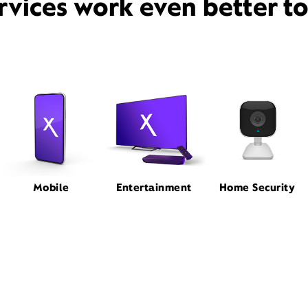
rvices work even better t
Mobile
Entertainment
Home Security