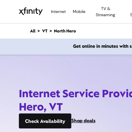
M
TV &
a
Internet
Mobile
Streaming
i
n
C
All
VT
North Hero
o
n
Get online in minutes with
t
e
n
t
Internet Service Provi
Hero, VT
Shop deals
Check Availability