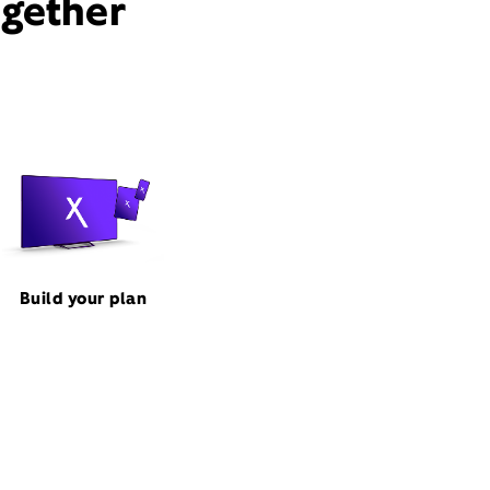
ogether
Build your plan