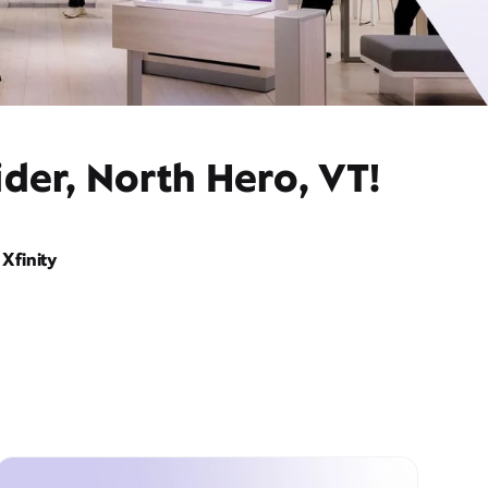
der, North Hero, VT!
Xfinity