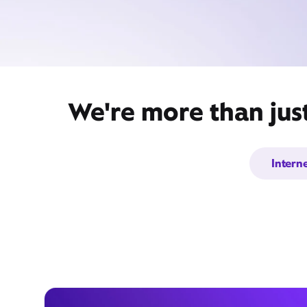
We're more than jus
Intern