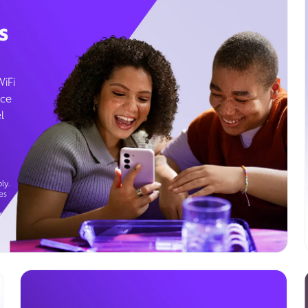
s
WiFi
ice
l
ly.
es
g