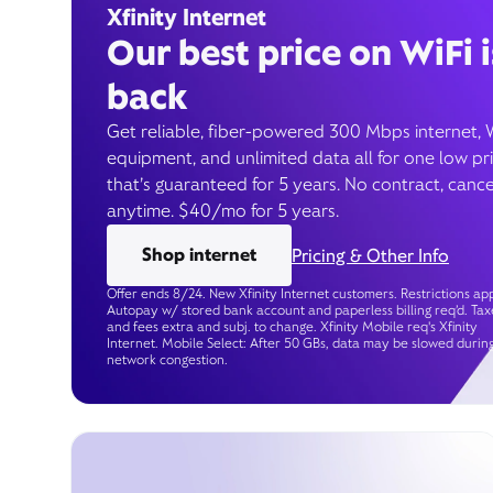
Xfinity Internet
Our best price on WiFi i
back
Get reliable, fiber-powered 300 Mbps internet, 
equipment, and unlimited data all for one low pr
that’s guaranteed for 5 years. No contract, cance
anytime. $40/mo for 5 years.
Shop internet
Pricing & Other Info
Offer ends 8/24. New Xfinity Internet customers. Restrictions app
Autopay w/ stored bank account and paperless billing req’d. Tax
and fees extra and subj. to change. Xfinity Mobile req's Xfinity
Internet. Mobile Select: After 50 GBs, data may be slowed durin
network congestion.