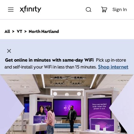
M
a
Sign In
i
n
C
All
VT
North Hartland
o
n
t
e
n
Get online in minutes with same-day WiFi
Pick up in-store
t
Shop internet
and self-install your WiFi in less than 15 minutes.