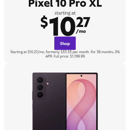
Pixel 10 Pro XL
10
starting at
$
27
/mo
Shop
Starting at $10.27/mo, formerly $33.33 per month. For 36 months, 0%
APR. Full price: $1,199.99