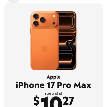
Apple
iPhone 17 Pro Max
10
starting at
$
27