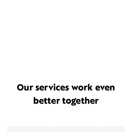
Our services work even
better together