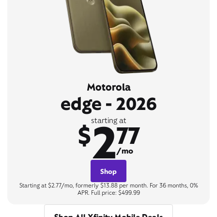
Motorola
edge - 2026
2
starting at
$
77
/mo
Shop
Starting at $2.77/mo, formerly $13.88 per month. For 36 months, 0%
APR. Full price: $499.99