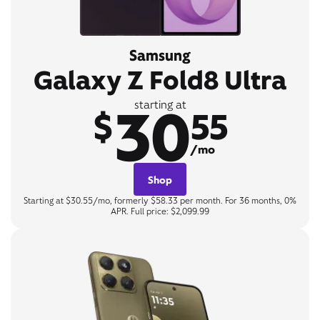
Samsung
Galaxy Z Fold8 Ultra
30
starting at
$
55
/mo
Shop
Starting at $30.55/mo, formerly $58.33 per month. For 36 months, 0%
APR. Full price: $2,099.99