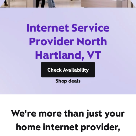
Internet Service
Provider North
Hartland, VT
Check Availability
Shop deals
We're more than just your
home internet provider,