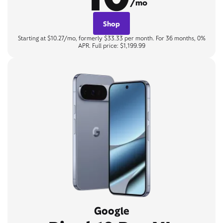
/mo
Shop
Starting at $10.27/mo, formerly $33.33 per month. For 36 months, 0%
APR. Full price: $1,199.99
Google