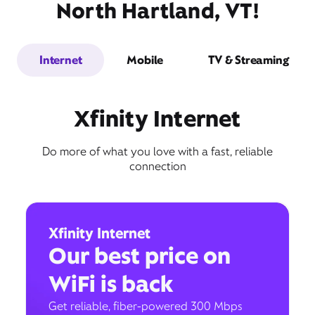
North Hartland, VT!
Internet
Mobile
TV & Streaming
Xfinity Internet
Do more of what you love with a fast, reliable
connection
Xfinity Internet
Our best price on
WiFi is back
Get reliable, fiber-powered 300 Mbps