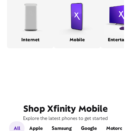
Internet
Mobile
Entertain
Shop Xfinity Mobile
Explore the latest phones to get started
All
Apple
Samsung
Google
Motorola