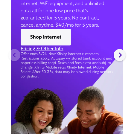
internet, WiFi equipment, and unlimited
data all for one low price that’s
guaranteed for 5 years. No contract,
cancel anytime. $40/mo for 5 years.
Shop internet
Pricing & Other Info
Offer ends 8/24. New Xfinity Internet customers.
Restrictions apply. Autopay w/ stored bank account and
paperless billing req’d. Taxes and fees extra and subj. to
change. Xfinity Mobile req's Xfinity Internet. Mobile
Select: After 50 GBs, data may be slowed during network
congestion.