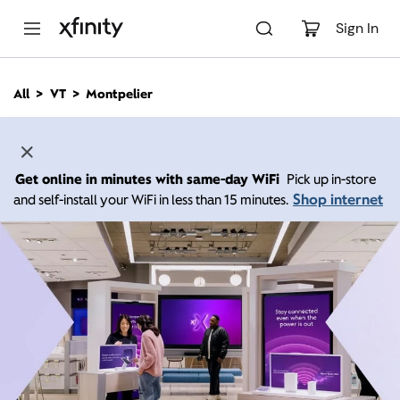
M
a
Sign In
i
n
C
All
VT
Montpelier
o
n
t
e
n
Get online in minutes with same-day WiFi
Pick up in-store
t
Shop internet
and self-install your WiFi in less than 15 minutes.