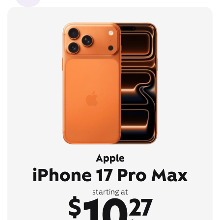
Apple
iPhone 17 Pro Max
10
starting at
$
27