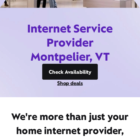
Internet Service
Provider
Montpelier, VT
Check Availability
Shop deals
We're more than just your
home internet provider,