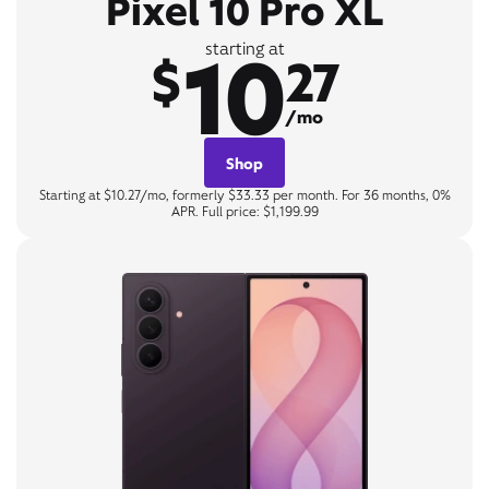
Pixel 10 Pro XL
10
starting at
$
27
/mo
Shop
Starting at $10.27/mo, formerly $33.33 per month. For 36 months, 0%
APR. Full price: $1,199.99