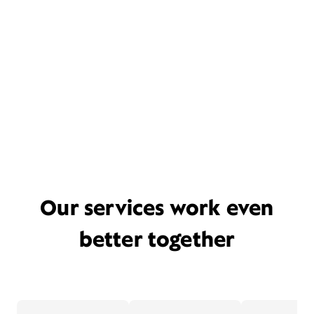
Our services work even
better together