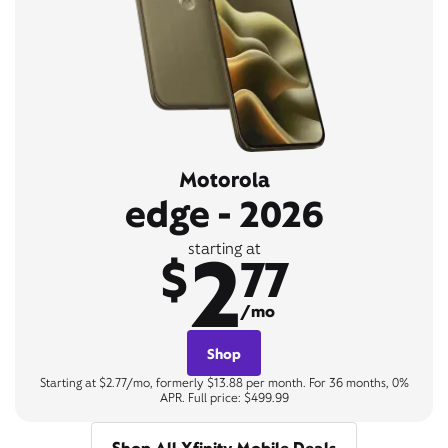
Motorola
edge - 2026
2
starting at
$
77
/mo
Shop
Starting at $2.77/mo, formerly $13.88 per month. For 36 months, 0%
APR. Full price: $499.99