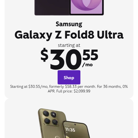
Samsung
Galaxy Z Fold8 Ultra
30
starting at
$
55
/mo
Shop
Starting at $30.55/mo, formerly $58.33 per month. For 36 months, 0%
APR. Full price: $2,099.99