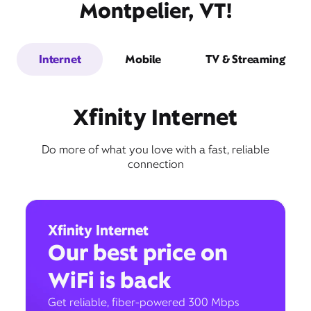
Montpelier, VT!
Internet
Mobile
TV & Streaming
Xfinity Internet
Do more of what you love with a fast, reliable
connection
Xfinity Internet
Our best price on
WiFi is back
Get reliable, fiber-powered 300 Mbps