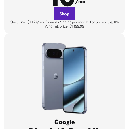
/mo
Shop
Starting at $10.27/mo, formerly $33.33 per month. For 36 months, 0%
APR. Full price: $1,199.99
Google