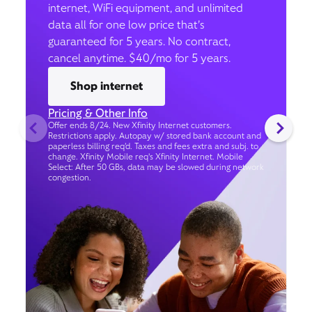
internet, WiFi equipment, and unlimited
data all for one low price that’s
guaranteed for 5 years. No contract,
cancel anytime. $40/mo for 5 years.
Shop internet
Pricing & Other Info
Offer ends 8/24. New Xfinity Internet customers.
Restrictions apply. Autopay w/ stored bank account and
paperless billing req’d. Taxes and fees extra and subj. to
change. Xfinity Mobile req's Xfinity Internet. Mobile
Select: After 50 GBs, data may be slowed during network
congestion.