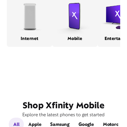
Internet
Mobile
Entertain
Shop Xfinity Mobile
Explore the latest phones to get started
All
Apple
Samsung
Google
Motorola