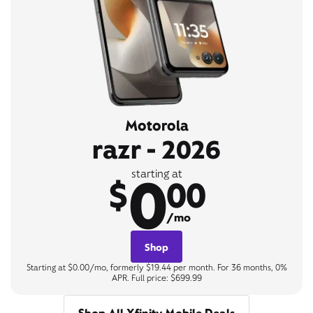
Motorola
razr - 2026
0
starting at
$
00
/mo
Shop
Starting at $0.00/mo, formerly $19.44 per month. For 36 months, 0%
APR. Full price: $699.99