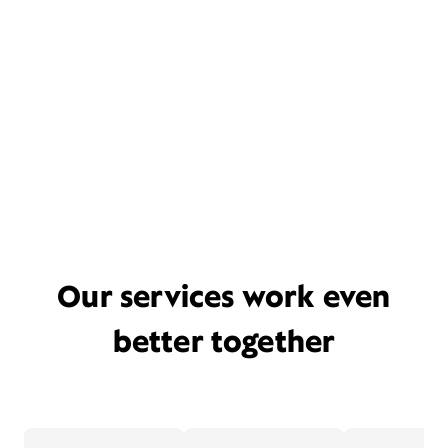
Our services work even
better together