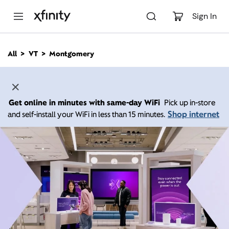
M
a
Sign In
i
n
C
All
VT
Montgomery
o
n
t
e
n
Get online in minutes with same-day WiFi
Pick up in-store
t
Shop internet
and self-install your WiFi in less than 15 minutes.