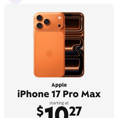
Apple
iPhone 17 Pro Max
10
starting at
$
27