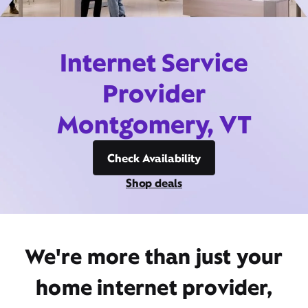
Internet Service
Provider
Montgomery, VT
Check Availability
Shop deals
We're more than just your
home internet provider,