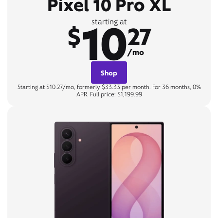
Pixel 10 Pro XL
10
starting at
$
27
/mo
Shop
Starting at $10.27/mo, formerly $33.33 per month. For 36 months, 0%
APR. Full price: $1,199.99