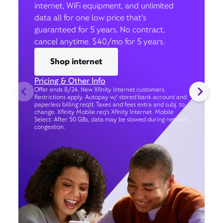
internet, WiFi equipment, and unlimited
data all for one low price that’s
guaranteed for 5 years. No contract,
cancel anytime. $40/mo for 5 years.
Shop internet
Pricing & Other Info
Offer ends 8/24. New Xfinity Internet customers.
Restrictions apply. Autopay w/ stored bank account and
paperless billing req’d. Taxes and fees extra and subj. to
change. Xfinity Mobile req's Xfinity Internet. Mobile
Select: After 50 GBs, data may be slowed during network
congestion.