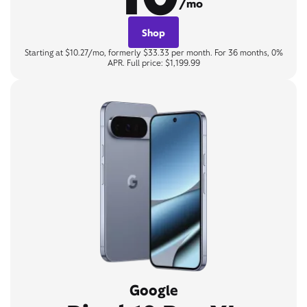
/mo
Shop
Starting at $10.27/mo, formerly $33.33 per month. For 36 months, 0%
APR. Full price: $1,199.99
Google