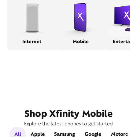
Internet
Mobile
Entertain
Shop Xfinity Mobile
Explore the latest phones to get started
All
Apple
Samsung
Google
Motorola