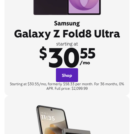
Samsung
Galaxy Z Fold8 Ultra
30
starting at
$
55
/mo
Shop
Starting at $30.55/mo, formerly $58.33 per month. For 36 months, 0%
APR. Full price: $2,099.99