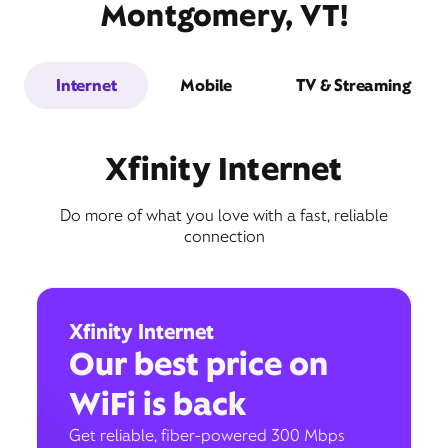
Montgomery, VT!
Internet
Mobile
TV & Streaming
Xfinity Internet
Do more of what you love with a fast, reliable
connection
Xfinity Internet
Our best price on
WiFi is back
Get reliable, fiber-powered 300 Mbps