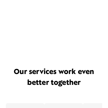
Our services work even
better together