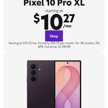
Pixel 10 Pro XL
10
starting at
$
27
/mo
Shop
Starting at $10.27/mo, formerly $33.33 per month. For 36 months, 0%
APR. Full price: $1,199.99