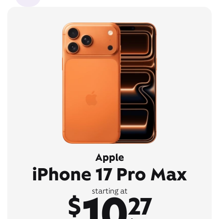
Apple
iPhone 17 Pro Max
10
starting at
$
27