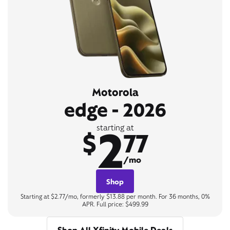
Motorola
edge - 2026
2
starting at
$
77
/mo
Shop
Starting at $2.77/mo, formerly $13.88 per month. For 36 months, 0%
APR. Full price: $499.99