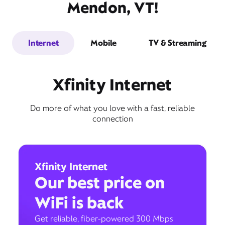
Mendon, VT!
Internet
Mobile
TV & Streaming
Xfinity Internet
Do more of what you love with a fast, reliable
connection
Xfinity Internet
Our best price on
WiFi is back
Get reliable, fiber-powered 300 Mbps