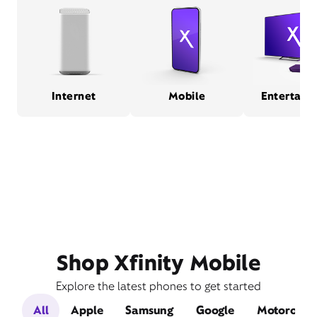
Internet
Mobile
Entertain
Shop Xfinity Mobile
Explore the latest phones to get started
All
Apple
Samsung
Google
Motorola