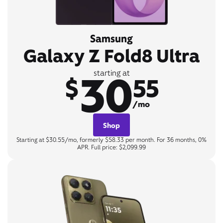
Samsung
Galaxy Z Fold8 Ultra
30
starting at
$
55
/mo
Shop
Starting at $30.55/mo, formerly $58.33 per month. For 36 months, 0%
APR. Full price: $2,099.99