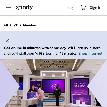
M
a
Sign In
i
n
C
All
VT
Mendon
o
n
t
e
n
Get online in minutes with same-day WiFi
Pick up in-store
t
Shop internet
and self-install your WiFi in less than 15 minutes.