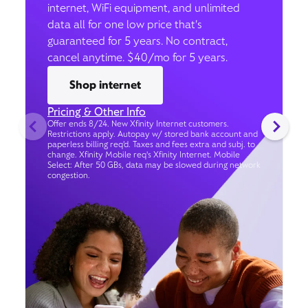
internet, WiFi equipment, and unlimited
data all for one low price that’s
guaranteed for 5 years. No contract,
cancel anytime. $40/mo for 5 years.
Shop internet
Pricing & Other Info
Offer ends 8/24. New Xfinity Internet customers.
Restrictions apply. Autopay w/ stored bank account and
paperless billing req’d. Taxes and fees extra and subj. to
change. Xfinity Mobile req's Xfinity Internet. Mobile
Select: After 50 GBs, data may be slowed during network
congestion.