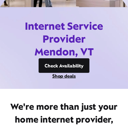
Internet Service
Provider
Mendon, VT
Check Availability
Shop deals
We're more than just your
home internet provider,