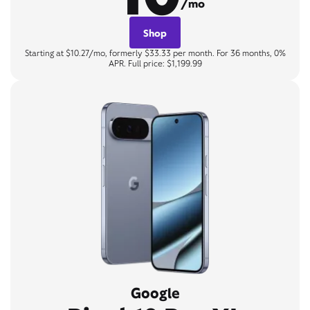
/mo
Shop
Starting at $10.27/mo, formerly $33.33 per month. For 36 months, 0%
APR. Full price: $1,199.99
Google