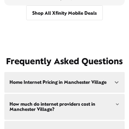
Shop All Xfinity Mobile Deals
Frequently Asked Questions
Home Internet Pricing in Manchester Village
Speed: 300 Mbps
How much do internet providers cost in
• $40/mo - Special offer pricing
Manchester Village?
• $75/mo - Everyday pricing
Speed: 500 Mbps
Xfinity Internet prices and speeds vary by location.
• $45/mo - Special offer pricing