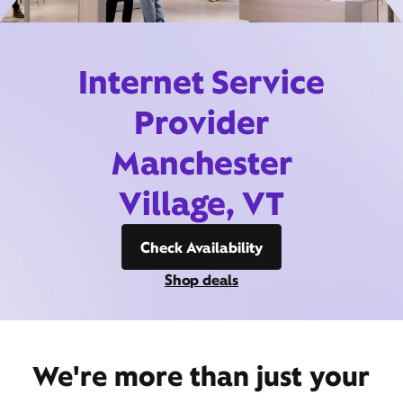
Internet Service
Provider
Manchester
Village, VT
Check Availability
Shop deals
We're more than just your