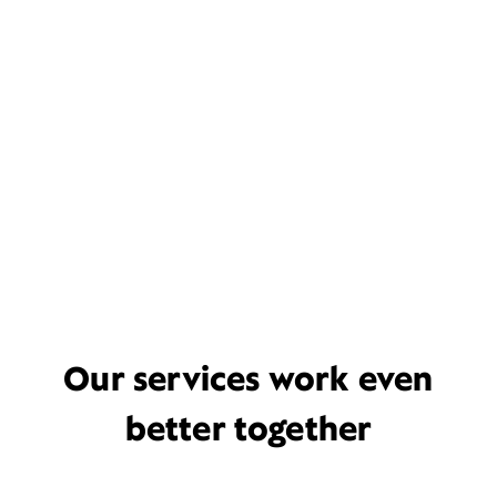
Our services work even
better together