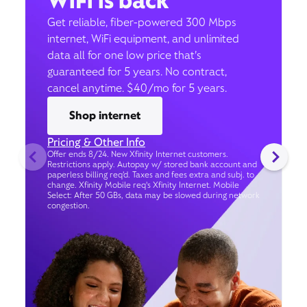
WiFi is back
Get reliable, fiber-powered 300 Mbps
internet, WiFi equipment, and unlimited
data all for one low price that’s
guaranteed for 5 years. No contract,
cancel anytime. $40/mo for 5 years.
Shop internet
Pricing & Other Info
Offer ends 8/24. New Xfinity Internet customers.
Restrictions apply. Autopay w/ stored bank account and
paperless billing req’d. Taxes and fees extra and subj. to
change. Xfinity Mobile req's Xfinity Internet. Mobile
Select: After 50 GBs, data may be slowed during network
congestion.