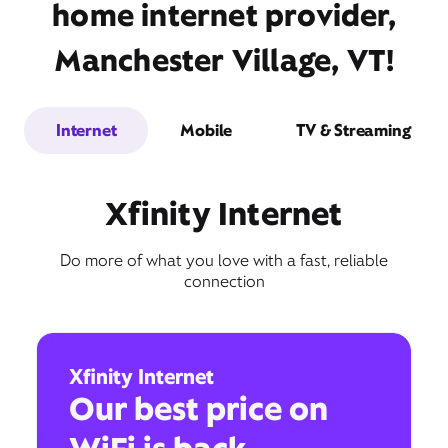
home internet provider,
Manchester Village, VT!
Internet
Mobile
TV & Streaming
Xfinity Internet
Do more of what you love with a fast, reliable
connection
Xfinity Internet
Our best price on