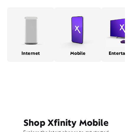
Internet
Mobile
Entertain
Shop Xfinity Mobile