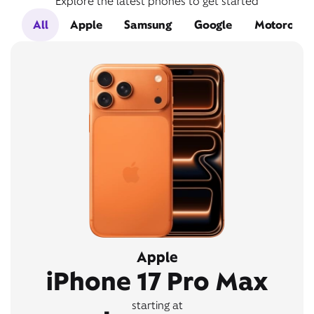
Explore the latest phones to get started
All
Apple
Samsung
Google
Motorola
Apple
iPhone 17 Pro Max
starting at