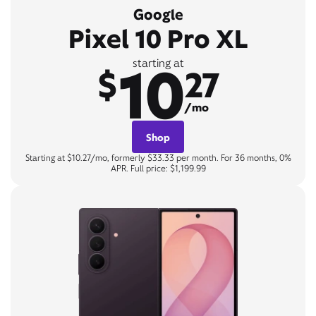
Google
Pixel 10 Pro XL
10
starting at
$
27
/mo
Shop
Starting at $10.27/mo, formerly $33.33 per month. For 36 months, 0%
APR. Full price: $1,199.99