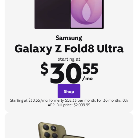
Samsung
Galaxy Z Fold8 Ultra
30
starting at
$
55
/mo
Shop
Starting at $30.55/mo, formerly $58.33 per month. For 36 months, 0%
APR. Full price: $2,099.99