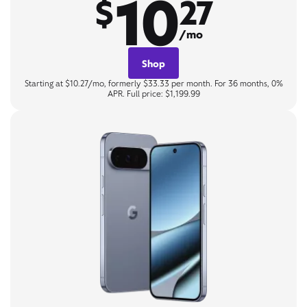
10
$
27
/mo
Shop
Starting at $10.27/mo, formerly $33.33 per month. For 36 months, 0%
APR. Full price: $1,199.99