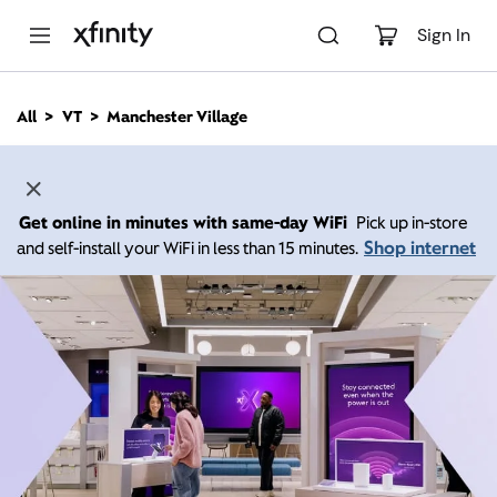
M
a
Sign In
i
n
C
All
VT
Manchester Village
o
n
t
e
n
Get online in minutes with same-day WiFi
Pick up in-store
t
Shop internet
and self-install your WiFi in less than 15 minutes.