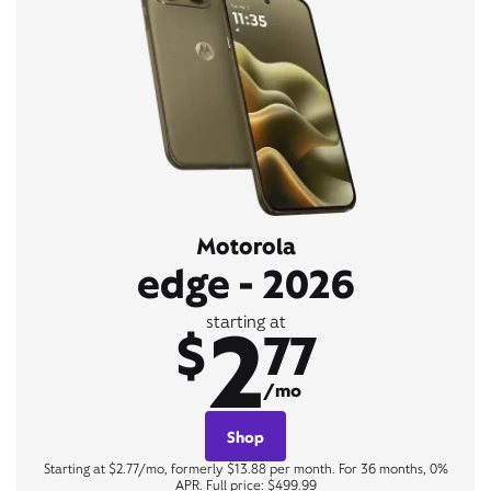
Motorola
edge - 2026
2
starting at
$
77
/mo
Shop
Starting at $2.77/mo, formerly $13.88 per month. For 36 months, 0%
APR. Full price: $499.99