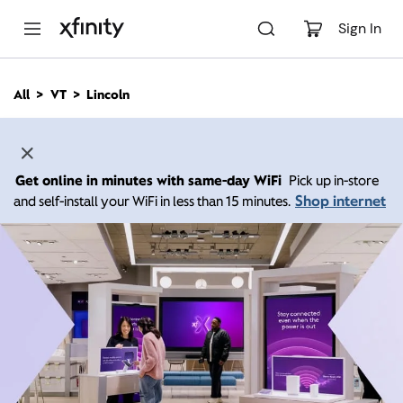
M
a
Sign In
i
n
C
All
VT
Lincoln
o
n
t
e
n
Get online in minutes with same-day WiFi
Pick up in-store
t
Shop internet
and self-install your WiFi in less than 15 minutes.