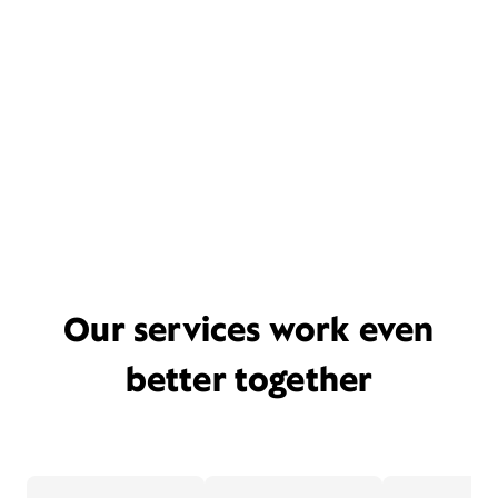
Our services work even
better together