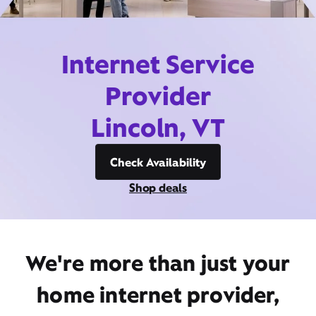
Internet Service
Provider
Lincoln, VT
Check Availability
Shop deals
We're more than just your
home internet provider,