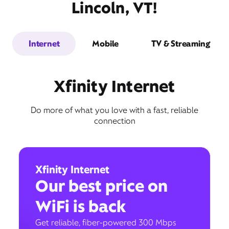
Lincoln, VT!
Internet
Mobile
TV & Streaming
Xfinity Internet
Do more of what you love with a fast, reliable
connection
Xfinity Internet
Our best price on
WiFi is back
Get reliable, fiber-powered 300 Mbps