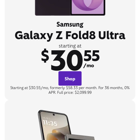
Samsung
Galaxy Z Fold8 Ultra
30
starting at
$
55
/mo
Shop
Starting at $30.55/mo, formerly $58.33 per month. For 36 months, 0%
APR. Full price: $2,099.99