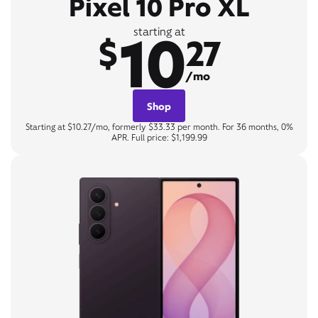
Pixel 10 Pro XL
10
starting at
$
27
/mo
Shop
Starting at $10.27/mo, formerly $33.33 per month. For 36 months, 0%
APR. Full price: $1,199.99