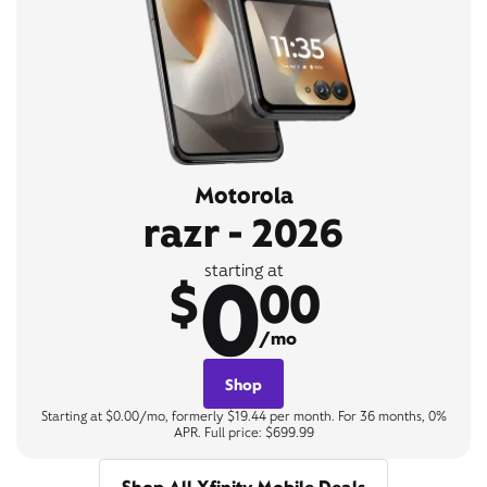
Motorola
razr - 2026
0
starting at
$
00
/mo
Shop
Starting at $0.00/mo, formerly $19.44 per month. For 36 months, 0%
APR. Full price: $699.99