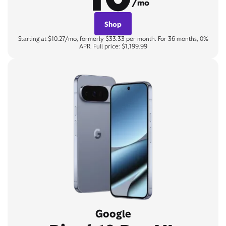
/mo
Shop
Starting at $10.27/mo, formerly $33.33 per month. For 36 months, 0%
APR. Full price: $1,199.99
Google