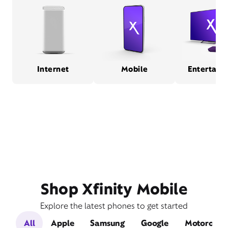
Internet
Mobile
Entertain
Shop Xfinity Mobile
Explore the latest phones to get started
All
Apple
Samsung
Google
Motorola