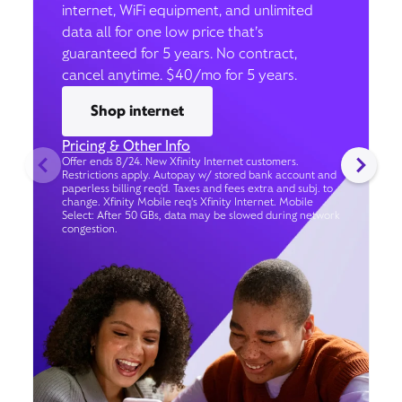
internet, WiFi equipment, and unlimited
data all for one low price that’s
guaranteed for 5 years. No contract,
cancel anytime. $40/mo for 5 years.
Shop internet
Pricing & Other Info
Offer ends 8/24. New Xfinity Internet customers.
Restrictions apply. Autopay w/ stored bank account and
paperless billing req’d. Taxes and fees extra and subj. to
change. Xfinity Mobile req's Xfinity Internet. Mobile
Select: After 50 GBs, data may be slowed during network
congestion.