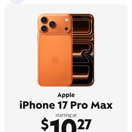
Apple
iPhone 17 Pro Max
10
starting at
$
27