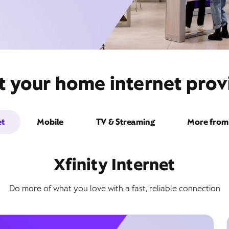
t your home internet prov
et
Mobile
TV & Streaming
More from 
Xfinity Internet
Do more of what you love with a fast, reliable connection