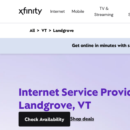
M
TV &
a
Internet
Mobile
Streaming
i
n
C
All
VT
Landgrove
o
n
Get online in minutes with
t
e
n
t
Internet Service Provi
Landgrove, VT
Shop deals
Check Availability