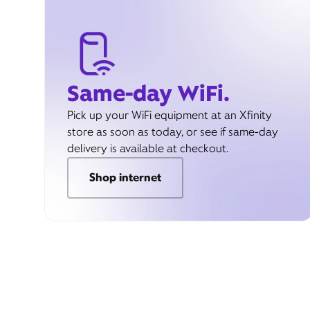
Same-day WiFi.
Pick up your WiFi equipment at an Xfinity
store as soon as today, or see if same-day
delivery is available at checkout.
Shop internet