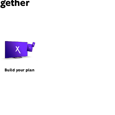
ogether
Build your plan