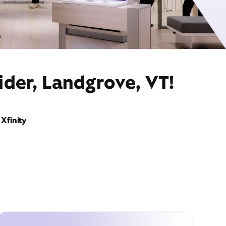
ider, Landgrove, VT!
Xfinity