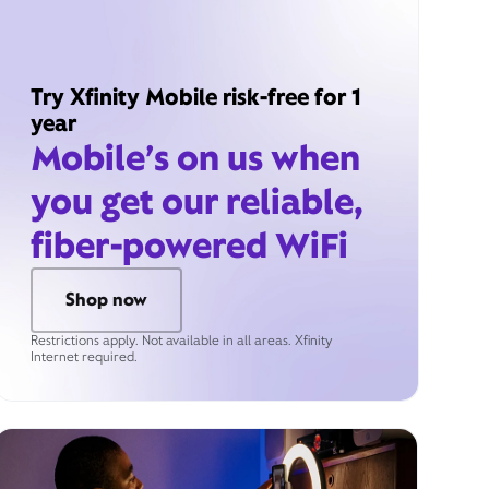
Try Xfinity Mobile risk-free for 1
year
Mobile’s on us when
you get our reliable,
fiber-powered WiFi
Shop now
Restrictions apply. Not available in all areas. Xfinity
Internet required.