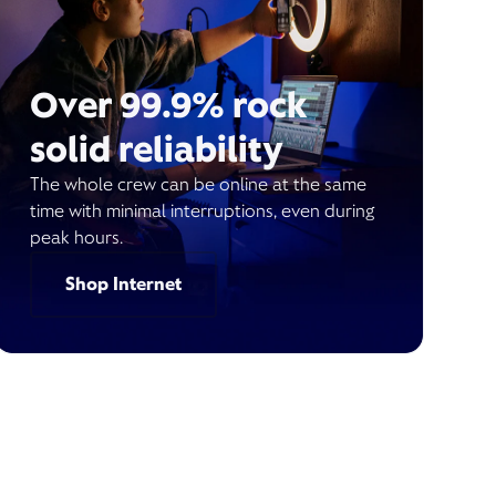
Over 99.9% rock
solid reliability
The whole crew can be online at the same
time with minimal interruptions, even during
peak hours.
Shop Internet