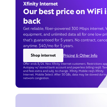
Xfinity Internet
Our best price on WiFi i
back
Get reliable, fiber-powered 300 Mbps internet, 
equipment, and unlimited data all for one low pr
that’s guaranteed for 5 years. No contract, cance
anytime. $40/mo for 5 years.
Shop internet
Pricing & Other Info
Offer ends 8/24. New Xfinity Internet customers. Restrictions app
Autopay w/ stored bank account and paperless billing req’d. Tax
and fees extra and subj. to change. Xfinity Mobile req's Xfinity
Internet. Mobile Select: After 50 GBs, data may be slowed durin
network congestion.