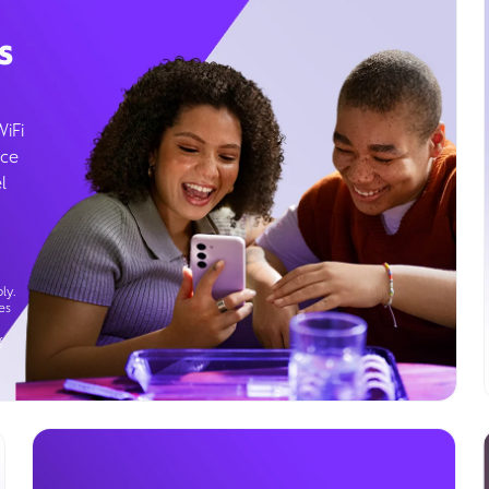
s
WiFi
ice
l
ly.
es
g