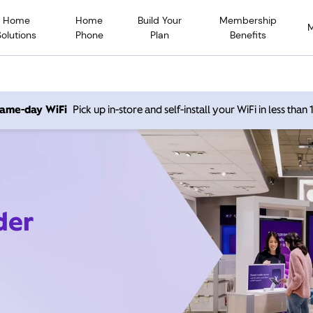
Home
Home
Build Your
Membership
Solutions
Phone
Plan
Benefits
 same-day WiFi
Pick up in-store and self-install your WiFi in less than
der