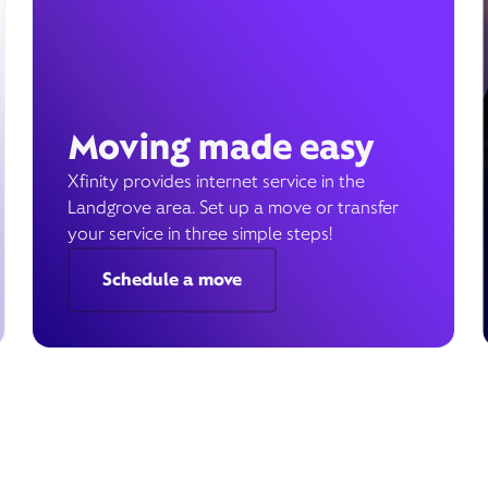
Moving made easy
Xfinity provides internet service in the
Landgrove area. Set up a move or transfer
your service in three simple steps!
Schedule a move