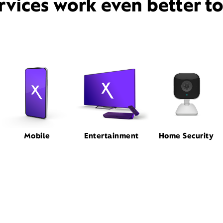
rvices work even better t
Mobile
Entertainment
Home Security