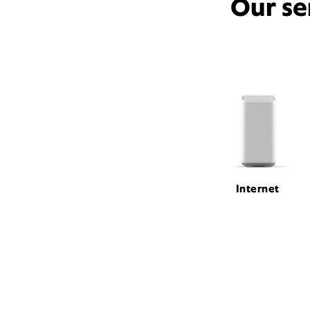
Our se
Internet