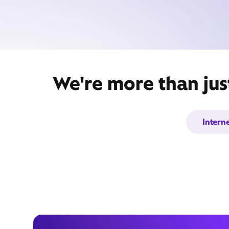
We're more than jus
Intern