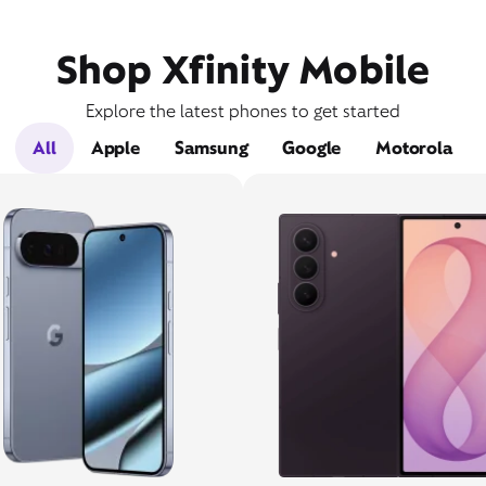
Shop Xfinity Mobile
Explore the latest phones to get started
All
Apple
Samsung
Google
Motorola