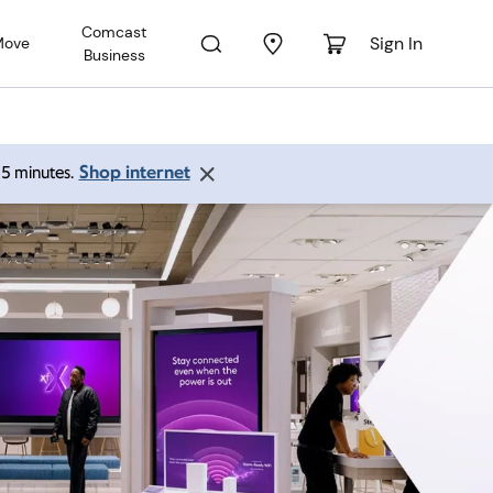
Comcast
Sign In
Move
Business
Shop internet
 15 minutes.