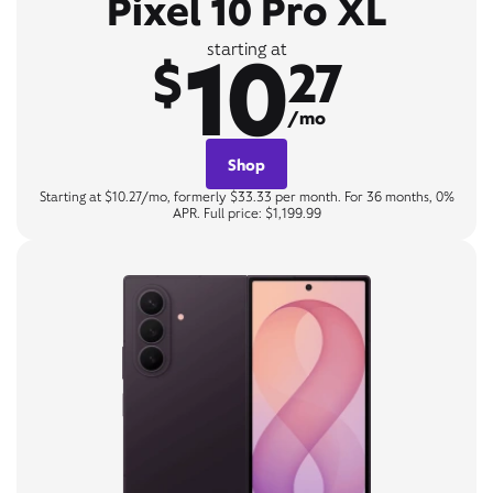
Pixel 10 Pro XL
10
starting at
$
27
/mo
Shop
Starting at $10.27/mo, formerly $33.33 per month. For 36 months, 0%
APR. Full price: $1,199.99