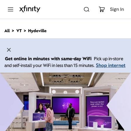
M
a
Sign In
i
n
C
All
VT
Hydeville
o
n
t
e
n
Get online in minutes with same-day WiFi
Pick up in-store
t
Shop internet
and self-install your WiFi in less than 15 minutes.