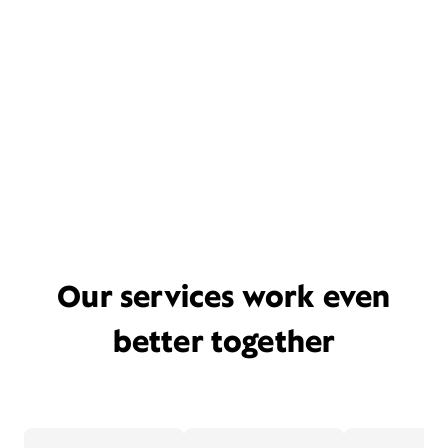
Our services work even
better together