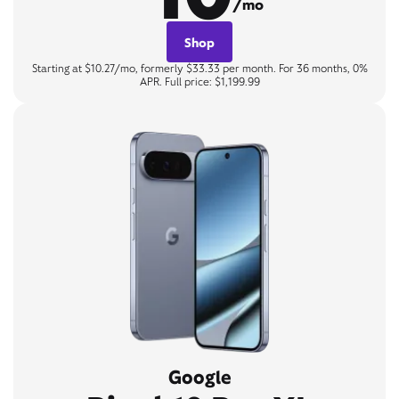
/mo
Shop
Starting at $10.27/mo, formerly $33.33 per month. For 36 months, 0%
APR. Full price: $1,199.99
Google