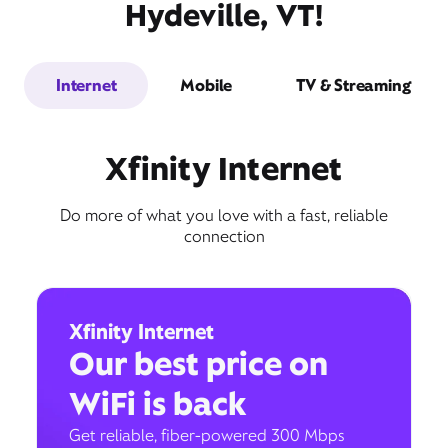
Hydeville, VT!
Internet
Mobile
TV & Streaming
Xfinity Internet
Do more of what you love with a fast, reliable
connection
Xfinity Internet
Our best price on
WiFi is back
Get reliable, fiber-powered 300 Mbps