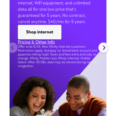
internet, WiFi equipment, and unlimited
data all for one low price that’s
guaranteed for 5 years. No contract,
cancel anytime. $40/mo for 5 years.
Shop internet
Pricing & Other Info
Offer ends 8/24. New Xfinity Internet customers.
Restrictions apply. Autopay w/ stored bank account and
paperless billing req’d. Taxes and fees extra and subj. to
change. Xfinity Mobile req's Xfinity Internet. Mobile
Select: After 50 GBs, data may be slowed during network
congestion.