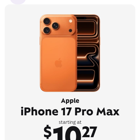
Apple
iPhone 17 Pro Max
10
starting at
$
27