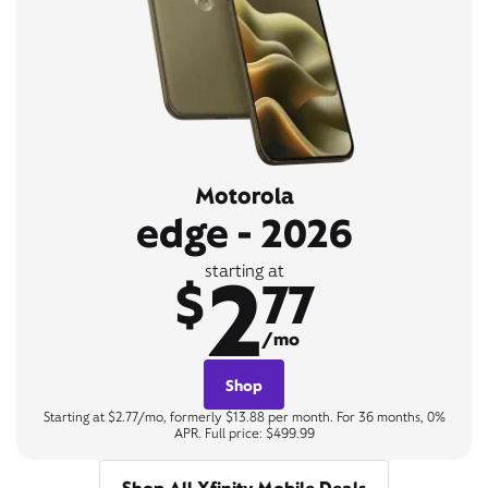
Motorola
edge - 2026
2
starting at
$
77
/mo
Shop
Starting at $2.77/mo, formerly $13.88 per month. For 36 months, 0%
APR. Full price: $499.99