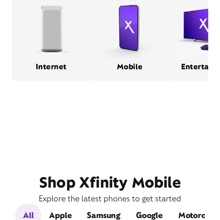
Internet
Mobile
Entertain
Shop Xfinity Mobile
Explore the latest phones to get started
All
Apple
Samsung
Google
Motorola