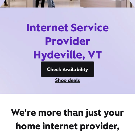
Internet Service
Provider
Hydeville, VT
Check Availability
Shop deals
We're more than just your
home internet provider,