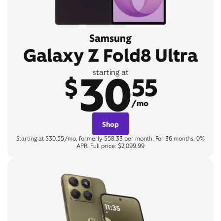
Samsung
Galaxy Z Fold8 Ultra
30
starting at
$
55
/mo
Shop
Starting at $30.55/mo, formerly $58.33 per month. For 36 months, 0%
APR. Full price: $2,099.99