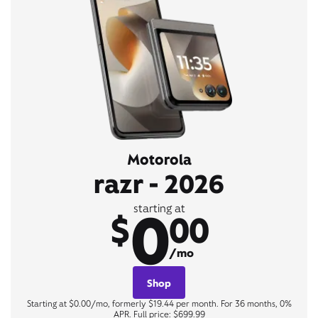
Motorola
razr - 2026
0
starting at
$
00
/mo
Shop
Starting at $0.00/mo, formerly $19.44 per month. For 36 months, 0%
APR. Full price: $699.99