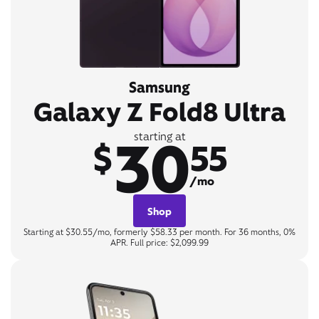
Samsung
Galaxy Z Fold8 Ultra
30
starting at
$
55
/mo
Shop
Starting at $30.55/mo, formerly $58.33 per month. For 36 months, 0%
APR. Full price: $2,099.99