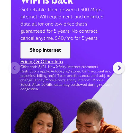
WiFi is back
Get reliable, fiber-powered 300 Mbps
internet, WiFi equipment, and unlimited
data all for one low price that’s
guaranteed for 5 years. No contract,
cancel anytime. $40/mo for 5 years.
Shop internet
Pricing & Other Info
Offer ends 8/24. New Xfinity Internet customers.
Restrictions apply. Autopay w/ stored bank account and
paperless billing req’d. Taxes and fees extra and subj. to
change. Xfinity Mobile req's Xfinity Internet. Mobile
Select: After 50 GBs, data may be slowed during network
congestion.