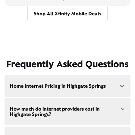
Shop All Xfinity Mobile Deals
Frequently Asked Questions
Home Internet Pricing in Highgate Springs
Speed: 300 Mbps
How much do internet providers cost in
• $40/mo - Special offer pricing
Highgate Springs?
• $75/mo - Everyday pricing
Speed: 500 Mbps
Xfinity Internet prices and speeds vary by location.
• $45/mo - Special offer pricing