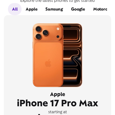
Explore the latest phones to get started
All
Apple
Samsung
Google
Motorola
Apple
iPhone 17 Pro Max
starting at