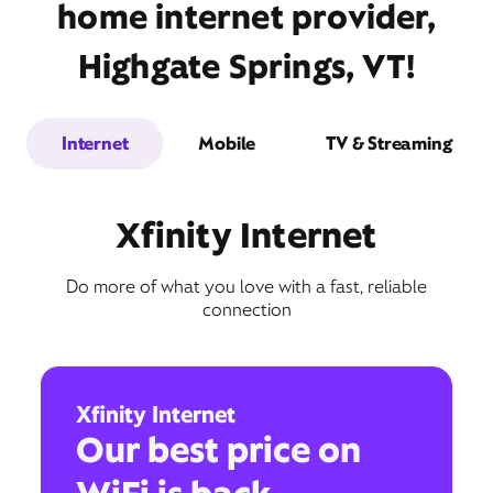
home internet provider,
Highgate Springs, VT!
Internet
Mobile
TV & Streaming
Xfinity Internet
Do more of what you love with a fast, reliable
connection
Xfinity Internet
Our best price on