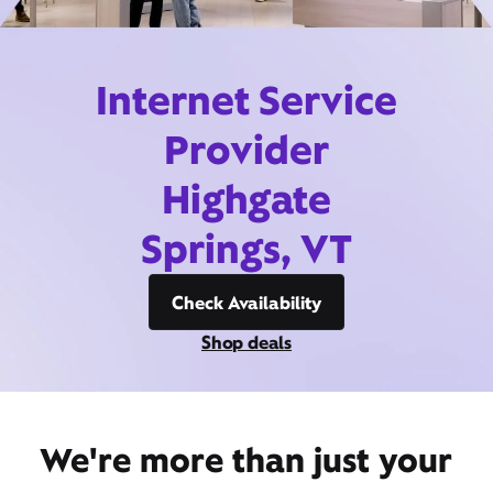
Internet Service
Provider
Highgate
Springs, VT
Check Availability
Shop deals
We're more than just your