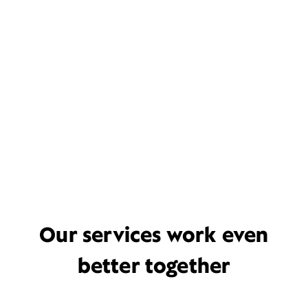
Our services work even
better together