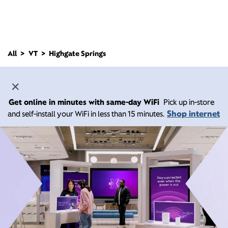
All
VT
Highgate Springs
Get online in minutes with same-day WiFi
Pick up in-store
Shop internet
and self-install your WiFi in less than 15 minutes.