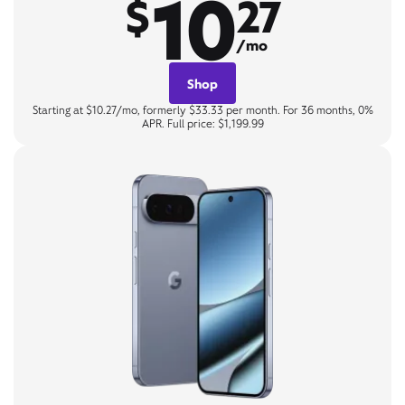
10
$
27
/mo
Shop
Starting at $10.27/mo, formerly $33.33 per month. For 36 months, 0%
APR. Full price: $1,199.99