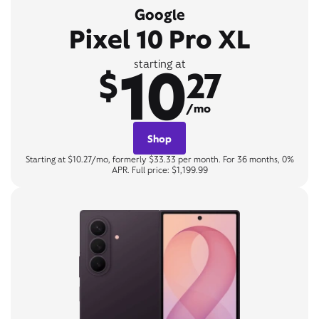
Google
Pixel 10 Pro XL
10
starting at
$
27
/mo
Shop
Starting at $10.27/mo, formerly $33.33 per month. For 36 months, 0%
APR. Full price: $1,199.99