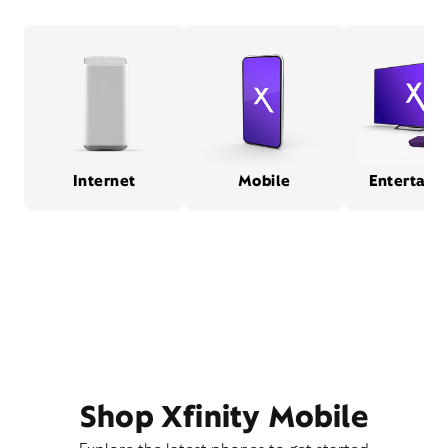
Internet
Mobile
Entertain
Shop Xfinity Mobile