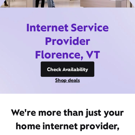
Internet Service
Provider
Florence, VT
Check Availability
Shop deals
We're more than just your
home internet provider,