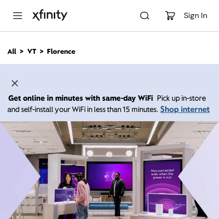
M
a
Sign In
i
n
C
All
VT
Florence
o
n
t
e
n
Get online in minutes with same-day WiFi
Pick up in-store
t
Shop internet
and self-install your WiFi in less than 15 minutes.