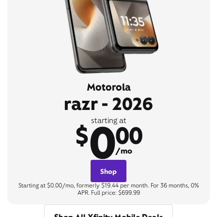
Motorola
razr - 2026
0
starting at
$
00
/mo
Shop
Starting at $0.00/mo, formerly $19.44 per month. For 36 months, 0%
APR. Full price: $699.99