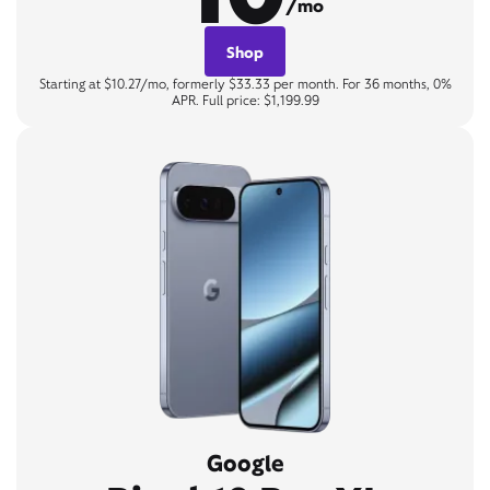
/mo
Shop
Starting at $10.27/mo, formerly $33.33 per month. For 36 months, 0%
APR. Full price: $1,199.99
Google