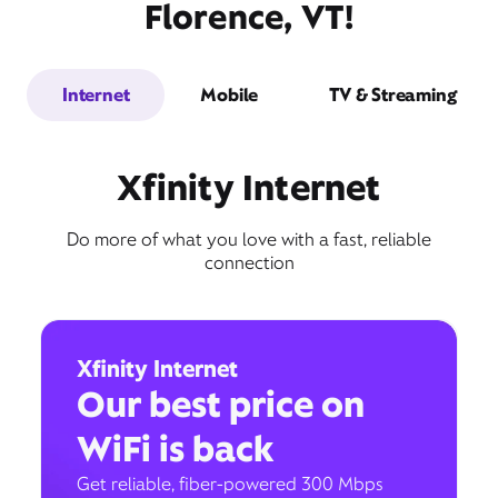
Florence, VT!
Internet
Mobile
TV & Streaming
Xfinity Internet
Do more of what you love with a fast, reliable
connection
Xfinity Internet
Our best price on
WiFi is back
Get reliable, fiber-powered 300 Mbps