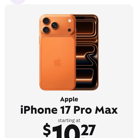
Apple
iPhone 17 Pro Max
10
starting at
$
27