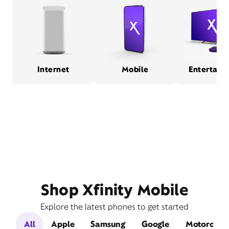
Internet
Mobile
Entertain
Shop Xfinity Mobile
Explore the latest phones to get started
All
Apple
Samsung
Google
Motorola