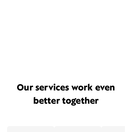
Our services work even
better together