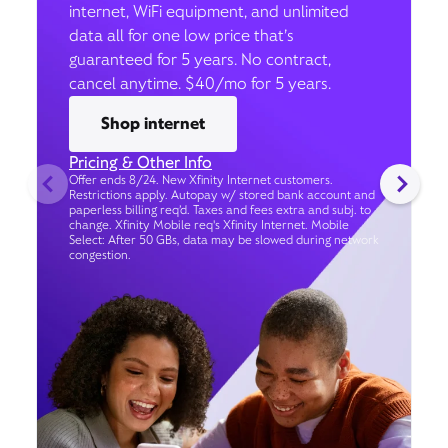
internet, WiFi equipment, and unlimited
data all for one low price that’s
guaranteed for 5 years. No contract,
cancel anytime. $40/mo for 5 years.
Shop internet
Pricing & Other Info
Offer ends 8/24. New Xfinity Internet customers.
Restrictions apply. Autopay w/ stored bank account and
paperless billing req’d. Taxes and fees extra and subj. to
change. Xfinity Mobile req's Xfinity Internet. Mobile
Select: After 50 GBs, data may be slowed during network
congestion.