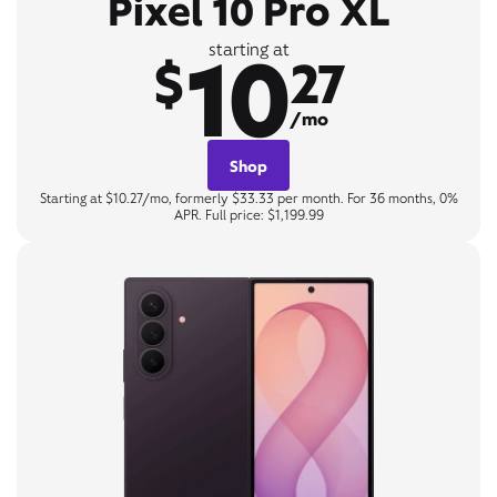
Pixel 10 Pro XL
10
starting at
$
27
/mo
Shop
Starting at $10.27/mo, formerly $33.33 per month. For 36 months, 0%
APR. Full price: $1,199.99