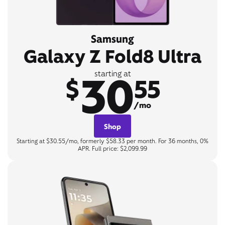
Samsung
Galaxy Z Fold8 Ultra
30
starting at
$
55
/mo
Shop
Starting at $30.55/mo, formerly $58.33 per month. For 36 months, 0%
APR. Full price: $2,099.99