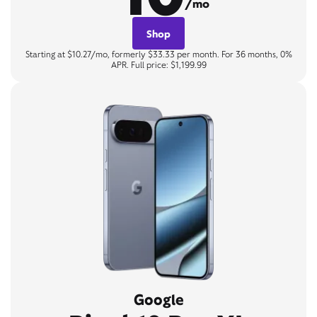
/mo
Shop
Starting at $10.27/mo, formerly $33.33 per month. For 36 months, 0%
APR. Full price: $1,199.99
Google