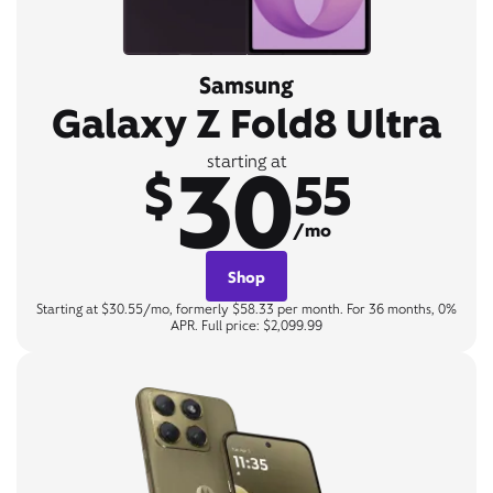
Samsung
Galaxy Z Fold8 Ultra
30
starting at
$
55
/mo
Shop
Starting at $30.55/mo, formerly $58.33 per month. For 36 months, 0%
APR. Full price: $2,099.99