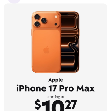
Apple
iPhone 17 Pro Max
10
starting at
$
27