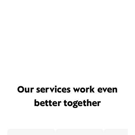
Our services work even
better together