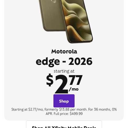
Motorola
edge - 2026
2
starting at
$
77
/mo
Shop
Starting at $2.77/mo, formerly $13.88 per month. For 36 months, 0%
APR. Full price: $499.99