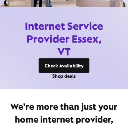
Internet Service
Provider Essex,
VT
Check Availability
Shop deals
We're more than just your
home internet provider,