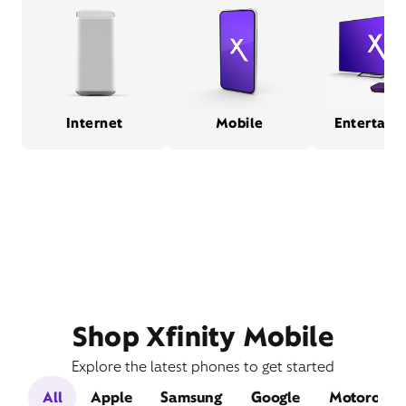
Internet
Mobile
Entertain
Shop Xfinity Mobile
Explore the latest phones to get started
All
Apple
Samsung
Google
Motorola