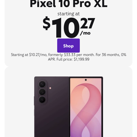
Pixel 10 Pro XL
10
starting at
$
27
/mo
Shop
Starting at $10.27/mo, formerly $33.33 per month. For 36 months, 0%
APR. Full price: $1,199.99