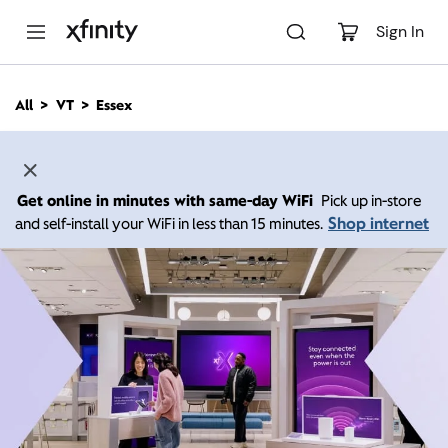
M
a
Sign In
i
n
C
All
VT
Essex
o
n
t
e
n
Get online in minutes with same-day WiFi
Pick up in-store
t
Shop internet
and self-install your WiFi in less than 15 minutes.