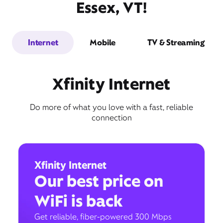
Essex, VT!
Internet
Mobile
TV & Streaming
Xfinity Internet
Do more of what you love with a fast, reliable
connection
Xfinity Internet
Our best price on
WiFi is back
Get reliable, fiber-powered 300 Mbps