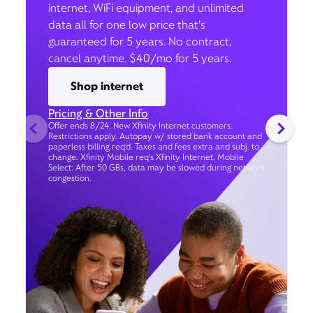
internet, WiFi equipment, and unlimited
data all for one low price that’s
guaranteed for 5 years. No contract,
cancel anytime. $40/mo for 5 years.
Shop internet
Pricing & Other Info
Offer ends 8/24. New Xfinity Internet customers.
Restrictions apply. Autopay w/ stored bank account and
paperless billing req’d. Taxes and fees extra and subj. to
change. Xfinity Mobile req's Xfinity Internet. Mobile
Select: After 50 GBs, data may be slowed during network
congestion.