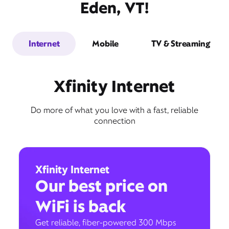
Eden, VT!
Internet
Mobile
TV & Streaming
Xfinity Internet
Do more of what you love with a fast, reliable
connection
Xfinity Internet
Our best price on
WiFi is back
Get reliable, fiber-powered 300 Mbps