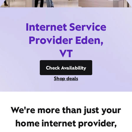
Internet Service
Provider Eden,
VT
Check Availability
Shop deals
We're more than just your
home internet provider,