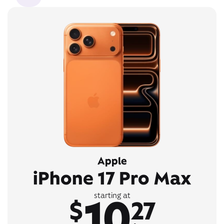
Apple
iPhone 17 Pro Max
10
starting at
$
27