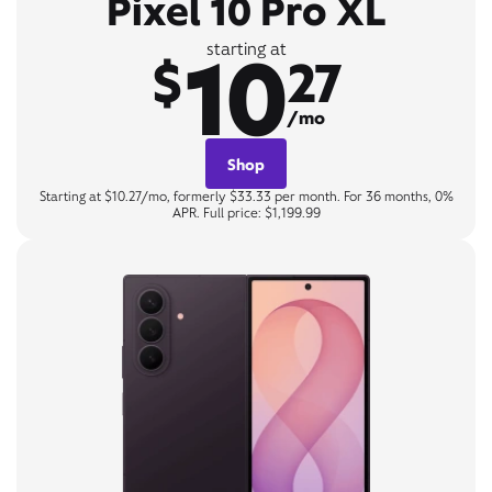
Pixel 10 Pro XL
10
starting at
$
27
/mo
Shop
Starting at $10.27/mo, formerly $33.33 per month. For 36 months, 0%
APR. Full price: $1,199.99