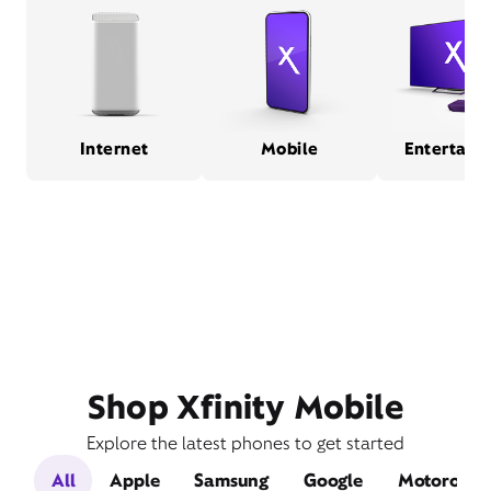
Internet
Mobile
Entertain
Shop Xfinity Mobile
Explore the latest phones to get started
All
Apple
Samsung
Google
Motorola