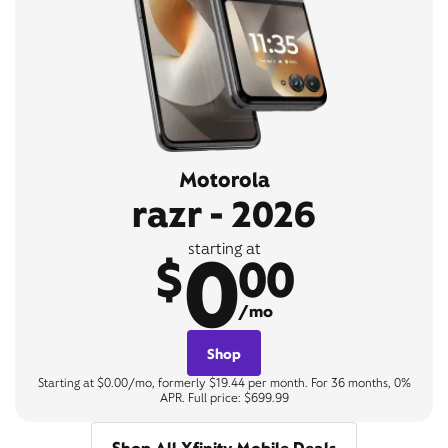
Motorola
razr - 2026
0
starting at
$
00
/mo
Shop
Starting at $0.00/mo, formerly $19.44 per month. For 36 months, 0%
APR. Full price: $699.99