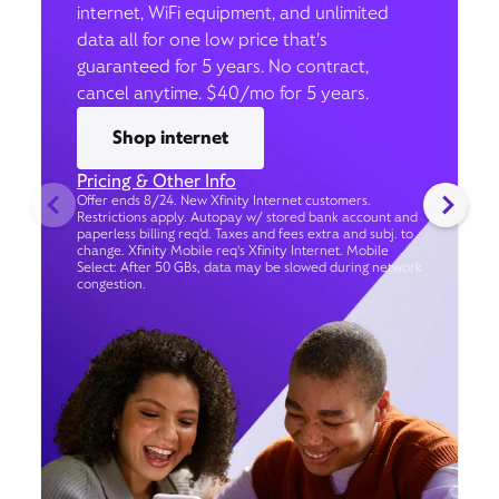
internet, WiFi equipment, and unlimited
data all for one low price that’s
guaranteed for 5 years. No contract,
cancel anytime. $40/mo for 5 years.
Shop internet
Pricing & Other Info
Offer ends 8/24. New Xfinity Internet customers.
Restrictions apply. Autopay w/ stored bank account and
paperless billing req’d. Taxes and fees extra and subj. to
change. Xfinity Mobile req's Xfinity Internet. Mobile
Select: After 50 GBs, data may be slowed during network
congestion.