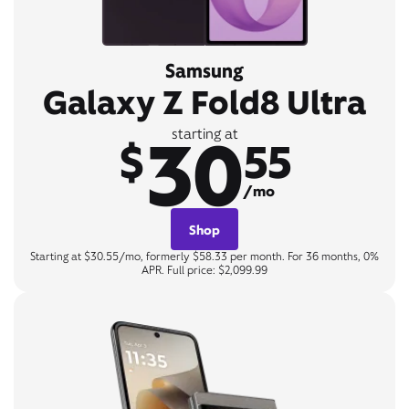
Samsung
Galaxy Z Fold8 Ultra
30
starting at
$
55
/mo
Shop
Starting at $30.55/mo, formerly $58.33 per month. For 36 months, 0%
APR. Full price: $2,099.99