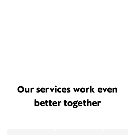
Our services work even
better together