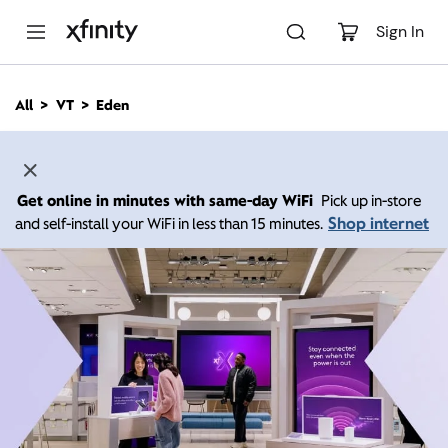
M
a
Sign In
i
n
C
All
VT
Eden
o
n
t
e
n
Get online in minutes with same-day WiFi
Pick up in-store
t
Shop internet
and self-install your WiFi in less than 15 minutes.