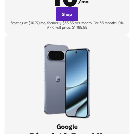
/mo
Shop
Starting at $10.27/mo, formerly $33.33 per month. For 36 months, 0%
APR. Full price: $1,199.99
Google