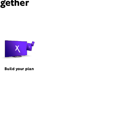
ogether
Build your plan