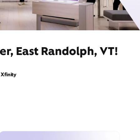
er, East Randolph, VT!
Xfinity