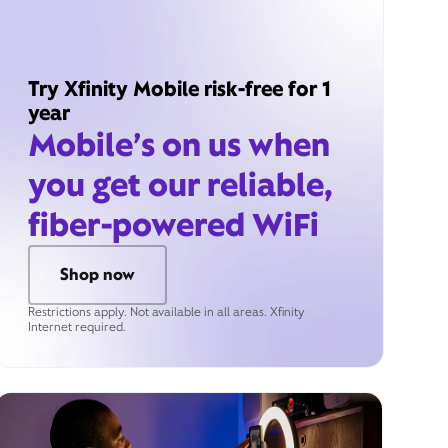
Try Xfinity Mobile risk-free for 1
year
Mobile’s on us when
you get our reliable,
fiber-powered WiFi
Shop now
Restrictions apply. Not available in all areas. Xfinity
Internet required.