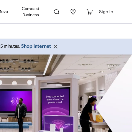
Comcast
Sign In
Move
Business
Shop internet
 15 minutes.