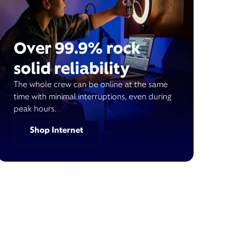
Over 99.9% rock
solid reliability
The whole crew can be online at the same
time with minimal interruptions, even during
peak hours.
Shop Internet