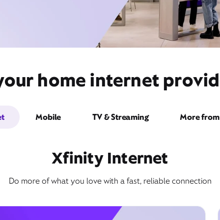
your home internet provid
et
Mobile
TV & Streaming
More from 
Xfinity Internet
Do more of what you love with a fast, reliable connection