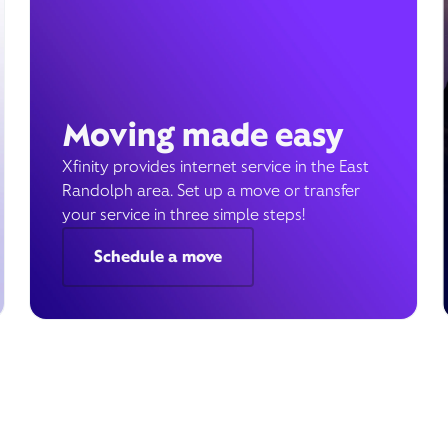
Moving made easy
Xfinity provides internet service in the East
Randolph area. Set up a move or transfer
your service in three simple steps!
Schedule a move