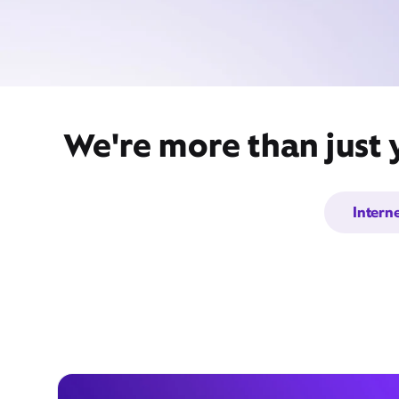
We're more than just 
Intern