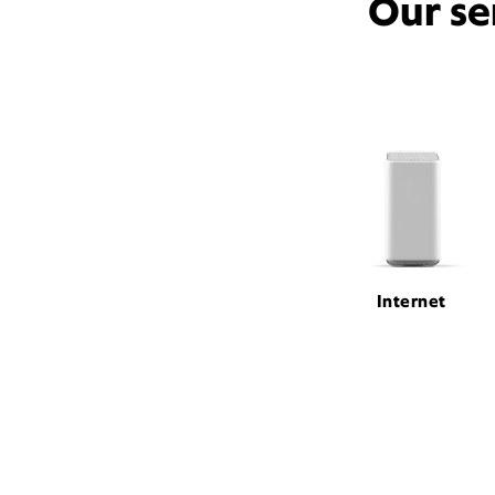
Our se
Internet