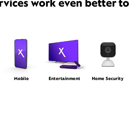
rvices work even better t
Mobile
Entertainment
Home Security