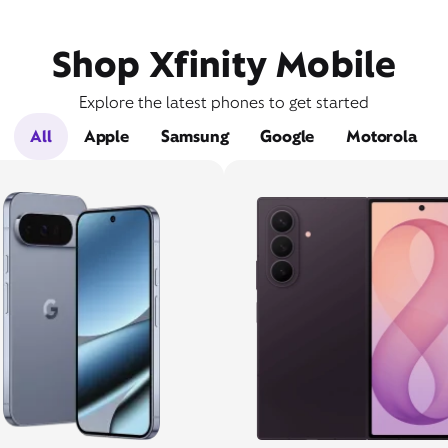
Shop Xfinity Mobile
Explore the latest phones to get started
All
Apple
Samsung
Google
Motorola