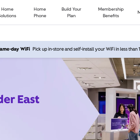
Home
Home
Build Your
Membership
Solutions
Phone
Plan
Benefits
 same-day WiFi
Pick up in-store and self-install your WiFi in less than
der East