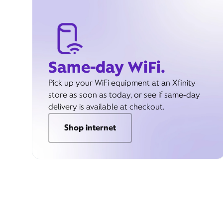
Same-day WiFi.
Pick up your WiFi equipment at an Xfinity
store as soon as today, or see if same-day
delivery is available at checkout.
Shop internet