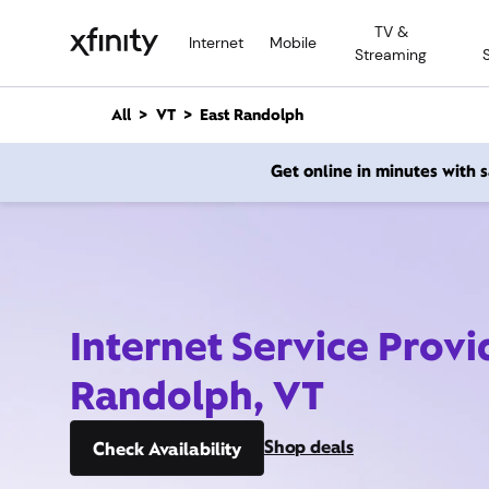
M
TV &
a
Internet
Mobile
Streaming
i
n
C
All
VT
East Randolph
o
n
Get online in minutes with
t
e
n
t
Internet Service Provi
Randolph, VT
Shop deals
Check Availability