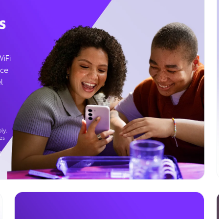
s
WiFi
ice
l
ly.
es
g