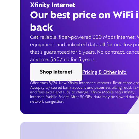
Xfinity Internet
Our best price on WiFi i
back
Get reliable, fiber-powered 300 Mbps internet, 
equipment, and unlimited data all for one low pr
that’s guaranteed for 5 years. No contract, cance
anytime. $40/mo for 5 years.
Shop internet
Pricing & Other Info
Offer ends 8/24. New Xfinity Internet customers. Restrictions app
Autopay w/ stored bank account and paperless billing req’d. Tax
and fees extra and subj. to change. Xfinity Mobile req's Xfinity
Internet. Mobile Select: After 50 GBs, data may be slowed durin
network congestion.