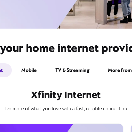
your home internet provide
et
Mobile
TV & Streaming
More from 
Xfinity Internet
Do more of what you love with a fast, reliable connection