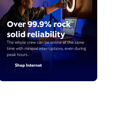
Over 99.9% rock
solid reliability
The whole crew can be online at the same
time with minimal interruptions, even during
peak hours.
Shop Internet