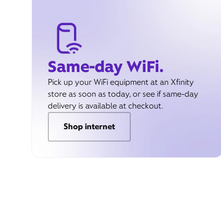
Same-day WiFi.
Pick up your WiFi equipment at an Xfinity
store as soon as today, or see if same-day
delivery is available at checkout.
Shop internet