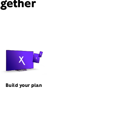
ogether
Build your plan