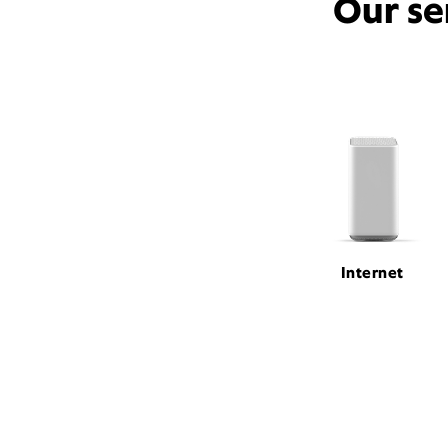
Our se
Internet