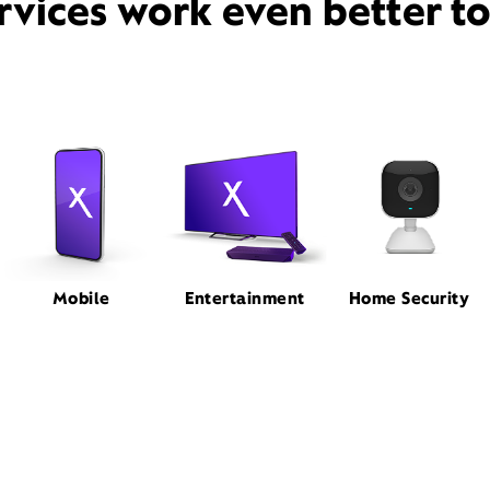
rvices work even better t
Mobile
Entertainment
Home Security