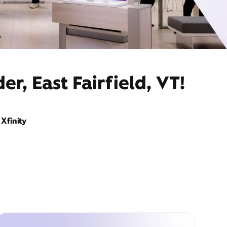
r, East Fairfield, VT!
Xfinity