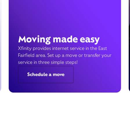
Moving made easy
Xfinity provides internet service in the East
Fairfield area. Set up a move or transfer your
service in three simple steps!
Schedule a move