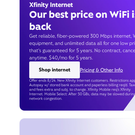
Xfinity Internet
Our best price on WiFi i
back
Get reliable, fiber-powered 300 Mbps internet, 
equipment, and unlimited data all for one low pr
that’s guaranteed for 5 years. No contract, cance
anytime. $40/mo for 5 years.
Shop internet
Pricing & Other Info
Offer ends 8/24. New Xfinity Internet customers. Restrictions app
Autopay w/ stored bank account and paperless billing req’d. Tax
and fees extra and subj. to change. Xfinity Mobile req's Xfinity
Internet. Mobile Select: After 50 GBs, data may be slowed durin
network congestion.