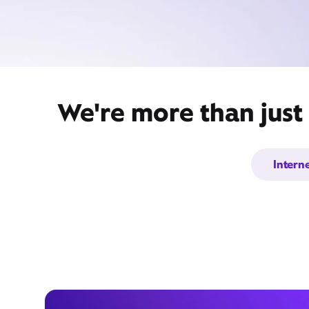
We're more than just 
Intern