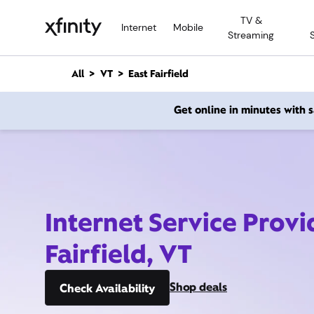
M
TV &
a
Internet
Mobile
Streaming
i
n
C
All
VT
East Fairfield
o
n
Get online in minutes with
t
e
n
t
Internet Service Provi
Fairfield, VT
Shop deals
Check Availability