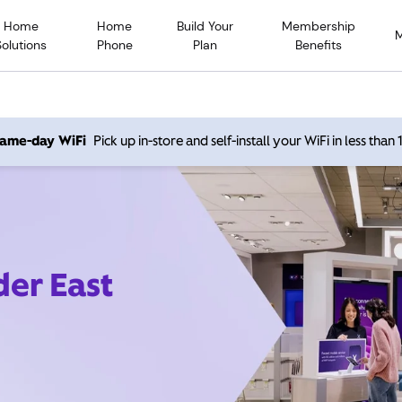
Home
Home
Build Your
Membership
Solutions
Phone
Plan
Benefits
 same-day WiFi
Pick up in-store and self-install your WiFi in less than
der East