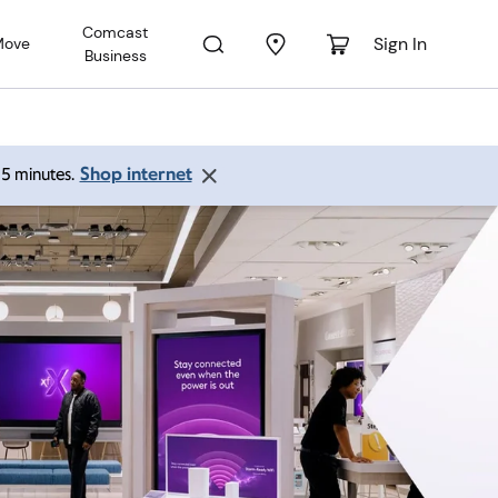
Comcast
Sign In
Move
Business
Shop internet
 15 minutes.