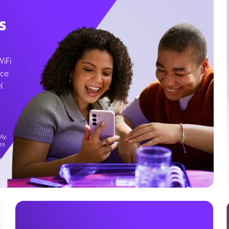
s
WiFi
ice
l
ly.
es
g