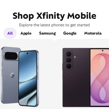
Shop Xfinity Mobile
Explore the latest phones to get started
All
Apple
Samsung
Google
Motorola