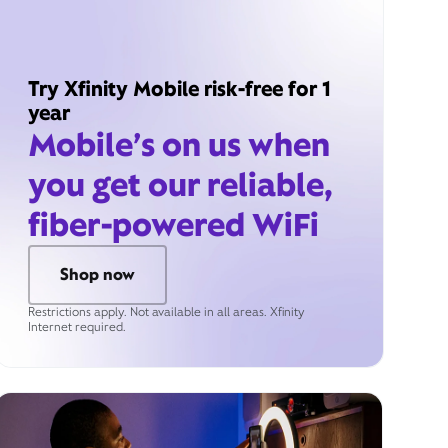
Try Xfinity Mobile risk-free for 1
year
Mobile’s on us when
you get our reliable,
fiber-powered WiFi
Shop now
Restrictions apply. Not available in all areas. Xfinity
Internet required.