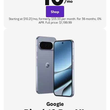
/mo
Shop
Starting at $10.27/mo, formerly $33.33 per month. For 36 months, 0%
APR. Full price: $1,199.99
Google