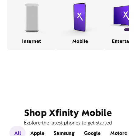
Internet
Mobile
Entertain
Shop Xfinity Mobile
Explore the latest phones to get started
All
Apple
Samsung
Google
Motorola