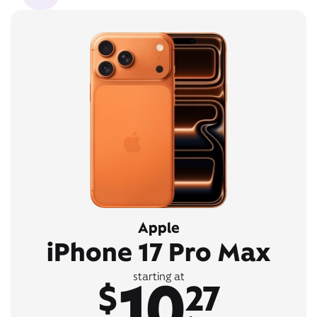
Apple
iPhone 17 Pro Max
10
starting at
$
27