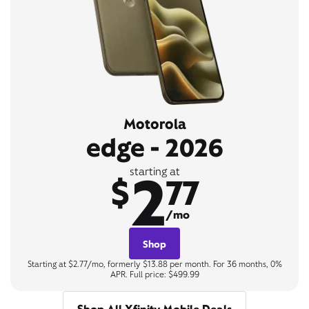
Motorola
edge - 2026
2
starting at
$
77
/mo
Shop
Starting at $2.77/mo, formerly $13.88 per month. For 36 months, 0%
APR. Full price: $499.99