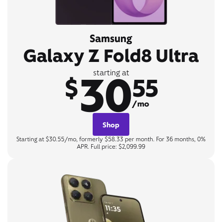
Samsung
Galaxy Z Fold8 Ultra
30
starting at
$
55
/mo
Shop
Starting at $30.55/mo, formerly $58.33 per month. For 36 months, 0%
APR. Full price: $2,099.99