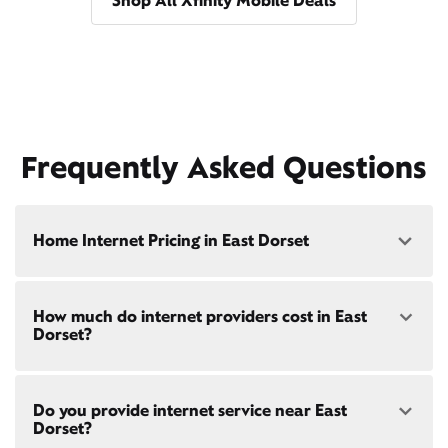
Shop All Xfinity Mobile Deals
Frequently Asked Questions
Home Internet Pricing in East Dorset
Speed: 300 Mbps
How much do internet providers cost in East
• $40/mo - Special offer pricing
Dorset?
• $75/mo - Everyday pricing
Speed: 500 Mbps
Xfinity Internet prices and speeds vary by location.
• $45/mo - Special offer pricing
Do you provide internet service near East
Compare plans and prices
for your address online.
• $85/mo - Everyday pricing
Dorset?
Do we provide home internet in your area?
Check