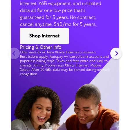
internet, WiFi equipment, and unlimited
data all for one low price that’s
guaranteed for 5 years. No contract,
cancel anytime. $40/mo for 5 years.
Shop internet
Pricing & Other Info
Offer ends 8/24. New Xfinity Internet customers.
Restrictions apply. Autopay w/ stored bank account and
paperless billing req’d. Taxes and fees extra and subj. to
change. Xfinity Mobile req's Xfinity Internet. Mobile
Select: After 50 GBs, data may be slowed during network
congestion.