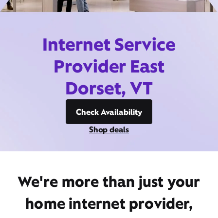
Internet Service
Provider East
Dorset, VT
Check Availability
Shop deals
We're more than just your
home internet provider,