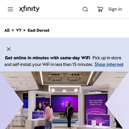
M
a
Sign In
i
n
C
All
VT
East Dorset
o
n
t
e
n
Get online in minutes with same-day WiFi
Pick up in-store
t
Shop internet
and self-install your WiFi in less than 15 minutes.