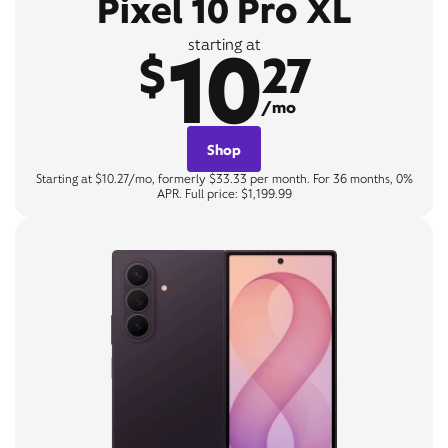
Pixel 10 Pro XL
10
starting at
$
27
/mo
Shop
Starting at $10.27/mo, formerly $33.33 per month. For 36 months, 0%
APR. Full price: $1,199.99