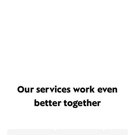
Our services work even
better together