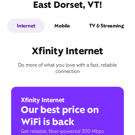
East Dorset, VT!
Internet
Mobile
TV & Streaming
Xfinity Internet
Do more of what you love with a fast, reliable
connection
Xfinity Internet
Our best price on
WiFi is back
Get reliable, fiber-powered 300 Mbps