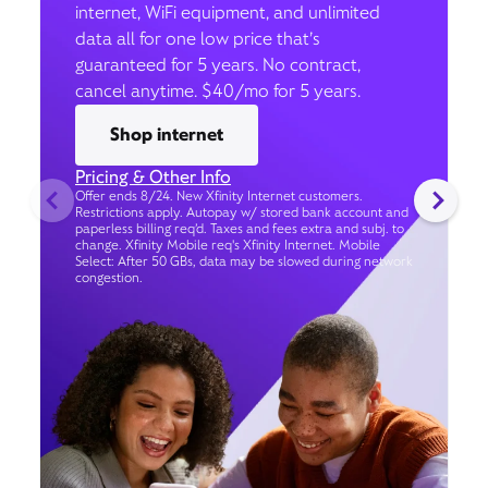
internet, WiFi equipment, and unlimited
data all for one low price that’s
guaranteed for 5 years. No contract,
cancel anytime. $40/mo for 5 years.
Shop internet
Pricing & Other Info
Offer ends 8/24. New Xfinity Internet customers.
Restrictions apply. Autopay w/ stored bank account and
paperless billing req’d. Taxes and fees extra and subj. to
change. Xfinity Mobile req's Xfinity Internet. Mobile
Select: After 50 GBs, data may be slowed during network
congestion.