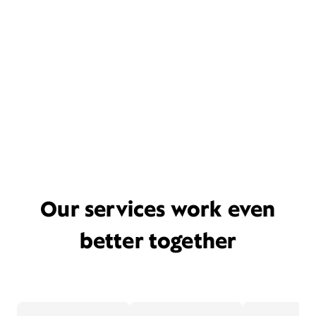
Our services work even
better together