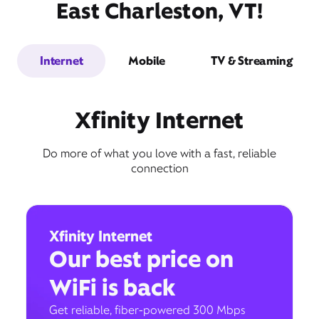
East Charleston, VT!
Internet
Mobile
TV & Streaming
Xfinity Internet
Do more of what you love with a fast, reliable
connection
Xfinity Internet
Our best price on
WiFi is back
Get reliable, fiber-powered 300 Mbps