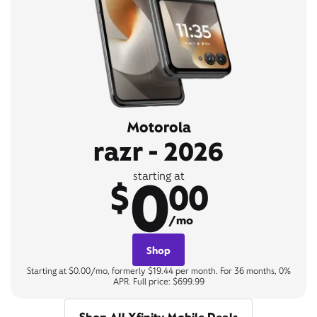
Motorola
razr - 2026
0
starting at
$
00
/mo
Shop
Starting at $0.00/mo, formerly $19.44 per month. For 36 months, 0%
APR. Full price: $699.99