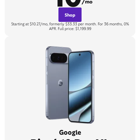
/mo
Shop
Starting at $10.27/mo, formerly $33.33 per month. For 36 months, 0%
APR. Full price: $1,199.99
Google