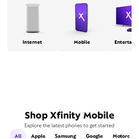
Internet
Mobile
Entertain
Shop Xfinity Mobile
Explore the latest phones to get started
All
Apple
Samsung
Google
Motorola