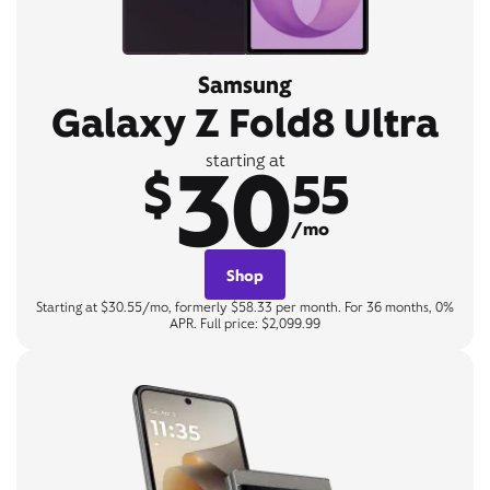
Samsung
Galaxy Z Fold8 Ultra
30
starting at
$
55
/mo
Shop
Starting at $30.55/mo, formerly $58.33 per month. For 36 months, 0%
APR. Full price: $2,099.99