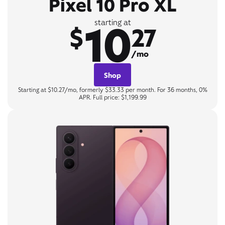
Pixel 10 Pro XL
10
starting at
$
27
/mo
Shop
Starting at $10.27/mo, formerly $33.33 per month. For 36 months, 0%
APR. Full price: $1,199.99