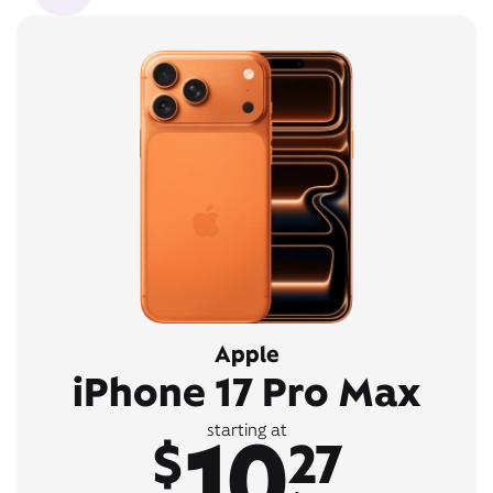
Apple
iPhone 17 Pro Max
10
starting at
$
27