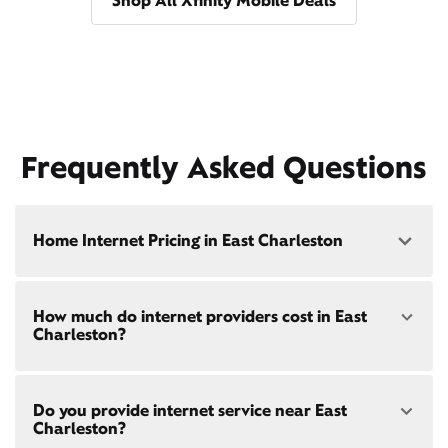
Shop All Xfinity Mobile Deals
Frequently Asked Questions
Home Internet Pricing in East Charleston
Speed: 300 Mbps
How much do internet providers cost in East
• $40/mo - Special offer pricing
Charleston?
• $75/mo - Everyday pricing
Speed: 500 Mbps
Xfinity Internet prices and speeds vary by location.
• $45/mo - Special offer pricing
Do you provide internet service near East
Compare plans and prices
for your address online.
• $85/mo - Everyday pricing
Charleston?
Do we provide home internet in your area?
Check