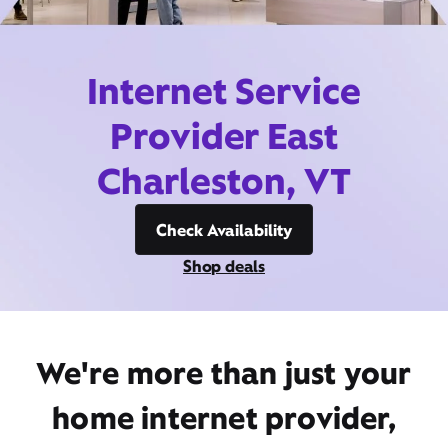
Internet Service
Provider East
Charleston, VT
Check Availability
Shop deals
We're more than just your
home internet provider,