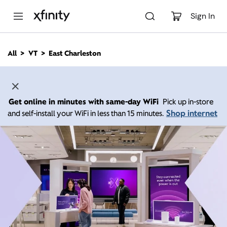
M
a
Sign In
i
n
C
All
VT
East Charleston
o
n
t
e
n
Get online in minutes with same-day WiFi
Pick up in-store
t
Shop internet
and self-install your WiFi in less than 15 minutes.