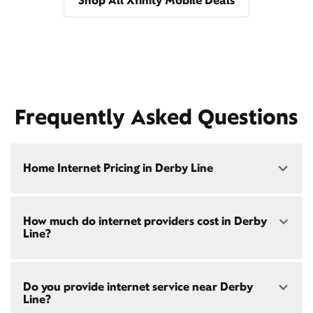
Shop All Xfinity Mobile Deals
Frequently Asked Questions
Home Internet Pricing in Derby Line
Speed: 300 Mbps
How much do internet providers cost in Derby
• $40/mo - Special offer pricing
Line?
• $75/mo - Everyday pricing
Speed: 500 Mbps
Xfinity Internet prices and speeds vary by location.
• $45/mo - Special offer pricing
Do you provide internet service near Derby
Compare plans and prices
for your address online.
• $85/mo - Everyday pricing
Line?
Do we provide home internet in your area?
Check