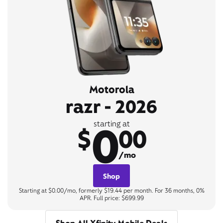
Motorola
razr - 2026
0
starting at
$
00
/mo
Shop
Starting at $0.00/mo, formerly $19.44 per month. For 36 months, 0%
APR. Full price: $699.99