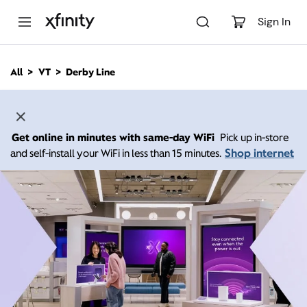
M
a
Sign In
i
n
C
All
VT
Derby Line
o
n
t
e
n
Get online in minutes with same-day WiFi
Pick up in-store
t
Shop internet
and self-install your WiFi in less than 15 minutes.