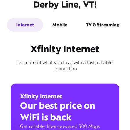
Derby Line, VT!
Internet
Mobile
TV & Streaming
Xfinity Internet
Do more of what you love with a fast, reliable
connection
Xfinity Internet
Our best price on
WiFi is back
Get reliable, fiber-powered 300 Mbps