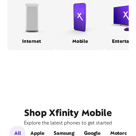
Internet
Mobile
Entertain
Shop Xfinity Mobile
Explore the latest phones to get started
All
Apple
Samsung
Google
Motorola