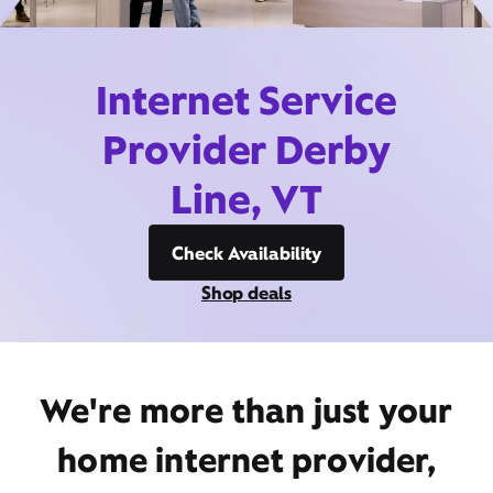
Internet Service
Provider Derby
Line, VT
Check Availability
Shop deals
We're more than just your
home internet provider,