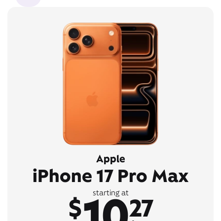
Apple
iPhone 17 Pro Max
10
starting at
$
27