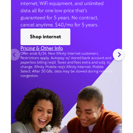
internet, WiFi equipment, and unlimited
data all for one low price that’s
guaranteed for 5 years. No contract,
cancel anytime. $40/mo for 5 years.
Shop internet
Pricing & Other Info
Offer ends 8/24. New Xfinity Internet customers.
Restrictions apply. Autopay w/ stored bank account and
paperless billing req’d. Taxes and fees extra and subj. to
change. Xfinity Mobile req's Xfinity Internet. Mobile
Select: After 50 GBs, data may be slowed during network
congestion.