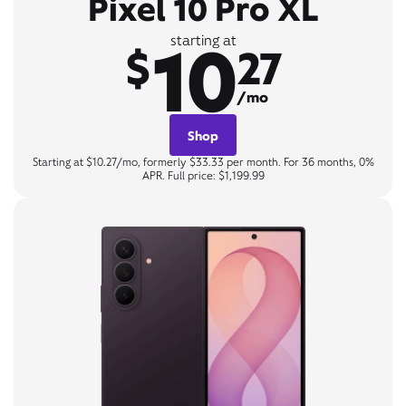
Pixel 10 Pro XL
10
starting at
$
27
/mo
Shop
Starting at $10.27/mo, formerly $33.33 per month. For 36 months, 0%
APR. Full price: $1,199.99