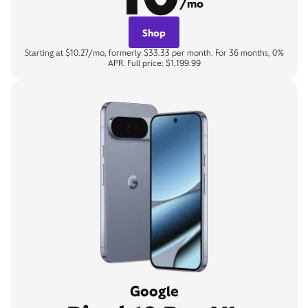
/mo
Shop
Starting at $10.27/mo, formerly $33.33 per month. For 36 months, 0%
APR. Full price: $1,199.99
Google