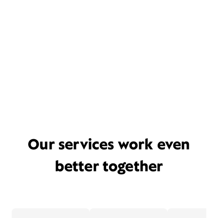
Our services work even
better together