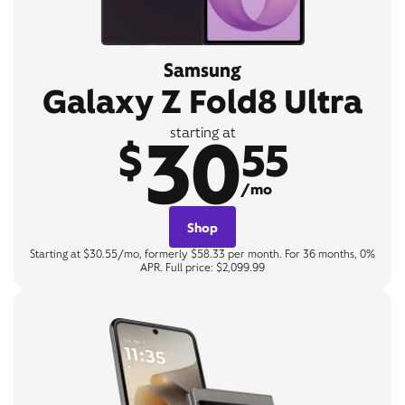
Samsung
Galaxy Z Fold8 Ultra
30
starting at
$
55
/mo
Shop
Starting at $30.55/mo, formerly $58.33 per month. For 36 months, 0%
APR. Full price: $2,099.99