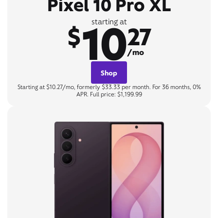
Pixel 10 Pro XL
10
starting at
$
27
/mo
Shop
Starting at $10.27/mo, formerly $33.33 per month. For 36 months, 0%
APR. Full price: $1,199.99