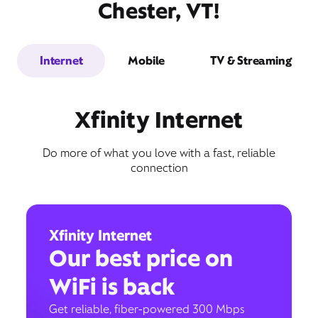
Chester, VT!
Internet
Mobile
TV & Streaming
Xfinity Internet
Do more of what you love with a fast, reliable
connection
Xfinity Internet
Our best price on
WiFi is back
Get reliable, fiber-powered 300 Mbps