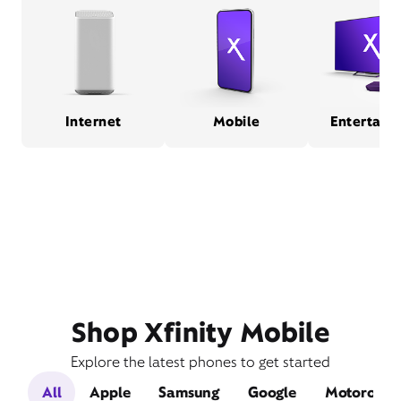
Internet
Mobile
Entertain
Shop Xfinity Mobile
Explore the latest phones to get started
All
Apple
Samsung
Google
Motorola