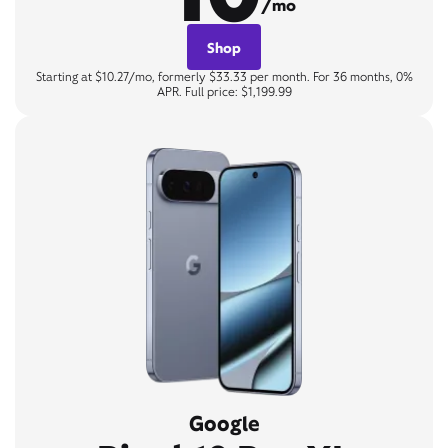
/mo
Shop
Starting at $10.27/mo, formerly $33.33 per month. For 36 months, 0%
APR. Full price: $1,199.99
Google