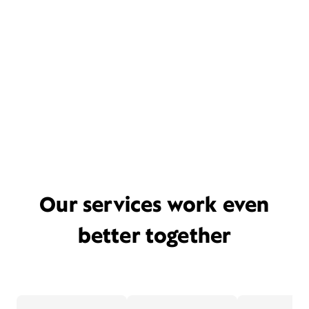
Our services work even
better together