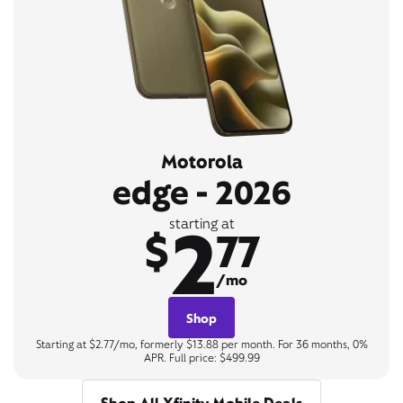
Motorola
edge - 2026
2
starting at
$
77
/mo
Shop
Starting at $2.77/mo, formerly $13.88 per month. For 36 months, 0%
APR. Full price: $499.99