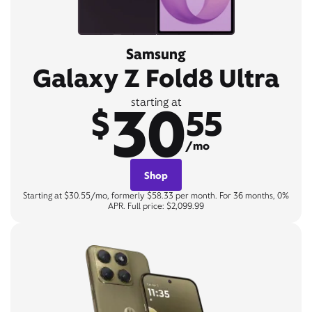
Samsung
Galaxy Z Fold8 Ultra
30
starting at
$
55
/mo
Shop
Starting at $30.55/mo, formerly $58.33 per month. For 36 months, 0%
APR. Full price: $2,099.99