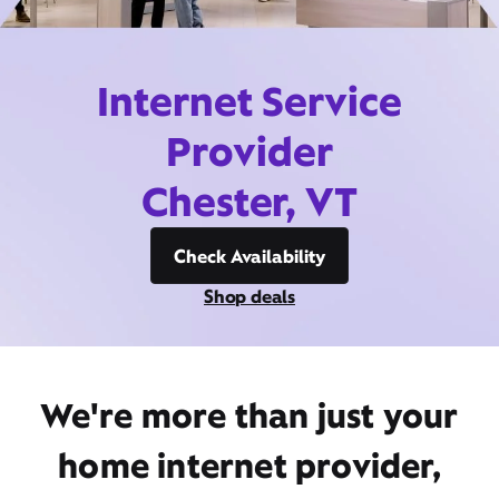
Internet Service
Provider
Chester, VT
Check Availability
Shop deals
We're more than just your
home internet provider,