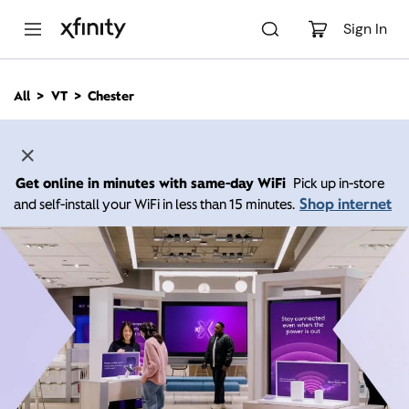
M
a
Sign In
i
n
C
All
VT
Chester
o
n
t
e
n
Get online in minutes with same-day WiFi
Pick up in-store
t
Shop internet
and self-install your WiFi in less than 15 minutes.