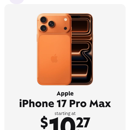
Apple
iPhone 17 Pro Max
10
starting at
$
27