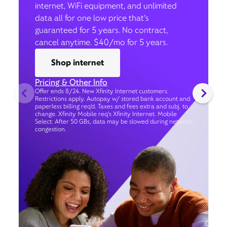
internet, WiFi equipment, and unlimited
data all for one low price that’s
guaranteed for 5 years. No contract,
cancel anytime. $40/mo for 5 years.
Shop internet
Pricing & Other Info
Offer ends 8/24. New Xfinity Internet customers.
Restrictions apply. Autopay w/ stored bank account and
paperless billing req’d. Taxes and fees extra and subj. to
change. Xfinity Mobile req's Xfinity Internet. Mobile
Select: After 50 GBs, data may be slowed during network
congestion.