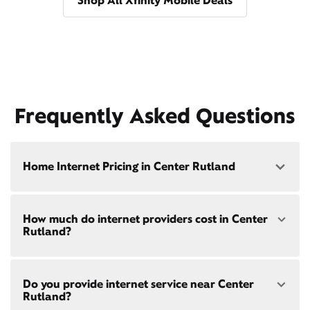
Shop All Xfinity Mobile Deals
Frequently Asked Questions
Home Internet Pricing in Center Rutland
Speed: 300 Mbps
How much do internet providers cost in Center
• $40/mo - Special offer pricing
Rutland?
• $75/mo - Everyday pricing
Speed: 500 Mbps
Xfinity Internet prices and speeds vary by location.
• $45/mo - Special offer pricing
Do you provide internet service near Center
Compare plans and prices
for your address online.
• $85/mo - Everyday pricing
Rutland?
Do we provide home internet in your area?
Check