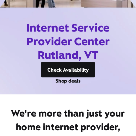
Internet Service
Provider Center
Rutland, VT
Check Availability
Shop deals
We're more than just your
home internet provider,