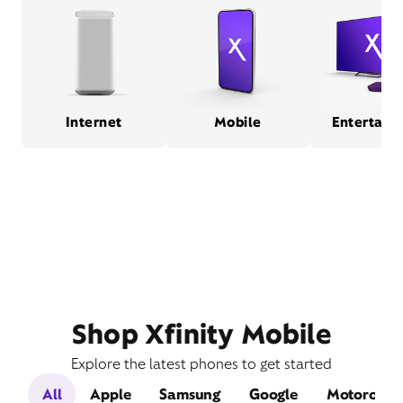
Internet
Mobile
Entertain
Shop Xfinity Mobile
Explore the latest phones to get started
All
Apple
Samsung
Google
Motorola