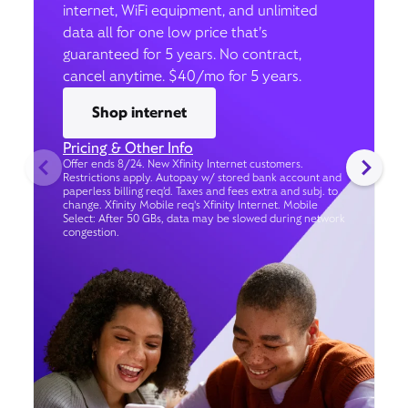
internet, WiFi equipment, and unlimited
data all for one low price that’s
guaranteed for 5 years. No contract,
cancel anytime. $40/mo for 5 years.
Shop internet
Pricing & Other Info
Offer ends 8/24. New Xfinity Internet customers.
Restrictions apply. Autopay w/ stored bank account and
paperless billing req’d. Taxes and fees extra and subj. to
change. Xfinity Mobile req's Xfinity Internet. Mobile
Select: After 50 GBs, data may be slowed during network
congestion.