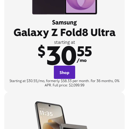
Samsung
Galaxy Z Fold8 Ultra
30
starting at
$
55
/mo
Shop
Starting at $30.55/mo, formerly $58.33 per month. For 36 months, 0%
APR. Full price: $2,099.99