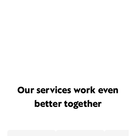
Our services work even
better together