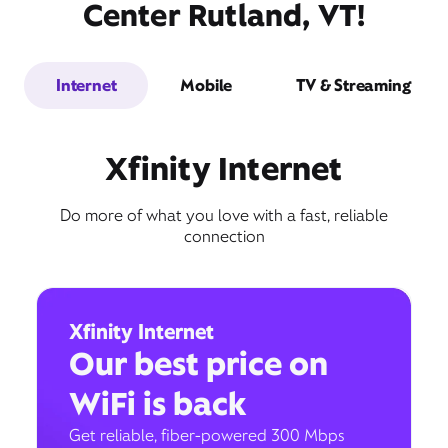
Center Rutland, VT!
Internet
Mobile
TV & Streaming
Xfinity Internet
Do more of what you love with a fast, reliable
connection
Xfinity Internet
Our best price on
WiFi is back
Get reliable, fiber-powered 300 Mbps