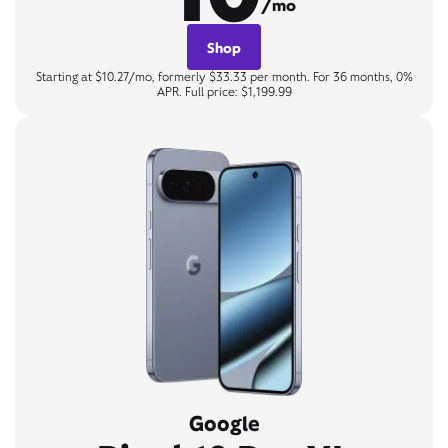
/mo
Shop
Starting at $10.27/mo, formerly $33.33 per month. For 36 months, 0%
APR. Full price: $1,199.99
Google