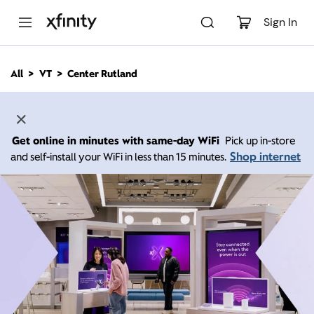
M
a
Sign In
i
n
C
All
VT
Center Rutland
o
n
t
e
n
Get online in minutes with same-day WiFi
Pick up in-store
t
Shop internet
and self-install your WiFi in less than 15 minutes.