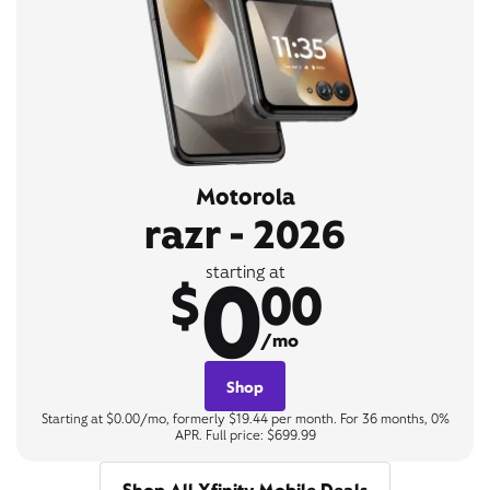
Motorola
razr - 2026
0
starting at
$
00
/mo
Shop
Starting at $0.00/mo, formerly $19.44 per month. For 36 months, 0%
APR. Full price: $699.99