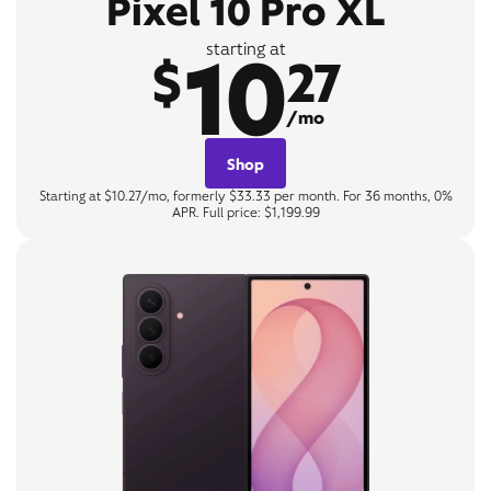
Pixel 10 Pro XL
10
starting at
$
27
/mo
Shop
Starting at $10.27/mo, formerly $33.33 per month. For 36 months, 0%
APR. Full price: $1,199.99