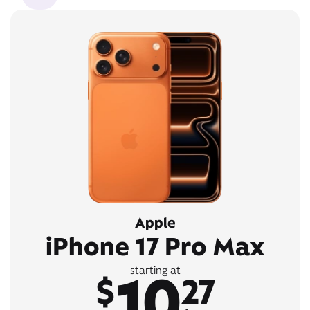
Apple
iPhone 17 Pro Max
10
starting at
$
27