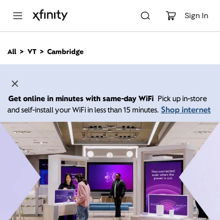
M
a
Sign In
i
n
C
All
VT
Cambridge
o
n
t
e
n
Get online in minutes with same-day WiFi
Pick up in-store
t
Shop internet
and self-install your WiFi in less than 15 minutes.