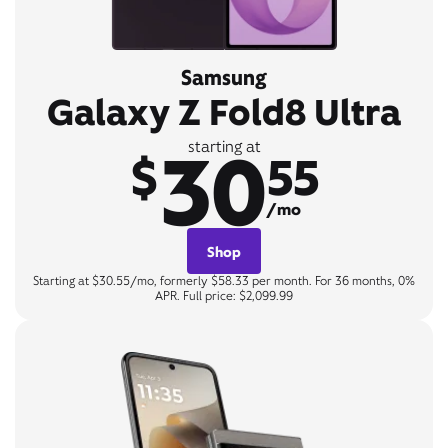
Samsung
Galaxy Z Fold8 Ultra
30
starting at
$
55
/mo
Shop
Starting at $30.55/mo, formerly $58.33 per month. For 36 months, 0%
APR. Full price: $2,099.99