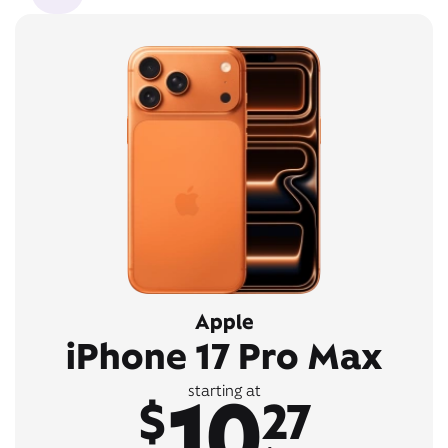
Apple
iPhone 17 Pro Max
10
starting at
$
27