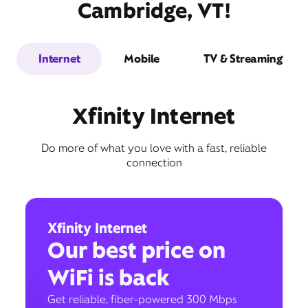
Cambridge, VT!
Internet
Mobile
TV & Streaming
Xfinity Internet
Do more of what you love with a fast, reliable
connection
Xfinity Internet
Our best price on
WiFi is back
Get reliable, fiber-powered 300 Mbps