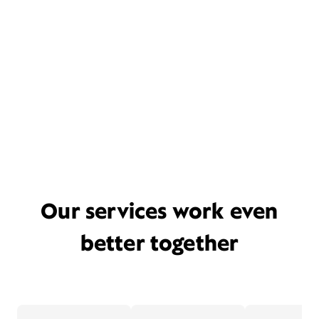
Our services work even
better together