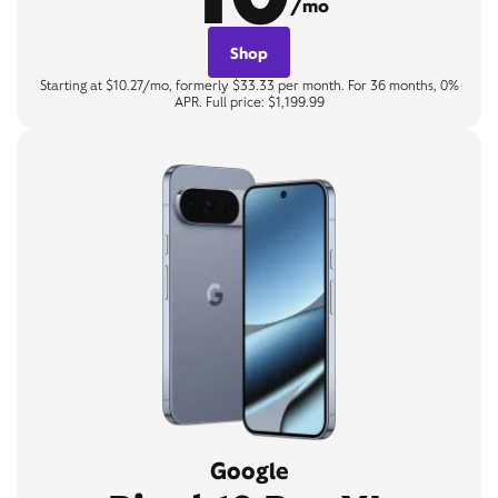
/mo
Shop
Starting at $10.27/mo, formerly $33.33 per month. For 36 months, 0%
APR. Full price: $1,199.99
Google