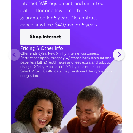
internet, WiFi equipment, and unlimited
data all for one low price that’s
guaranteed for 5 years. No contract,
cancel anytime. $40/mo for 5 years.
Shop internet
Pricing & Other Info
Offer ends 8/24. New Xfinity Internet customers.
Restrictions apply. Autopay w/ stored bank account and
paperless billing req’d. Taxes and fees extra and subj. to
change. Xfinity Mobile req's Xfinity Internet. Mobile
Select: After 50 GBs, data may be slowed during network
congestion.