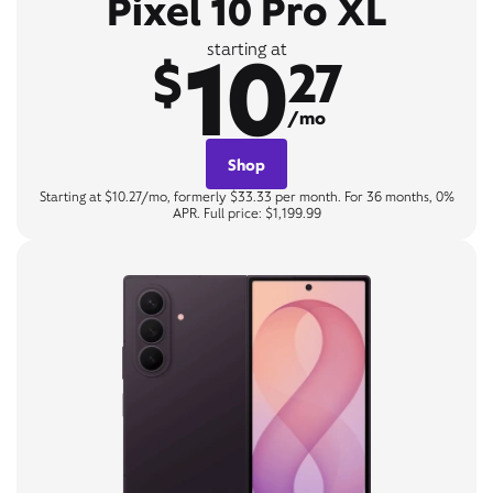
Pixel 10 Pro XL
10
starting at
$
27
/mo
Shop
Starting at $10.27/mo, formerly $33.33 per month. For 36 months, 0%
APR. Full price: $1,199.99