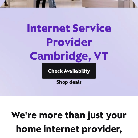
Internet Service
Provider
Cambridge, VT
Check Availability
Shop deals
We're more than just your
home internet provider,