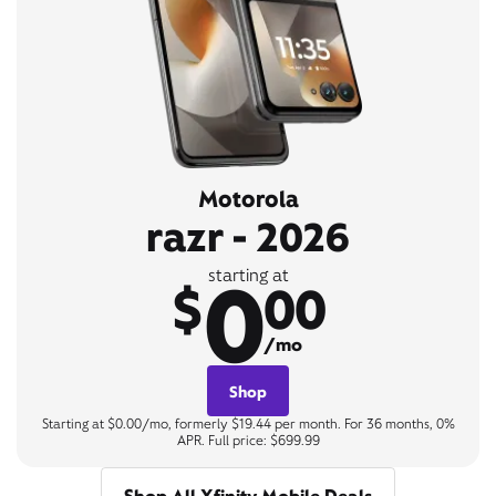
Motorola
razr - 2026
0
starting at
$
00
/mo
Shop
Starting at $0.00/mo, formerly $19.44 per month. For 36 months, 0%
APR. Full price: $699.99