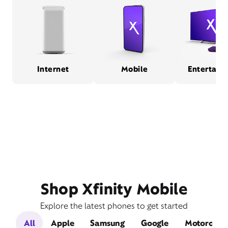
Internet
Mobile
Entertain
Shop Xfinity Mobile
Explore the latest phones to get started
All
Apple
Samsung
Google
Motorola