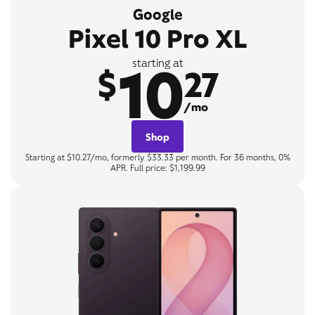
Google
Pixel 10 Pro XL
10
starting at
$
27
/mo
Shop
Starting at $10.27/mo, formerly $33.33 per month. For 36 months, 0%
APR. Full price: $1,199.99