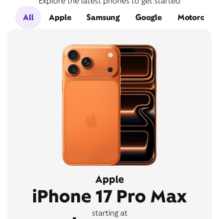
Explore the latest phones to get started
All
Apple
Samsung
Google
Motorola
Apple
iPhone 17 Pro Max
starting at