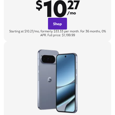
10
$
27
/mo
Shop
Starting at $10.27/mo, formerly $33.33 per month. For 36 months, 0%
APR. Full price: $1,199.99