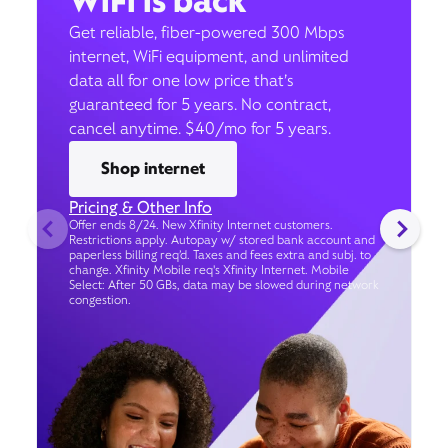
WiFi is back
Get reliable, fiber-powered 300 Mbps
internet, WiFi equipment, and unlimited
data all for one low price that’s
guaranteed for 5 years. No contract,
cancel anytime. $40/mo for 5 years.
Shop internet
Pricing & Other Info
Offer ends 8/24. New Xfinity Internet customers.
Restrictions apply. Autopay w/ stored bank account and
paperless billing req’d. Taxes and fees extra and subj. to
change. Xfinity Mobile req's Xfinity Internet. Mobile
Select: After 50 GBs, data may be slowed during network
congestion.