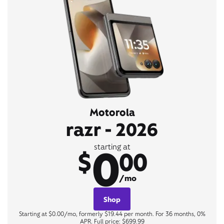
Motorola
razr - 2026
0
starting at
$
00
/mo
Shop
Starting at $0.00/mo, formerly $19.44 per month. For 36 months, 0%
APR. Full price: $699.99