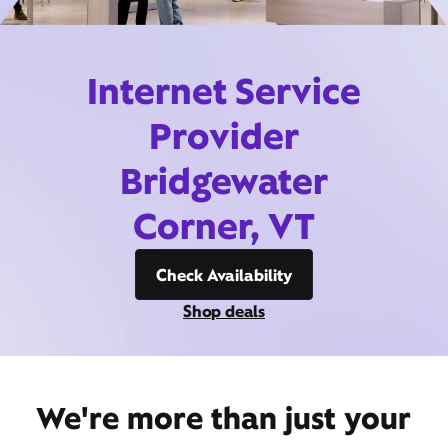
Internet Service
Provider
Bridgewater
Corner, VT
Check Availability
Shop deals
We're more than just your