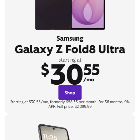
Samsung
Galaxy Z Fold8 Ultra
30
starting at
$
55
/mo
Shop
Starting at $30.55/mo, formerly $58.33 per month. For 36 months, 0%
APR. Full price: $2,099.99