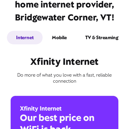
home internet provider,
Bridgewater Corner, VT!
Internet
Mobile
TV & Streaming
Xfinity Internet
Do more of what you love with a fast, reliable
connection
Xfinity Internet
Our best price on