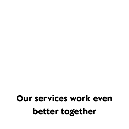
Our services work even
better together