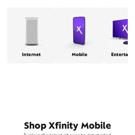
Internet
Mobile
Entertain
Shop Xfinity Mobile