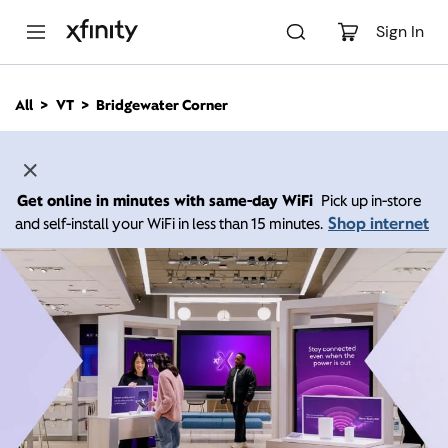
M
a
Sign In
i
n
C
All
VT
Bridgewater Corner
o
n
t
e
n
Get online in minutes with same-day WiFi
Pick up in-store
t
Shop internet
and self-install your WiFi in less than 15 minutes.