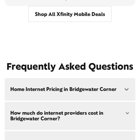
Shop All Xfinity Mobile Deals
Frequently Asked Questions
Home Internet Pricing in Bridgewater Corner
Speed: 300 Mbps
How much do internet providers cost in
• $40/mo - Special offer pricing
Bridgewater Corner?
• $75/mo - Everyday pricing
Speed: 500 Mbps
Xfinity Internet prices and speeds vary by location.
• $45/mo - Special offer pricing