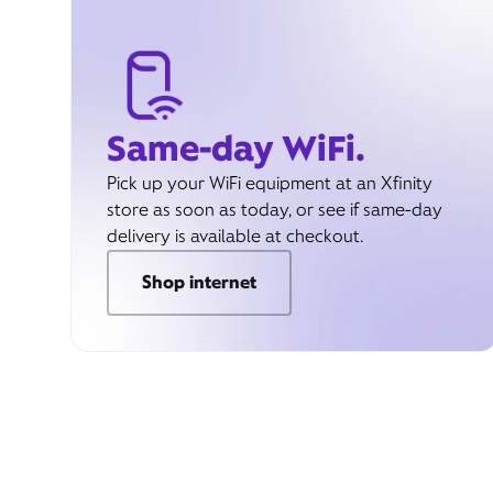
Same-day WiFi.
Pick up your WiFi equipment at an Xfinity
store as soon as today, or see if same-day
delivery is available at checkout.
Shop internet