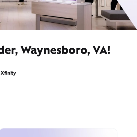
ider, Waynesboro, VA!
Xfinity