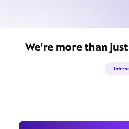
We're more than just
Intern