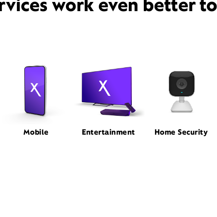
rvices work even better t
Mobile
Entertainment
Home Security