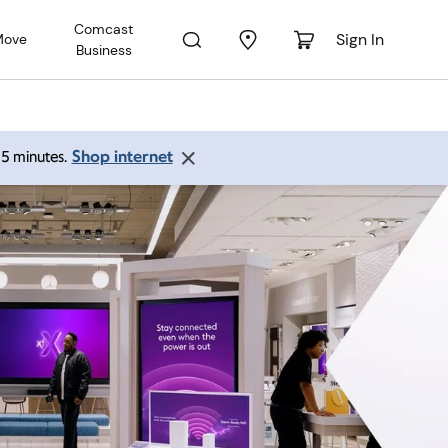
Comcast
Sign In
Move
Business
Shop internet
 15 minutes.