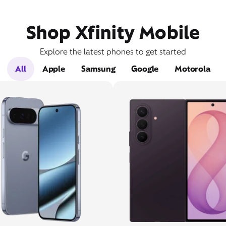
Shop Xfinity Mobile
Explore the latest phones to get started
All
Apple
Samsung
Google
Motorola