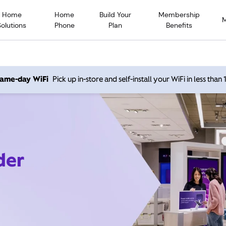
Home
Home
Build Your
Membership
Solutions
Phone
Plan
Benefits
 same-day WiFi
Pick up in-store and self-install your WiFi in less than
der