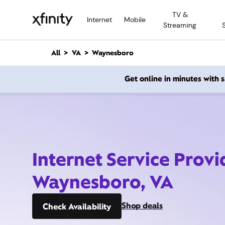
M
TV &
a
Internet
Mobile
Streaming
i
n
C
All
VA
Waynesboro
o
n
Get online in minutes with
t
e
n
t
Internet Service Provi
Waynesboro, VA
Shop deals
Check Availability