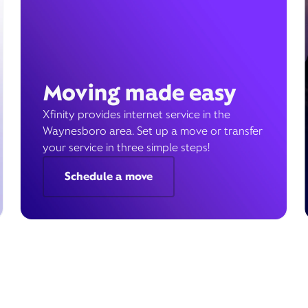
Moving made easy
Xfinity provides internet service in the
Waynesboro area. Set up a move or transfer
your service in three simple steps!
Schedule a move