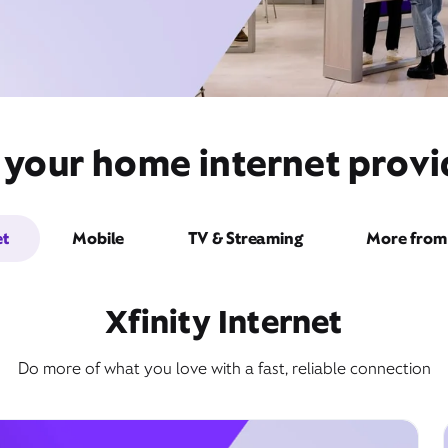
 your home internet prov
et
Mobile
TV & Streaming
More from 
Xfinity Internet
Do more of what you love with a fast, reliable connection