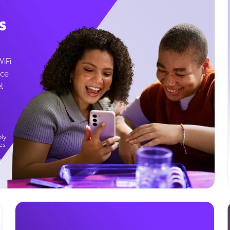
s
WiFi
ice
l
ly.
es
g