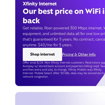
Xfinity Internet
Our best price on WiFi i
back
Get reliable, fiber-powered 300 Mbps internet, 
equipment, and unlimited data all for one low pr
that’s guaranteed for 5 years. No contract, cance
anytime. $40/mo for 5 years.
Shop internet
Pricing & Other Info
Offer ends 8/24. New Xfinity Internet customers. Restrictions app
Autopay w/ stored bank account and paperless billing req’d. Tax
and fees extra and subj. to change. Xfinity Mobile req's Xfinity
Internet. Mobile Select: After 50 GBs, data may be slowed durin
network congestion.