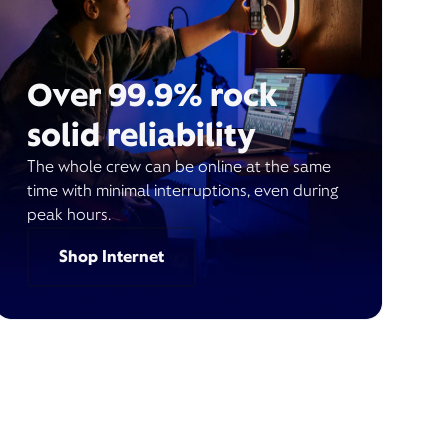
Over 99.9% rock
solid reliability
The whole crew can be online at the same
time with minimal interruptions, even during
peak hours.
Shop Internet