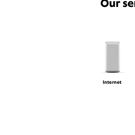
Our se
Internet