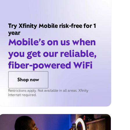
Try Xfinity Mobile risk-free for 1
year
Mobile’s on us when
you get our reliable,
fiber-powered WiFi
Shop now
Restrictions apply. Not available in all areas. Xfinity
Internet required.