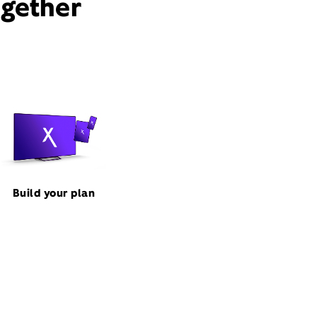
ogether
Build your plan