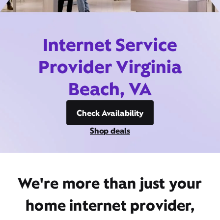
Internet Service
Provider Virginia
Beach, VA
Check Availability
Shop deals
We're more than just your
home internet provider,