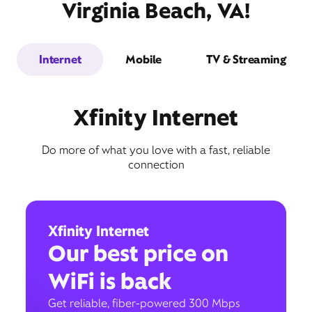
Virginia Beach, VA!
Internet
Mobile
TV & Streaming
Xfinity Internet
Do more of what you love with a fast, reliable
connection
Xfinity Internet
Our best price on
WiFi is back
Get reliable, fiber-powered 300 Mbps