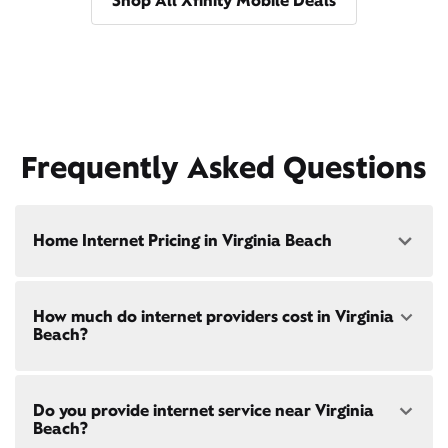
Shop All Xfinity Mobile Deals
Frequently Asked Questions
Home Internet Pricing in Virginia Beach
Speed: 300 Mbps
How much do internet providers cost in Virginia
• $40/mo - Special offer pricing
Beach?
• $75/mo - Everyday pricing
Speed: 500 Mbps
Xfinity Internet prices and speeds vary by location.
• $45/mo - Special offer pricing
Do you provide internet service near Virginia
Compare plans and prices
for your address online.
• $85/mo - Everyday pricing
Beach?
Do we provide home internet in your area?
Check