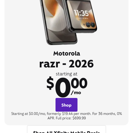
Motorola
razr - 2026
0
starting at
$
00
/mo
Shop
Starting at $0.00/mo, formerly $19.44 per month. For 36 months, 0%
APR. Full price: $699.99