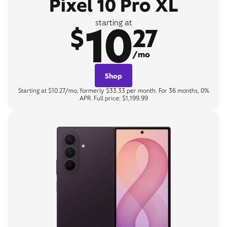
Pixel 10 Pro XL
10
starting at
$
27
/mo
Shop
Starting at $10.27/mo, formerly $33.33 per month. For 36 months, 0%
APR. Full price: $1,199.99