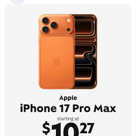
Apple
iPhone 17 Pro Max
10
starting at
$
27