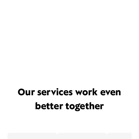
Our services work even
better together