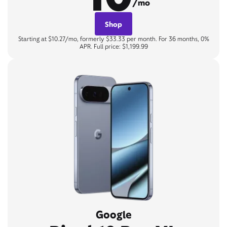
/mo
Shop
Starting at $10.27/mo, formerly $33.33 per month. For 36 months, 0%
APR. Full price: $1,199.99
Google