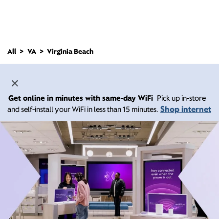
All
VA
Virginia Beach
Get online in minutes with same-day WiFi
Pick up in-store
Shop internet
and self-install your WiFi in less than 15 minutes.