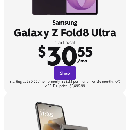
Samsung
Galaxy Z Fold8 Ultra
30
starting at
$
55
/mo
Shop
Starting at $30.55/mo, formerly $58.33 per month. For 36 months, 0%
APR. Full price: $2,099.99