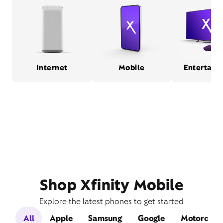
Internet
Mobile
Entertain
Shop Xfinity Mobile
Explore the latest phones to get started
All
Apple
Samsung
Google
Motorola