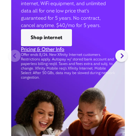
internet, WiFi equipment, and unlimited
data all for one low price that’s
guaranteed for 5 years. No contract,
cancel anytime. $40/mo for 5 years.
Shop internet
Pricing & Other Info
Offer ends 8/24. New Xfinity Internet customers.
Restrictions apply. Autopay w/ stored bank account and
paperless billing req’d. Taxes and fees extra and subj. to
change. Xfinity Mobile req's Xfinity Internet. Mobile
Select: After 50 GBs, data may be slowed during network
congestion.