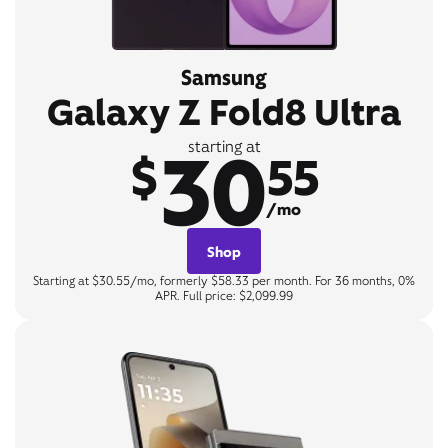
Samsung
Galaxy Z Fold8 Ultra
30
starting at
$
55
/mo
Shop
Starting at $30.55/mo, formerly $58.33 per month. For 36 months, 0%
APR. Full price: $2,099.99