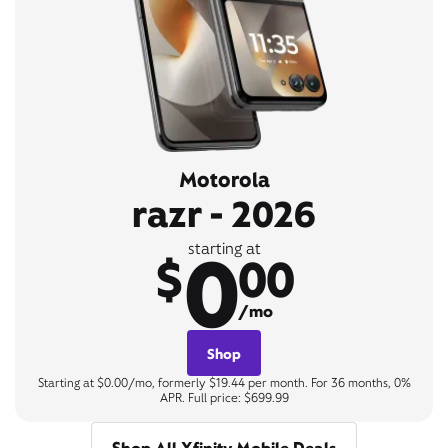
Motorola
razr - 2026
0
starting at
$
00
/mo
Shop
Starting at $0.00/mo, formerly $19.44 per month. For 36 months, 0%
APR. Full price: $699.99