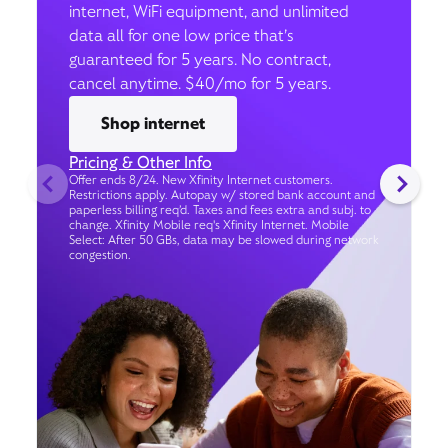
internet, WiFi equipment, and unlimited
data all for one low price that’s
guaranteed for 5 years. No contract,
cancel anytime. $40/mo for 5 years.
Shop internet
Pricing & Other Info
Offer ends 8/24. New Xfinity Internet customers.
Restrictions apply. Autopay w/ stored bank account and
paperless billing req’d. Taxes and fees extra and subj. to
change. Xfinity Mobile req's Xfinity Internet. Mobile
Select: After 50 GBs, data may be slowed during network
congestion.