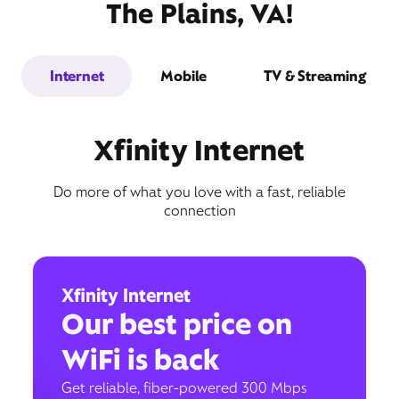
The Plains, VA!
Internet
Mobile
TV & Streaming
Xfinity Internet
Do more of what you love with a fast, reliable
connection
Xfinity Internet
Our best price on
WiFi is back
Get reliable, fiber-powered 300 Mbps