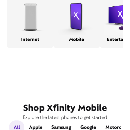
Internet
Mobile
Entertain
Shop Xfinity Mobile
Explore the latest phones to get started
All
Apple
Samsung
Google
Motorola