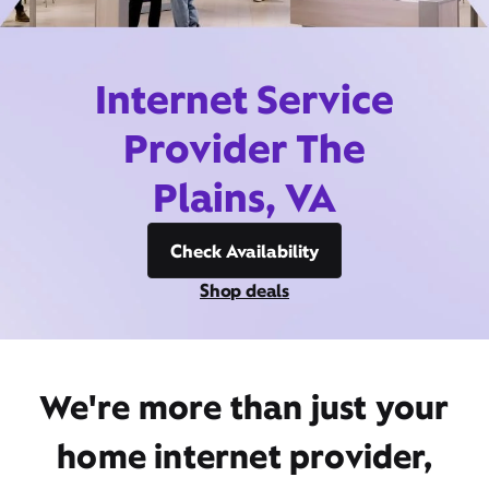
Internet Service
Provider The
Plains, VA
Check Availability
Shop deals
We're more than just your
home internet provider,