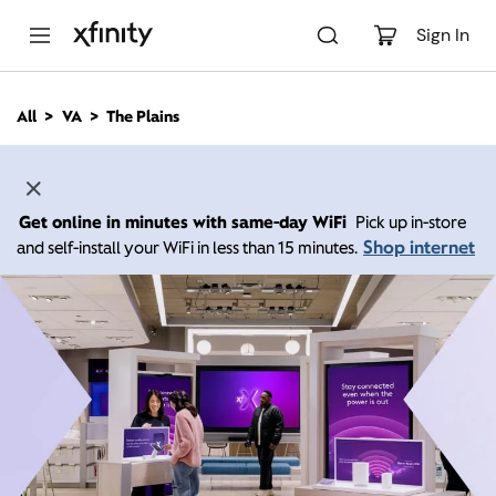
M
a
Sign In
i
n
C
All
VA
The Plains
o
n
t
e
n
Get online in minutes with same-day WiFi
Pick up in-store
t
Shop internet
and self-install your WiFi in less than 15 minutes.