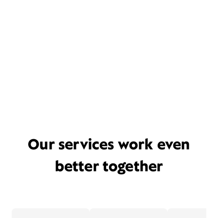
Our services work even
better together