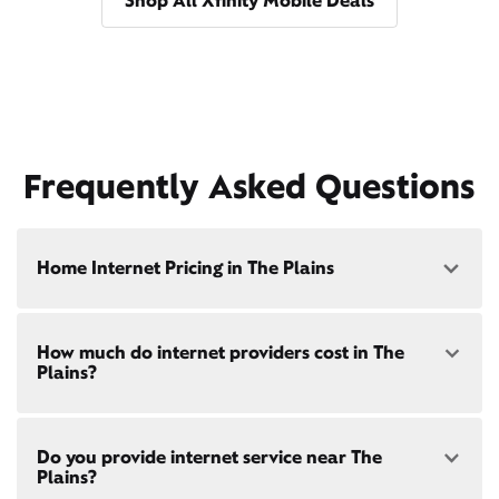
Shop All Xfinity Mobile Deals
Frequently Asked Questions
Home Internet Pricing in The Plains
Speed: 300 Mbps
How much do internet providers cost in The
• $40/mo - Special offer pricing
Plains?
• $75/mo - Everyday pricing
Speed: 500 Mbps
Xfinity Internet prices and speeds vary by location.
• $45/mo - Special offer pricing
Do you provide internet service near The
Compare plans and prices
for your address online.
• $85/mo - Everyday pricing
Plains?
Do we provide home internet in your area?
Check