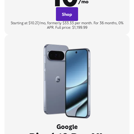
/mo
Shop
Starting at $10.27/mo, formerly $33.33 per month. For 36 months, 0%
APR. Full price: $1,199.99
Google