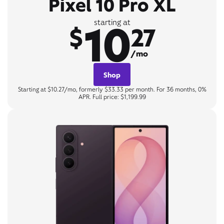
Pixel 10 Pro XL
10
starting at
$
27
/mo
Shop
Starting at $10.27/mo, formerly $33.33 per month. For 36 months, 0%
APR. Full price: $1,199.99