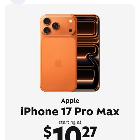
Apple
iPhone 17 Pro Max
10
starting at
$
27