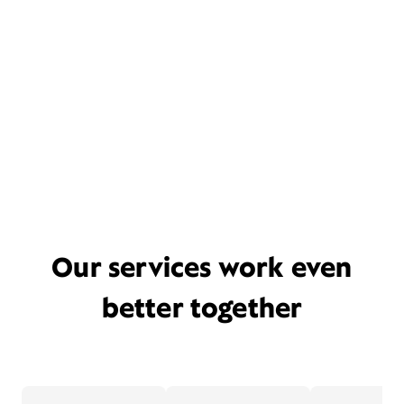
Our services work even
better together