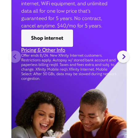
internet, WiFi equipment, and unlimited
data all for one low price that’s
guaranteed for 5 years. No contract,
cancel anytime. $40/mo for 5 years.
Shop internet
Pricing & Other Info
Offer ends 8/24. New Xfinity Internet customers.
Restrictions apply. Autopay w/ stored bank account and
paperless billing req’d. Taxes and fees extra and subj. to
change. Xfinity Mobile req's Xfinity Internet. Mobile
Select: After 50 GBs, data may be slowed during network
congestion.