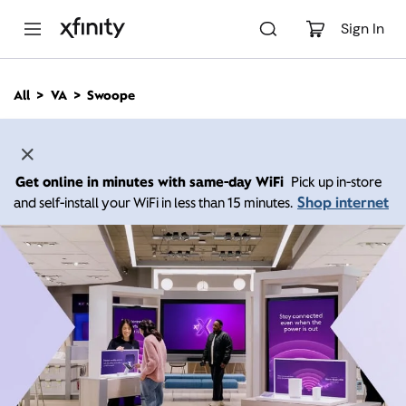
M
a
Sign In
i
n
C
All
VA
Swoope
o
n
t
e
n
Get online in minutes with same-day WiFi
Pick up in-store
t
Shop internet
and self-install your WiFi in less than 15 minutes.