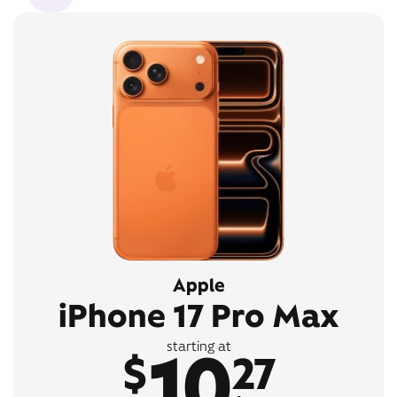
Apple
iPhone 17 Pro Max
10
starting at
$
27