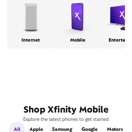
Internet
Mobile
Entertain
Shop Xfinity Mobile
Explore the latest phones to get started
All
Apple
Samsung
Google
Motorola