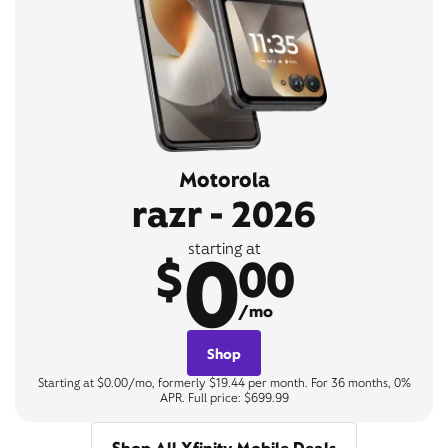
Motorola
razr - 2026
0
starting at
$
00
/mo
Shop
Starting at $0.00/mo, formerly $19.44 per month. For 36 months, 0%
APR. Full price: $699.99