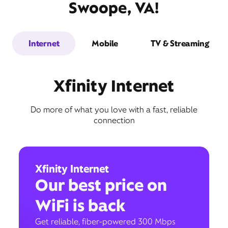
Swoope, VA!
Internet
Mobile
TV & Streaming
Xfinity Internet
Do more of what you love with a fast, reliable
connection
Xfinity Internet
Our best price on
WiFi is back
Get reliable, fiber-powered 300 Mbps