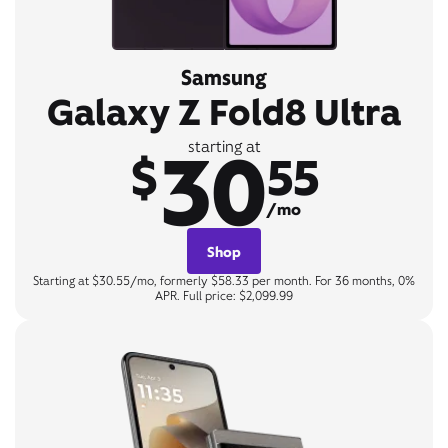
Samsung
Galaxy Z Fold8 Ultra
30
starting at
$
55
/mo
Shop
Starting at $30.55/mo, formerly $58.33 per month. For 36 months, 0%
APR. Full price: $2,099.99