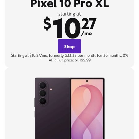
Pixel 10 Pro XL
10
starting at
$
27
/mo
Shop
Starting at $10.27/mo, formerly $33.33 per month. For 36 months, 0%
APR. Full price: $1,199.99