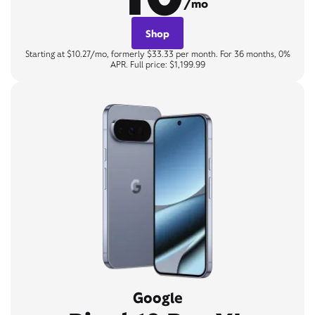
/mo
Shop
Starting at $10.27/mo, formerly $33.33 per month. For 36 months, 0%
APR. Full price: $1,199.99
Google