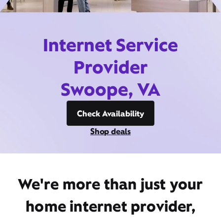
Internet Service
Provider
Swoope, VA
Check Availability
Shop deals
We're more than just your
home internet provider,