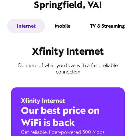
Springfield, VA!
Internet
Mobile
TV & Streaming
Xfinity Internet
Do more of what you love with a fast, reliable
connection
Xfinity Internet
Our best price on
WiFi is back
Get reliable, fiber-powered 300 Mbps