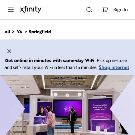
M
a
Sign In
i
n
C
All
VA
Springfield
o
n
t
e
n
Get online in minutes with same-day WiFi
Pick up in-store
t
Shop internet
and self-install your WiFi in less than 15 minutes.