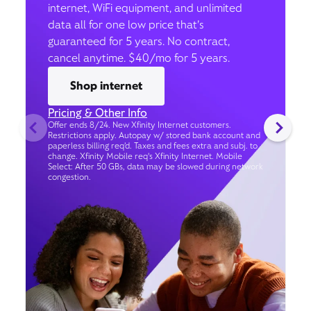
internet, WiFi equipment, and unlimited
data all for one low price that’s
guaranteed for 5 years. No contract,
cancel anytime. $40/mo for 5 years.
Shop internet
Pricing & Other Info
Offer ends 8/24. New Xfinity Internet customers.
Restrictions apply. Autopay w/ stored bank account and
paperless billing req’d. Taxes and fees extra and subj. to
change. Xfinity Mobile req's Xfinity Internet. Mobile
Select: After 50 GBs, data may be slowed during network
congestion.