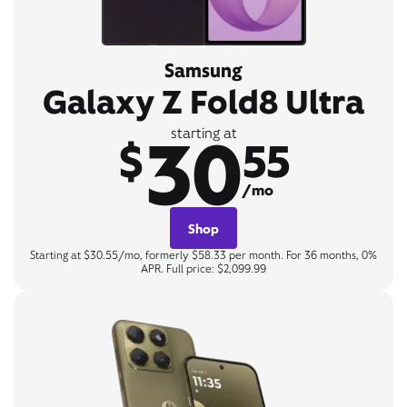
Samsung
Galaxy Z Fold8 Ultra
30
starting at
$
55
/mo
Shop
Starting at $30.55/mo, formerly $58.33 per month. For 36 months, 0%
APR. Full price: $2,099.99