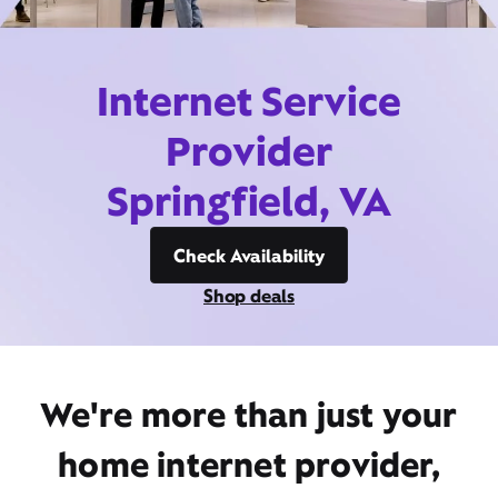
Internet Service
Provider
Springfield, VA
Check Availability
Shop deals
We're more than just your
home internet provider,