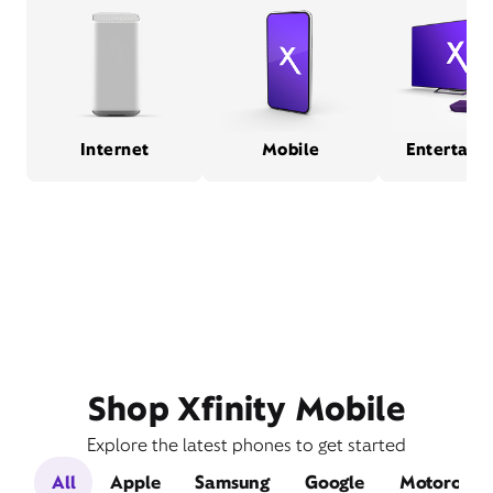
Internet
Mobile
Entertain
Shop Xfinity Mobile
Explore the latest phones to get started
All
Apple
Samsung
Google
Motorola