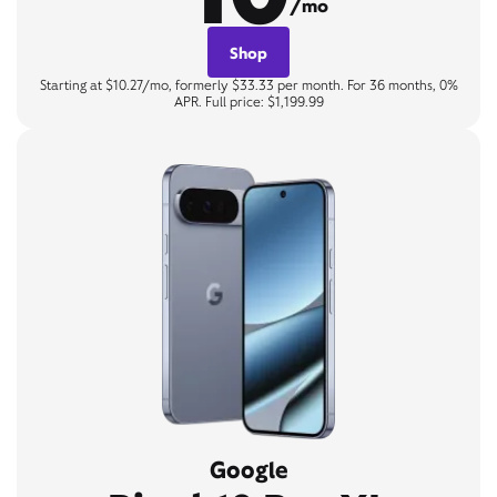
/mo
Shop
Starting at $10.27/mo, formerly $33.33 per month. For 36 months, 0%
APR. Full price: $1,199.99
Google