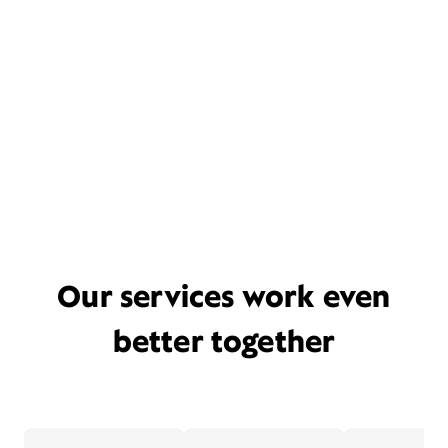
Our services work even
better together