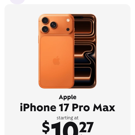
Apple
iPhone 17 Pro Max
10
starting at
$
27