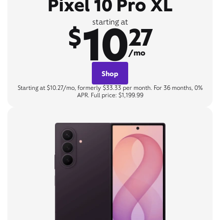
Pixel 10 Pro XL
10
starting at
$
27
/mo
Shop
Starting at $10.27/mo, formerly $33.33 per month. For 36 months, 0%
APR. Full price: $1,199.99