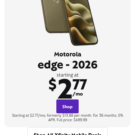
Motorola
edge - 2026
2
starting at
$
77
/mo
Shop
Starting at $2.77/mo, formerly $13.88 per month. For 36 months, 0%
APR. Full price: $499.99