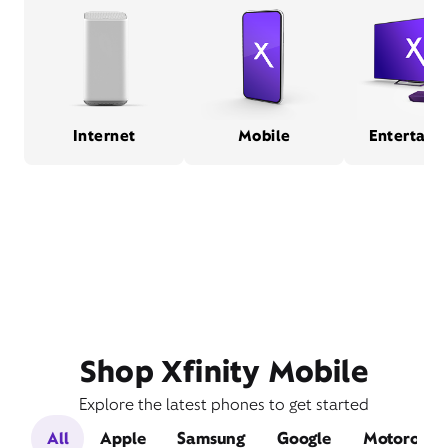
Internet
Mobile
Entertain
Shop Xfinity Mobile
Explore the latest phones to get started
All
Apple
Samsung
Google
Motorola