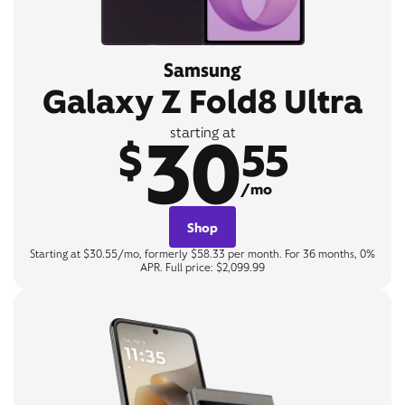
Samsung
Galaxy Z Fold8 Ultra
30
starting at
$
55
/mo
Shop
Starting at $30.55/mo, formerly $58.33 per month. For 36 months, 0%
APR. Full price: $2,099.99