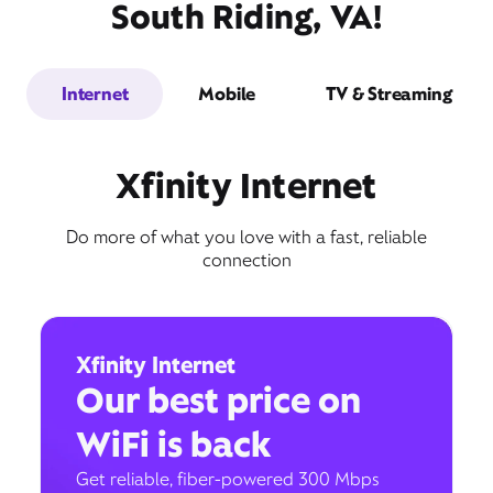
South Riding, VA!
Internet
Mobile
TV & Streaming
Xfinity Internet
Do more of what you love with a fast, reliable
connection
Xfinity Internet
Our best price on
WiFi is back
Get reliable, fiber-powered 300 Mbps