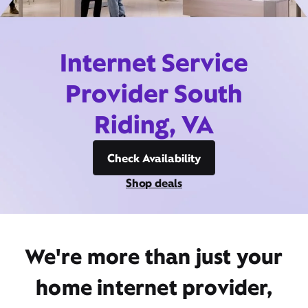
Internet Service
Provider South
Riding, VA
Check Availability
Shop deals
We're more than just your
home internet provider,