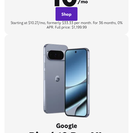
/mo
Shop
Starting at $10.27/mo, formerly $33.33 per month. For 36 months, 0%
APR. Full price: $1,199.99
Google