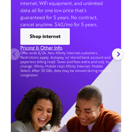
internet, WiFi equipment, and unlimited
data all for one low price that’s
guaranteed for 5 years. No contract,
cancel anytime. $40/mo for 5 years.
Shop internet
Pricing & Other Info
Offer ends 8/24. New Xfinity Internet customers.
Restrictions apply. Autopay w/ stored bank account and
paperless billing req’d. Taxes and fees extra and subj. to
change. Xfinity Mobile req's Xfinity Internet. Mobile
Select: After 50 GBs, data may be slowed during network
congestion.