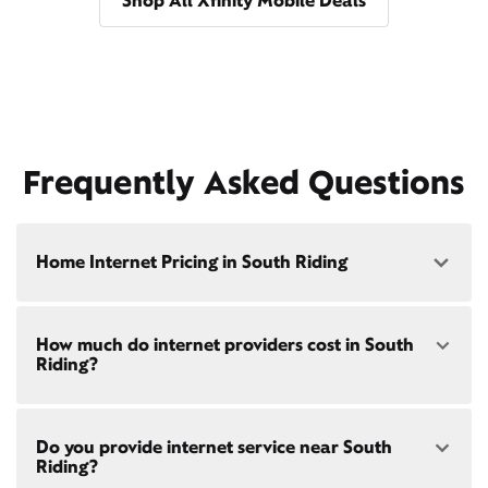
Shop All Xfinity Mobile Deals
Frequently Asked Questions
Home Internet Pricing in South Riding
Speed: 300 Mbps
How much do internet providers cost in South
• $40/mo - Special offer pricing
Riding?
• $75/mo - Everyday pricing
Speed: 500 Mbps
Xfinity Internet prices and speeds vary by location.
• $45/mo - Special offer pricing
Do you provide internet service near South
Compare plans and prices
for your address online.
• $85/mo - Everyday pricing
Riding?
Do we provide home internet in your area?
Check