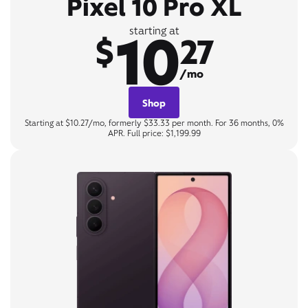
Pixel 10 Pro XL
10
starting at
$
27
/mo
Shop
Starting at $10.27/mo, formerly $33.33 per month. For 36 months, 0%
APR. Full price: $1,199.99