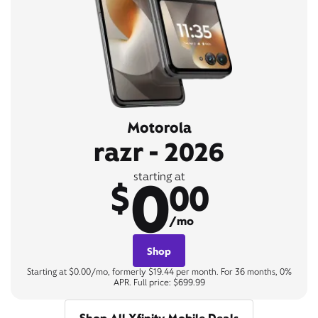
Motorola
razr - 2026
0
starting at
$
00
/mo
Shop
Starting at $0.00/mo, formerly $19.44 per month. For 36 months, 0%
APR. Full price: $699.99