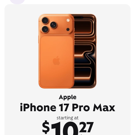
Apple
iPhone 17 Pro Max
10
starting at
$
27