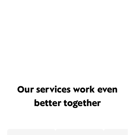
Our services work even
better together