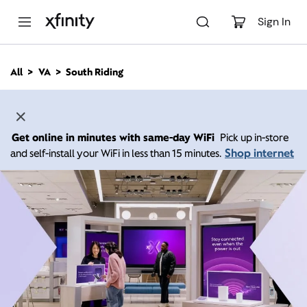
M
a
Sign In
i
n
C
All
VA
South Riding
o
n
t
e
n
Get online in minutes with same-day WiFi
Pick up in-store
t
Shop internet
and self-install your WiFi in less than 15 minutes.