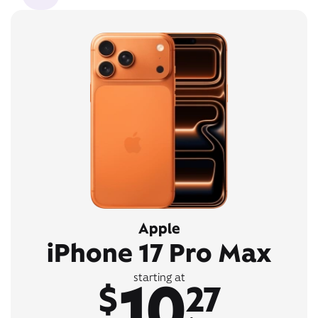
Apple
iPhone 17 Pro Max
10
starting at
$
27