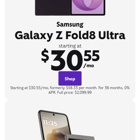
Samsung
Galaxy Z Fold8 Ultra
30
starting at
$
55
/mo
Shop
Starting at $30.55/mo, formerly $58.33 per month. For 36 months, 0%
APR. Full price: $2,099.99