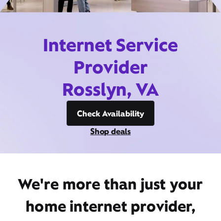
Internet Service
Provider
Rosslyn, VA
Check Availability
Shop deals
We're more than just your
home internet provider,