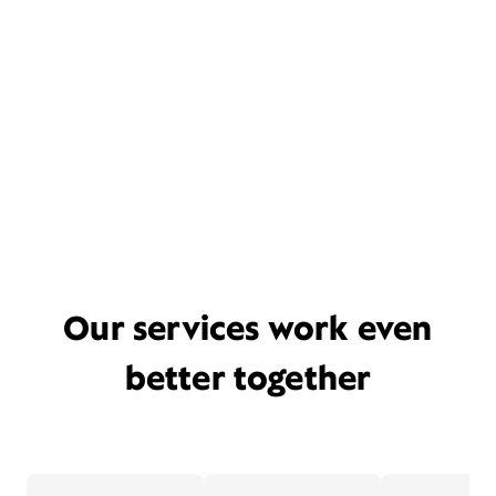
Our services work even
better together