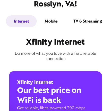
Rosslyn, VA!
Internet
Mobile
TV & Streaming
Xfinity Internet
Do more of what you love with a fast, reliable
connection
Xfinity Internet
Our best price on
WiFi is back
Get reliable, fiber-powered 300 Mbps