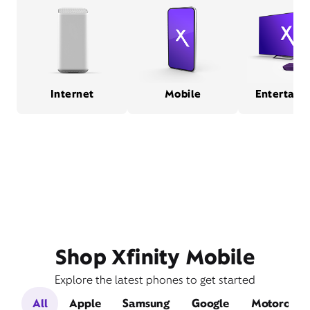
Internet
Mobile
Entertain
Shop Xfinity Mobile
Explore the latest phones to get started
All
Apple
Samsung
Google
Motorola