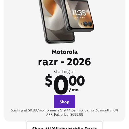
Motorola
razr - 2026
0
starting at
$
00
/mo
Shop
Starting at $0.00/mo, formerly $19.44 per month. For 36 months, 0%
APR. Full price: $699.99