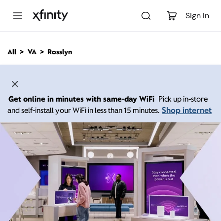
M
a
Sign In
i
n
C
All
VA
Rosslyn
o
n
t
e
n
Get online in minutes with same-day WiFi
Pick up in-store
t
Shop internet
and self-install your WiFi in less than 15 minutes.