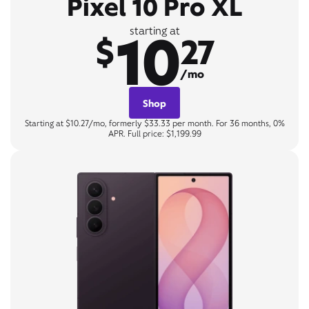
Pixel 10 Pro XL
10
starting at
$
27
/mo
Shop
Starting at $10.27/mo, formerly $33.33 per month. For 36 months, 0%
APR. Full price: $1,199.99