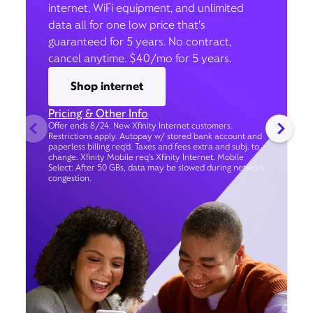
internet, WiFi equipment, and unlimited
data all for one low price that’s
guaranteed for 5 years. No contract,
cancel anytime. $40/mo for 5 years.
Shop internet
Pricing & Other Info
Offer ends 8/24. New Xfinity Internet customers.
Restrictions apply. Autopay w/ stored bank account and
paperless billing req’d. Taxes and fees extra and subj. to
change. Xfinity Mobile req's Xfinity Internet. Mobile
Select: After 50 GBs, data may be slowed during network
congestion.