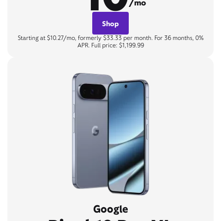
/mo
Shop
Starting at $10.27/mo, formerly $33.33 per month. For 36 months, 0%
APR. Full price: $1,199.99
Google