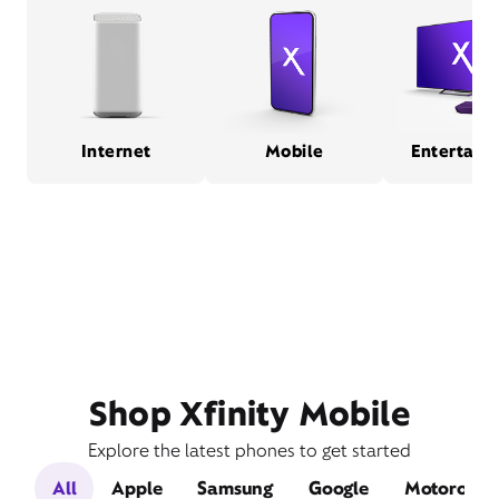
Internet
Mobile
Entertain
Shop Xfinity Mobile
Explore the latest phones to get started
All
Apple
Samsung
Google
Motorola