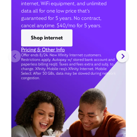
internet, WiFi equipment, and unlimited
data all for one low price that’s
guaranteed for 5 years. No contract,
cancel anytime. $40/mo for 5 years.
Shop internet
Pricing & Other Info
Offer ends 8/24. New Xfinity Internet customers.
Restrictions apply. Autopay w/ stored bank account and
paperless billing req’d. Taxes and fees extra and subj. to
change. Xfinity Mobile req's Xfinity Internet. Mobile
Select: After 50 GBs, data may be slowed during network
congestion.