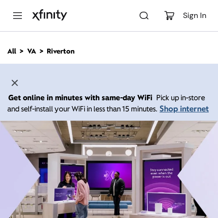
M
a
Sign In
i
n
C
All
VA
Riverton
o
n
t
e
n
Get online in minutes with same-day WiFi
Pick up in-store
t
Shop internet
and self-install your WiFi in less than 15 minutes.