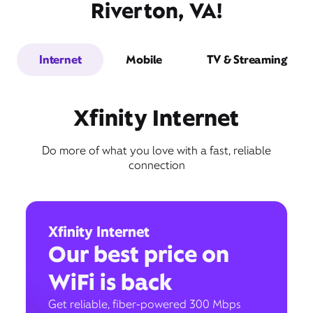
Riverton, VA!
Internet
Mobile
TV & Streaming
Xfinity Internet
Do more of what you love with a fast, reliable
connection
Xfinity Internet
Our best price on
WiFi is back
Get reliable, fiber-powered 300 Mbps