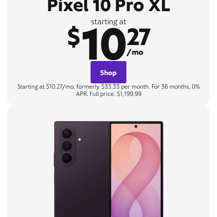
Pixel 10 Pro XL
10
starting at
$
27
/mo
Shop
Starting at $10.27/mo, formerly $33.33 per month. For 36 months, 0%
APR. Full price: $1,199.99