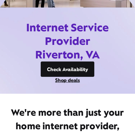
Internet Service
Provider
Riverton, VA
Check Availability
Shop deals
We're more than just your
home internet provider,