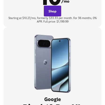
/mo
Shop
Starting at $10.27/mo, formerly $33.33 per month. For 36 months, 0%
APR. Full price: $1,199.99
Google