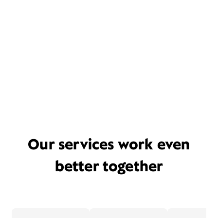
Our services work even
better together