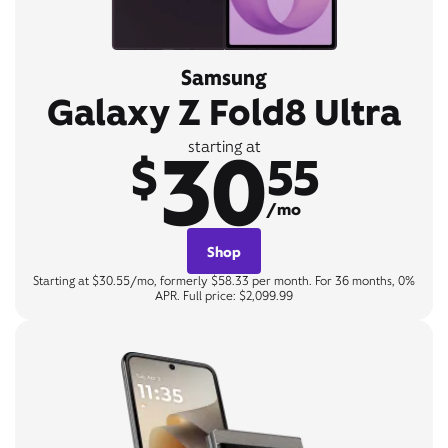
Samsung
Galaxy Z Fold8 Ultra
30
starting at
$
55
/mo
Shop
Starting at $30.55/mo, formerly $58.33 per month. For 36 months, 0%
APR. Full price: $2,099.99