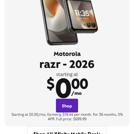
Motorola
razr - 2026
0
starting at
$
00
/mo
Shop
Starting at $0.00/mo, formerly $19.44 per month. For 36 months, 0%
APR. Full price: $699.99