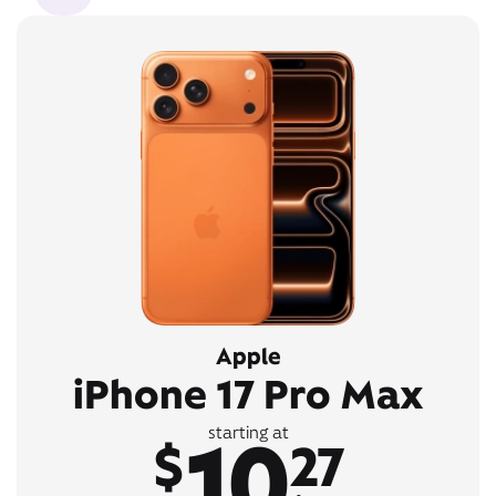
Apple
iPhone 17 Pro Max
10
starting at
$
27