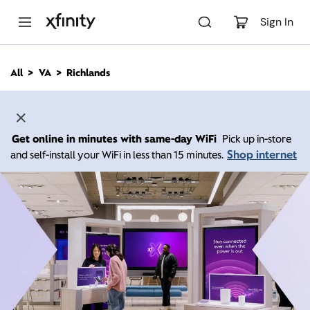
M
a
Sign In
i
n
C
All
VA
Richlands
o
n
t
e
n
Get online in minutes with same-day WiFi
Pick up in-store
t
Shop internet
and self-install your WiFi in less than 15 minutes.