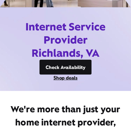
Internet Service
Provider
Richlands, VA
Check Availability
Shop deals
We're more than just your
home internet provider,