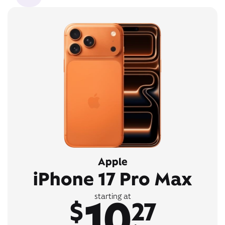
Apple
iPhone 17 Pro Max
10
starting at
$
27