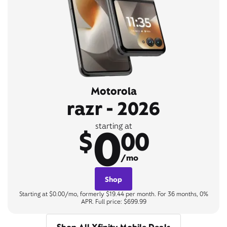
Motorola
razr - 2026
0
starting at
$
00
/mo
Shop
Starting at $0.00/mo, formerly $19.44 per month. For 36 months, 0%
APR. Full price: $699.99