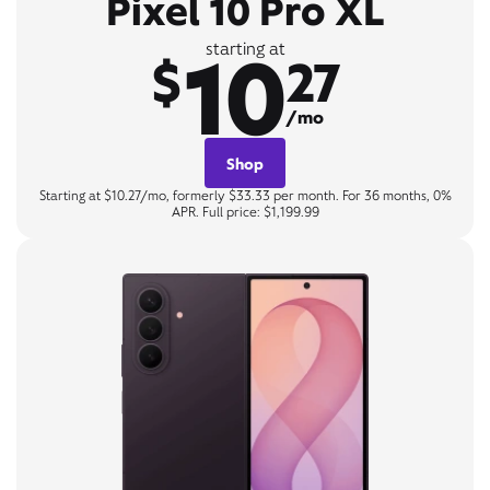
Pixel 10 Pro XL
10
starting at
$
27
/mo
Shop
Starting at $10.27/mo, formerly $33.33 per month. For 36 months, 0%
APR. Full price: $1,199.99