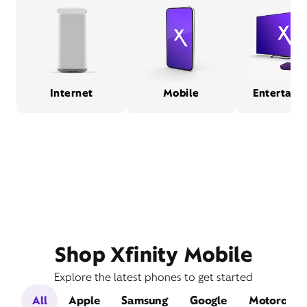
Internet
Mobile
Entertain
Shop Xfinity Mobile
Explore the latest phones to get started
All
Apple
Samsung
Google
Motorola