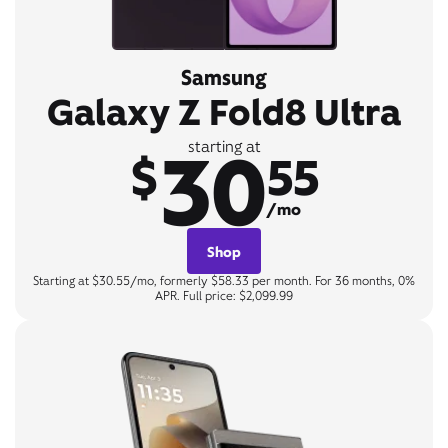
Samsung
Galaxy Z Fold8 Ultra
30
starting at
$
55
/mo
Shop
Starting at $30.55/mo, formerly $58.33 per month. For 36 months, 0%
APR. Full price: $2,099.99