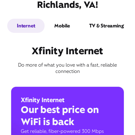
Richlands, VA!
Internet
Mobile
TV & Streaming
Xfinity Internet
Do more of what you love with a fast, reliable
connection
Xfinity Internet
Our best price on
WiFi is back
Get reliable, fiber-powered 300 Mbps