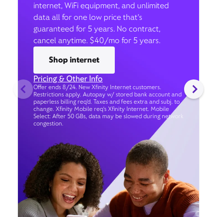
internet, WiFi equipment, and unlimited
data all for one low price that’s
guaranteed for 5 years. No contract,
cancel anytime. $40/mo for 5 years.
Shop internet
Pricing & Other Info
Offer ends 8/24. New Xfinity Internet customers.
Restrictions apply. Autopay w/ stored bank account and
paperless billing req’d. Taxes and fees extra and subj. to
change. Xfinity Mobile req's Xfinity Internet. Mobile
Select: After 50 GBs, data may be slowed during network
congestion.