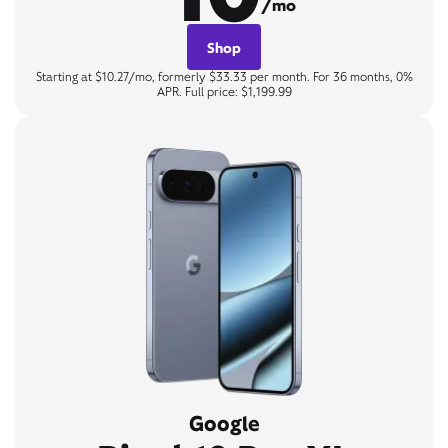
/mo
Shop
Starting at $10.27/mo, formerly $33.33 per month. For 36 months, 0%
APR. Full price: $1,199.99
Google