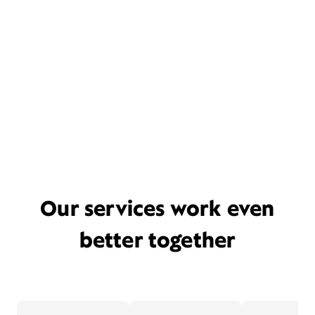
Our services work even
better together