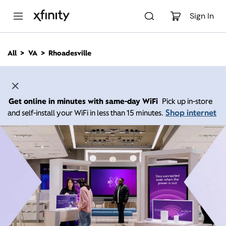
M
a
Sign In
i
n
C
All
VA
Rhoadesville
o
n
t
e
n
Get online in minutes with same-day WiFi
Pick up in-store
t
Shop internet
and self-install your WiFi in less than 15 minutes.