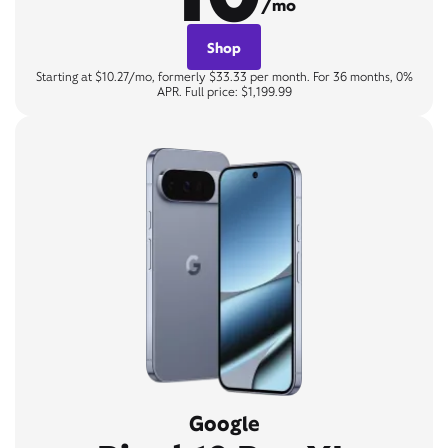
/mo
Shop
Starting at $10.27/mo, formerly $33.33 per month. For 36 months, 0%
APR. Full price: $1,199.99
Google