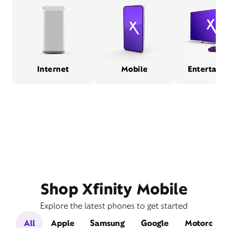
Internet
Mobile
Entertain
Shop Xfinity Mobile
Explore the latest phones to get started
All
Apple
Samsung
Google
Motorola