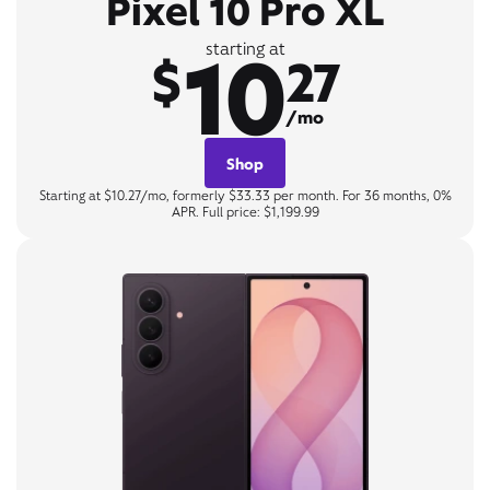
Pixel 10 Pro XL
10
starting at
$
27
/mo
Shop
Starting at $10.27/mo, formerly $33.33 per month. For 36 months, 0%
APR. Full price: $1,199.99