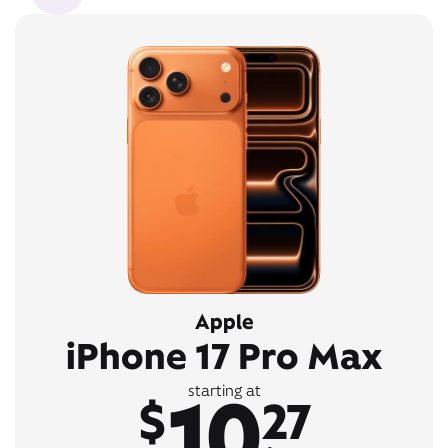
Apple
iPhone 17 Pro Max
10
starting at
$
27