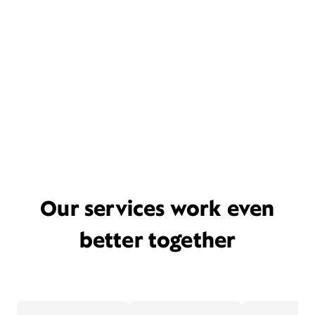
Our services work even
better together