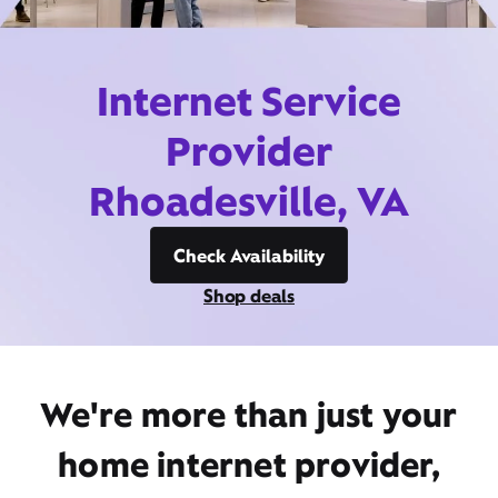
Internet Service
Provider
Rhoadesville, VA
Check Availability
Shop deals
We're more than just your
home internet provider,