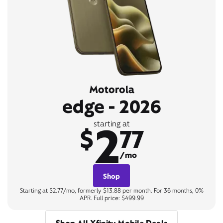
Motorola
edge - 2026
2
starting at
$
77
/mo
Shop
Starting at $2.77/mo, formerly $13.88 per month. For 36 months, 0%
APR. Full price: $499.99