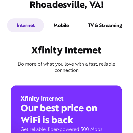
Rhoadesville, VA!
Internet
Mobile
TV & Streaming
Xfinity Internet
Do more of what you love with a fast, reliable
connection
Xfinity Internet
Our best price on
WiFi is back
Get reliable, fiber-powered 300 Mbps