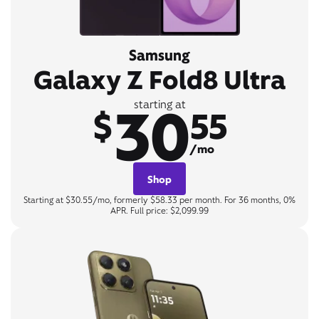
Samsung
Galaxy Z Fold8 Ultra
30
starting at
$
55
/mo
Shop
Starting at $30.55/mo, formerly $58.33 per month. For 36 months, 0%
APR. Full price: $2,099.99