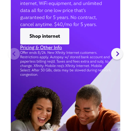
internet, WiFi equipment, and unlimited
data all for one low price that’s
guaranteed for 5 years. No contract,
cancel anytime. $40/mo for 5 years.
Shop internet
Pricing & Other Info
Offer ends 8/24. New Xfinity Internet customers.
Restrictions apply. Autopay w/ stored bank account and
paperless billing req’d. Taxes and fees extra and subj. to
change. Xfinity Mobile req's Xfinity Internet. Mobile
Select: After 50 GBs, data may be slowed during network
congestion.