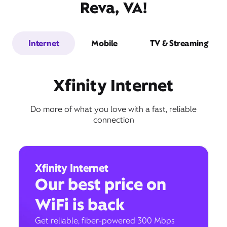
Reva, VA!
Internet
Mobile
TV & Streaming
Xfinity Internet
Do more of what you love with a fast, reliable
connection
Xfinity Internet
Our best price on
WiFi is back
Get reliable, fiber-powered 300 Mbps