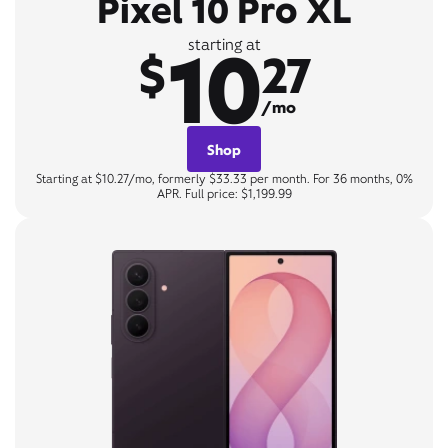
Pixel 10 Pro XL
10
starting at
$
27
/mo
Shop
Starting at $10.27/mo, formerly $33.33 per month. For 36 months, 0%
APR. Full price: $1,199.99