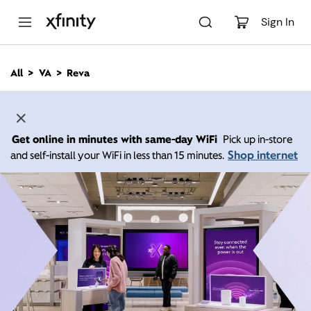
M
a
Sign In
i
n
C
All
VA
Reva
o
n
t
e
n
Get online in minutes with same-day WiFi
Pick up in-store
t
Shop internet
and self-install your WiFi in less than 15 minutes.