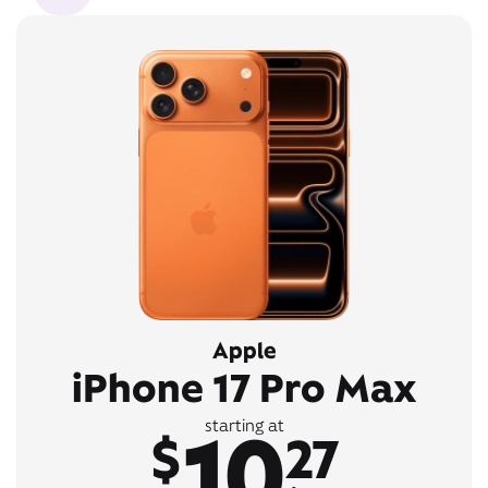
Apple
iPhone 17 Pro Max
10
starting at
$
27