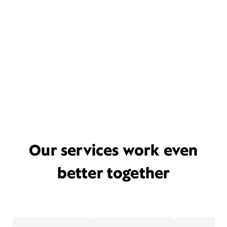
Our services work even
better together