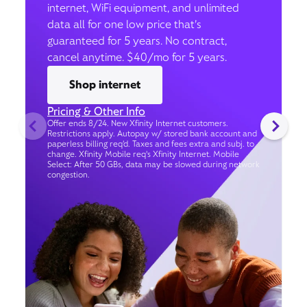
internet, WiFi equipment, and unlimited
data all for one low price that’s
guaranteed for 5 years. No contract,
cancel anytime. $40/mo for 5 years.
Shop internet
Pricing & Other Info
Offer ends 8/24. New Xfinity Internet customers.
Restrictions apply. Autopay w/ stored bank account and
paperless billing req’d. Taxes and fees extra and subj. to
change. Xfinity Mobile req's Xfinity Internet. Mobile
Select: After 50 GBs, data may be slowed during network
congestion.