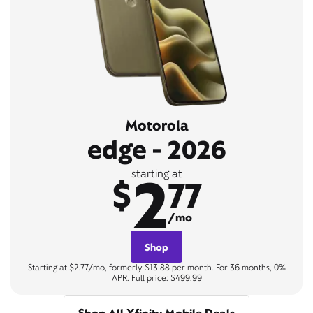
Motorola
edge - 2026
2
starting at
$
77
/mo
Shop
Starting at $2.77/mo, formerly $13.88 per month. For 36 months, 0%
APR. Full price: $499.99