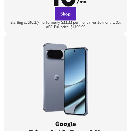
/mo
Shop
Starting at $10.27/mo, formerly $33.33 per month. For 36 months, 0%
APR. Full price: $1,199.99
Google