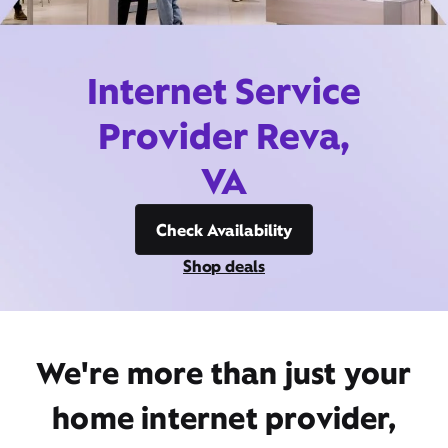
Internet Service
Provider Reva,
VA
Check Availability
Shop deals
We're more than just your
home internet provider,