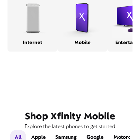
Internet
Mobile
Entertain
Shop Xfinity Mobile
Explore the latest phones to get started
All
Apple
Samsung
Google
Motorola