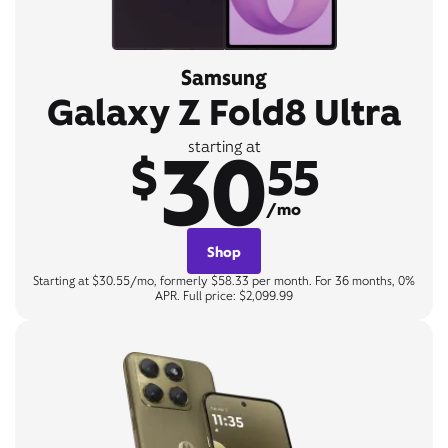
Samsung
Galaxy Z Fold8 Ultra
30
starting at
$
55
/mo
Shop
Starting at $30.55/mo, formerly $58.33 per month. For 36 months, 0%
APR. Full price: $2,099.99