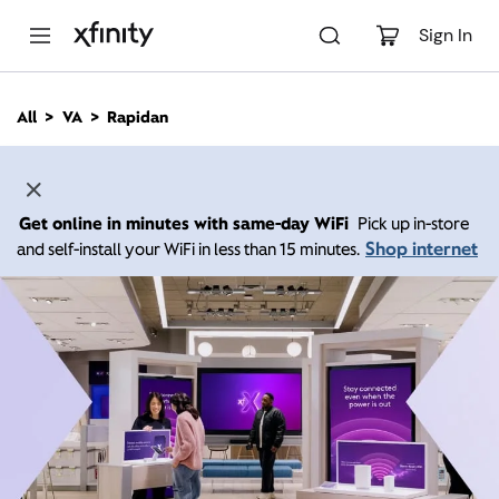
M
a
Sign In
i
n
C
All
VA
Rapidan
o
n
t
e
n
Get online in minutes with same-day WiFi
Pick up in-store
t
Shop internet
and self-install your WiFi in less than 15 minutes.