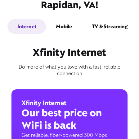
Rapidan, VA!
Internet
Mobile
TV & Streaming
Xfinity Internet
Do more of what you love with a fast, reliable
connection
Xfinity Internet
Our best price on
WiFi is back
Get reliable, fiber-powered 300 Mbps