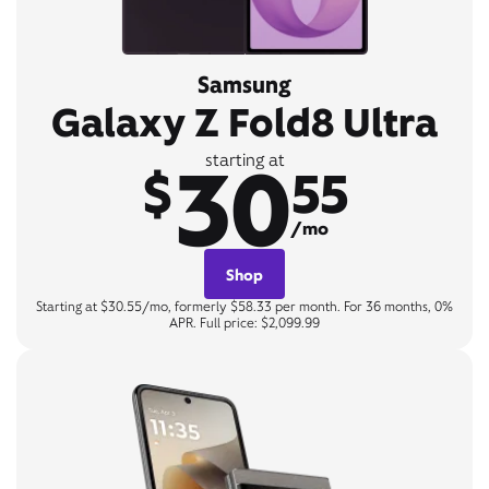
Samsung
Galaxy Z Fold8 Ultra
30
starting at
$
55
/mo
Shop
Starting at $30.55/mo, formerly $58.33 per month. For 36 months, 0%
APR. Full price: $2,099.99