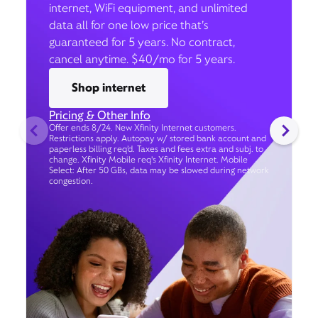
internet, WiFi equipment, and unlimited
data all for one low price that’s
guaranteed for 5 years. No contract,
cancel anytime. $40/mo for 5 years.
Shop internet
Pricing & Other Info
Offer ends 8/24. New Xfinity Internet customers.
Restrictions apply. Autopay w/ stored bank account and
paperless billing req’d. Taxes and fees extra and subj. to
change. Xfinity Mobile req's Xfinity Internet. Mobile
Select: After 50 GBs, data may be slowed during network
congestion.