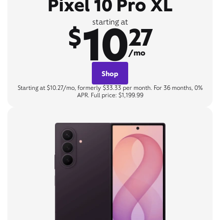
Pixel 10 Pro XL
10
starting at
$
27
/mo
Shop
Starting at $10.27/mo, formerly $33.33 per month. For 36 months, 0%
APR. Full price: $1,199.99