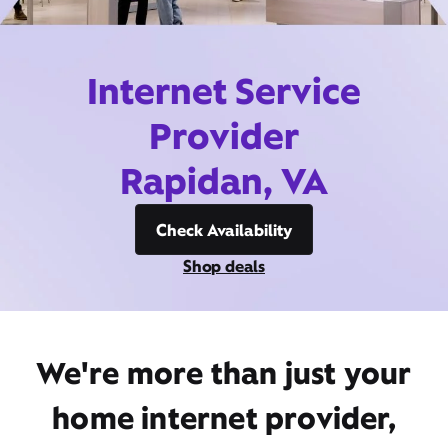
Internet Service
Provider
Rapidan, VA
Check Availability
Shop deals
We're more than just your
home internet provider,