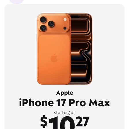
Apple
iPhone 17 Pro Max
10
starting at
$
27