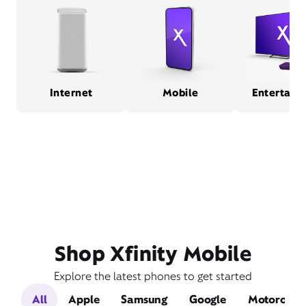
Internet
Mobile
Entertain
Shop Xfinity Mobile
Explore the latest phones to get started
All
Apple
Samsung
Google
Motorola