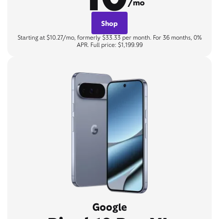
/mo
Shop
Starting at $10.27/mo, formerly $33.33 per month. For 36 months, 0%
APR. Full price: $1,199.99
Google