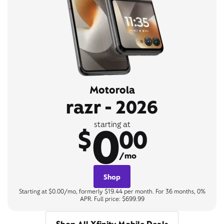
Motorola
razr - 2026
0
starting at
$
00
/mo
Shop
Starting at $0.00/mo, formerly $19.44 per month. For 36 months, 0%
APR. Full price: $699.99