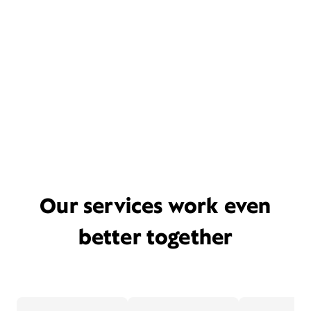
Our services work even
better together