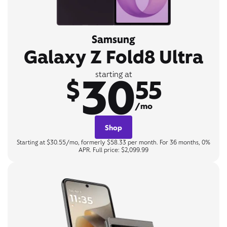
Samsung
Galaxy Z Fold8 Ultra
30
starting at
$
55
/mo
Shop
Starting at $30.55/mo, formerly $58.33 per month. For 36 months, 0%
APR. Full price: $2,099.99