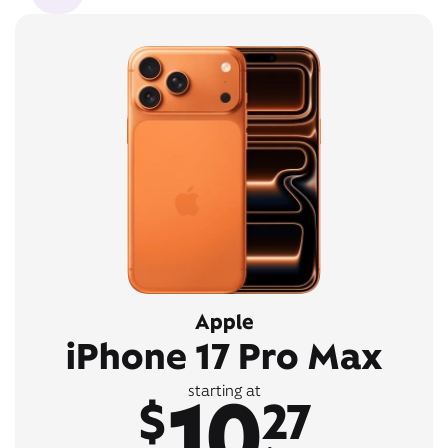
Apple
iPhone 17 Pro Max
10
starting at
$
27