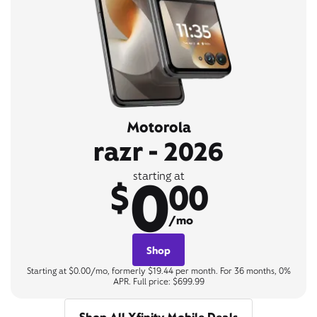
Motorola
razr - 2026
0
starting at
$
00
/mo
Shop
Starting at $0.00/mo, formerly $19.44 per month. For 36 months, 0%
APR. Full price: $699.99