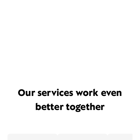
Our services work even
better together