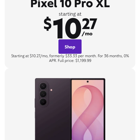
Pixel 10 Pro XL
10
starting at
$
27
/mo
Shop
Starting at $10.27/mo, formerly $33.33 per month. For 36 months, 0%
APR. Full price: $1,199.99