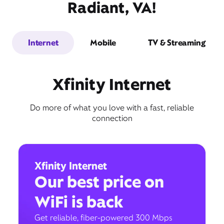
Radiant, VA!
Internet
Mobile
TV & Streaming
Xfinity Internet
Do more of what you love with a fast, reliable
connection
Xfinity Internet
Our best price on
WiFi is back
Get reliable, fiber-powered 300 Mbps