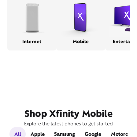
Internet
Mobile
Entertain
Shop Xfinity Mobile
Explore the latest phones to get started
All
Apple
Samsung
Google
Motorola