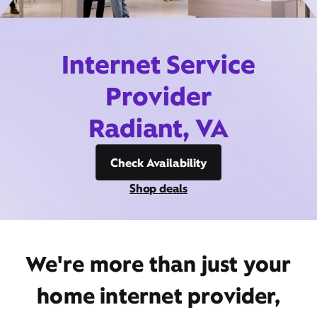
Internet Service
Provider
Radiant, VA
Check Availability
Shop deals
We're more than just your
home internet provider,