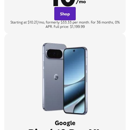
/mo
Shop
Starting at $10.27/mo, formerly $33.33 per month. For 36 months, 0%
APR. Full price: $1,199.99
Google