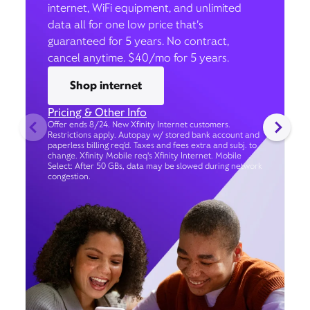
internet, WiFi equipment, and unlimited
data all for one low price that’s
guaranteed for 5 years. No contract,
cancel anytime. $40/mo for 5 years.
Shop internet
Pricing & Other Info
Offer ends 8/24. New Xfinity Internet customers.
Restrictions apply. Autopay w/ stored bank account and
paperless billing req’d. Taxes and fees extra and subj. to
change. Xfinity Mobile req's Xfinity Internet. Mobile
Select: After 50 GBs, data may be slowed during network
congestion.