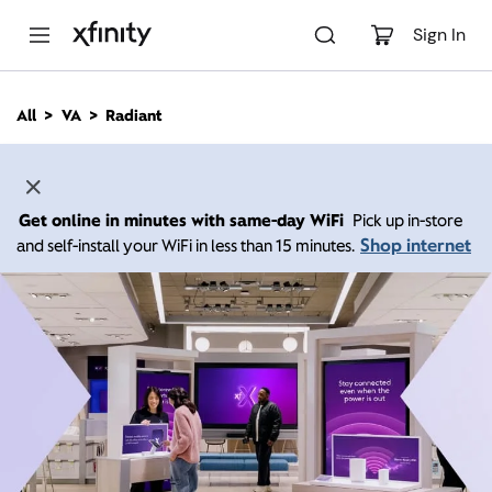
M
a
Sign In
i
n
C
All
VA
Radiant
o
n
t
e
n
Get online in minutes with same-day WiFi
Pick up in-store
t
Shop internet
and self-install your WiFi in less than 15 minutes.