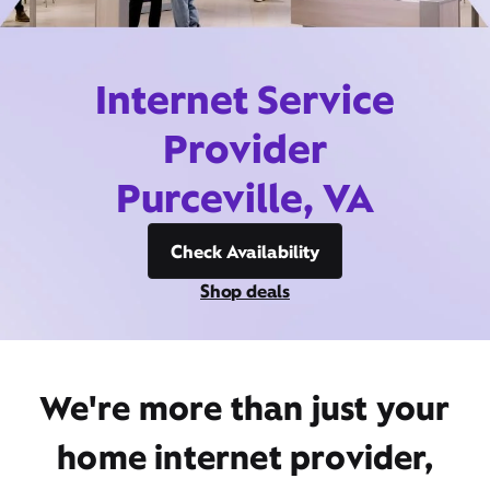
Internet Service
Provider
Purceville, VA
Check Availability
Shop deals
We're more than just your
home internet provider,