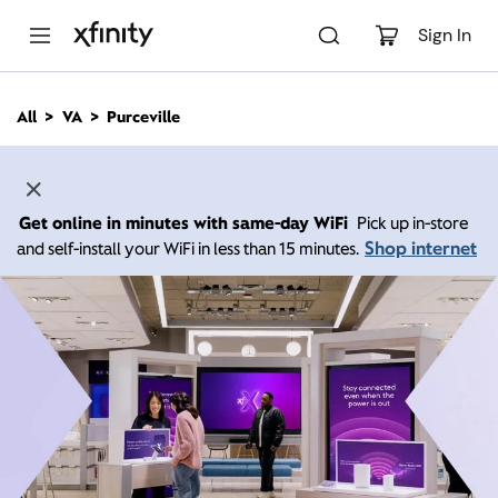
M
a
Sign In
i
n
C
All
VA
Purceville
o
n
t
e
n
Get online in minutes with same-day WiFi
Pick up in-store
t
Shop internet
and self-install your WiFi in less than 15 minutes.