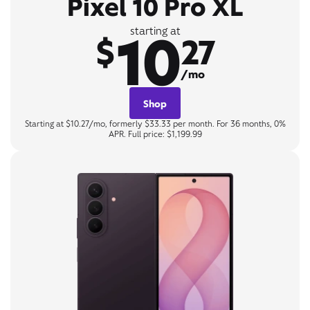
Pixel 10 Pro XL
10
starting at
$
27
/mo
Shop
Starting at $10.27/mo, formerly $33.33 per month. For 36 months, 0%
APR. Full price: $1,199.99