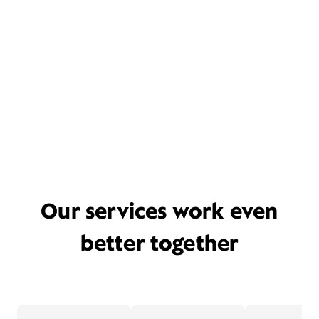
Our services work even
better together