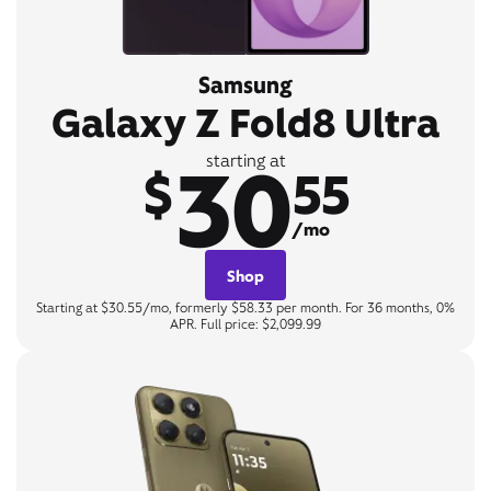
Samsung
Galaxy Z Fold8 Ultra
30
starting at
$
55
/mo
Shop
Starting at $30.55/mo, formerly $58.33 per month. For 36 months, 0%
APR. Full price: $2,099.99