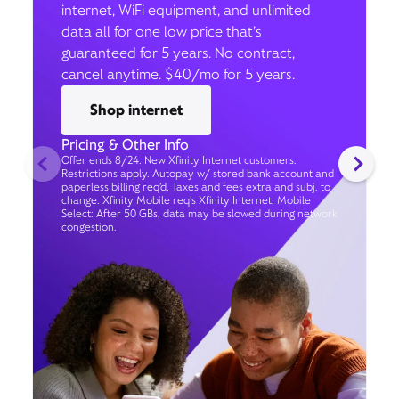
internet, WiFi equipment, and unlimited
data all for one low price that’s
guaranteed for 5 years. No contract,
cancel anytime. $40/mo for 5 years.
Shop internet
Pricing & Other Info
Offer ends 8/24. New Xfinity Internet customers.
Restrictions apply. Autopay w/ stored bank account and
paperless billing req’d. Taxes and fees extra and subj. to
change. Xfinity Mobile req's Xfinity Internet. Mobile
Select: After 50 GBs, data may be slowed during network
congestion.