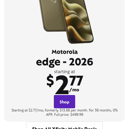
Motorola
edge - 2026
2
starting at
$
77
/mo
Shop
Starting at $2.77/mo, formerly $13.88 per month. For 36 months, 0%
APR. Full price: $499.99