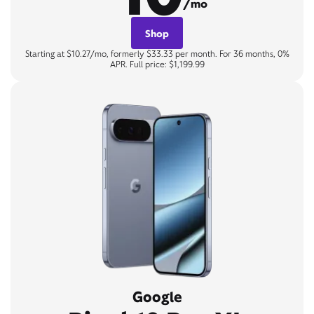
/mo
Shop
Starting at $10.27/mo, formerly $33.33 per month. For 36 months, 0%
APR. Full price: $1,199.99
Google