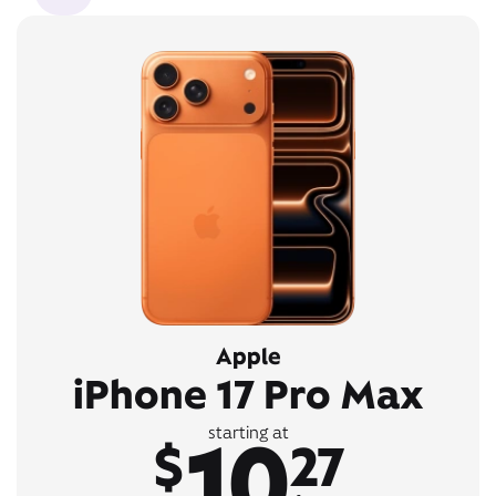
Apple
iPhone 17 Pro Max
10
starting at
$
27