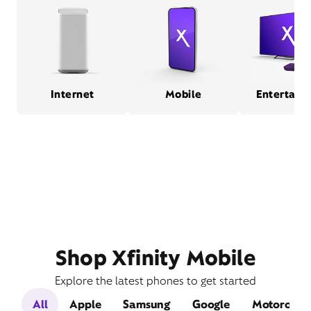
Internet
Mobile
Entertain
Shop Xfinity Mobile
Explore the latest phones to get started
All
Apple
Samsung
Google
Motorola