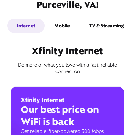
Purceville, VA!
Internet
Mobile
TV & Streaming
Xfinity Internet
Do more of what you love with a fast, reliable
connection
Xfinity Internet
Our best price on
WiFi is back
Get reliable, fiber-powered 300 Mbps