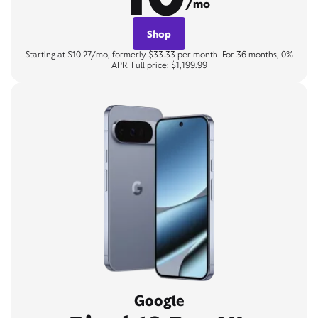
/mo
Shop
Starting at $10.27/mo, formerly $33.33 per month. For 36 months, 0%
APR. Full price: $1,199.99
Google