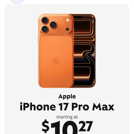
Apple
iPhone 17 Pro Max
10
starting at
$
27