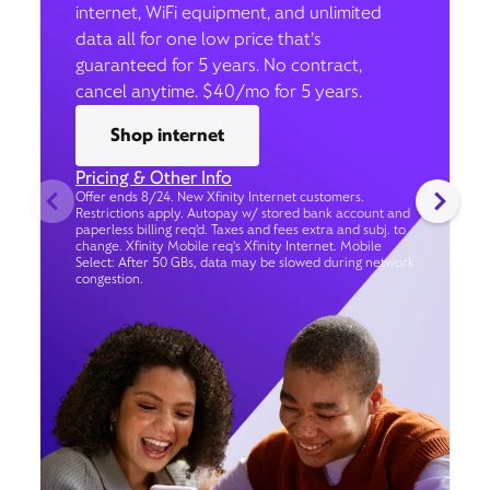
internet, WiFi equipment, and unlimited
data all for one low price that’s
guaranteed for 5 years. No contract,
cancel anytime. $40/mo for 5 years.
Shop internet
Pricing & Other Info
Offer ends 8/24. New Xfinity Internet customers.
Restrictions apply. Autopay w/ stored bank account and
paperless billing req’d. Taxes and fees extra and subj. to
change. Xfinity Mobile req's Xfinity Internet. Mobile
Select: After 50 GBs, data may be slowed during network
congestion.