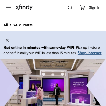
M
a
Sign In
i
n
C
All
VA
Pratts
o
n
t
e
n
Get online in minutes with same-day WiFi
Pick up in-store
t
Shop internet
and self-install your WiFi in less than 15 minutes.