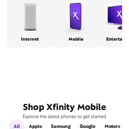
Internet
Mobile
Entertain
Shop Xfinity Mobile
Explore the latest phones to get started
All
Apple
Samsung
Google
Motorola