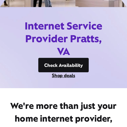
Internet Service
Provider Pratts,
VA
Check Availability
Shop deals
We're more than just your
home internet provider,