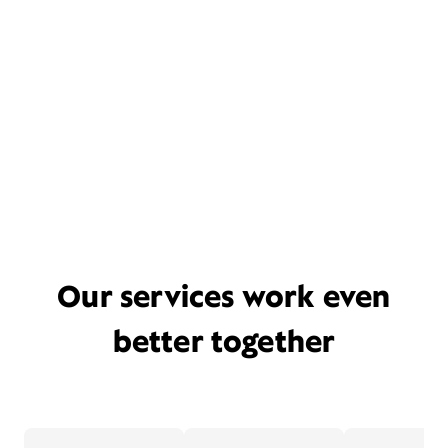
Our services work even
better together