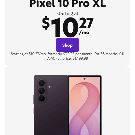
Pixel 10 Pro XL
10
starting at
$
27
/mo
Shop
Starting at $10.27/mo, formerly $33.33 per month. For 36 months, 0%
APR. Full price: $1,199.99