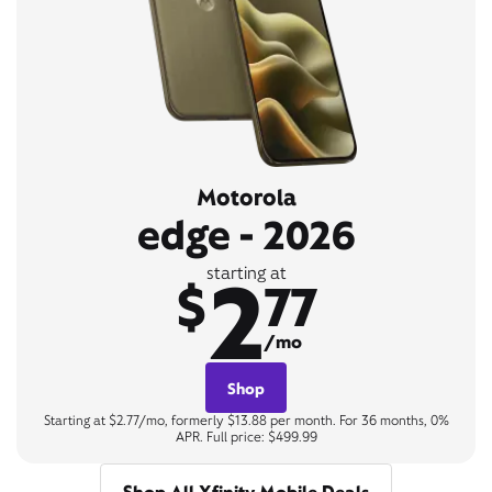
Motorola
edge - 2026
2
starting at
$
77
/mo
Shop
Starting at $2.77/mo, formerly $13.88 per month. For 36 months, 0%
APR. Full price: $499.99