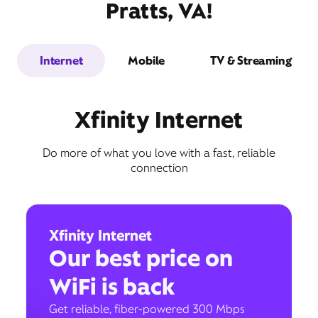
Pratts, VA!
Internet
Mobile
TV & Streaming
Xfinity Internet
Do more of what you love with a fast, reliable
connection
Xfinity Internet
Our best price on
WiFi is back
Get reliable, fiber-powered 300 Mbps