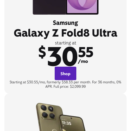
Samsung
Galaxy Z Fold8 Ultra
30
starting at
$
55
/mo
Shop
Starting at $30.55/mo, formerly $58.33 per month. For 36 months, 0%
APR. Full price: $2,099.99