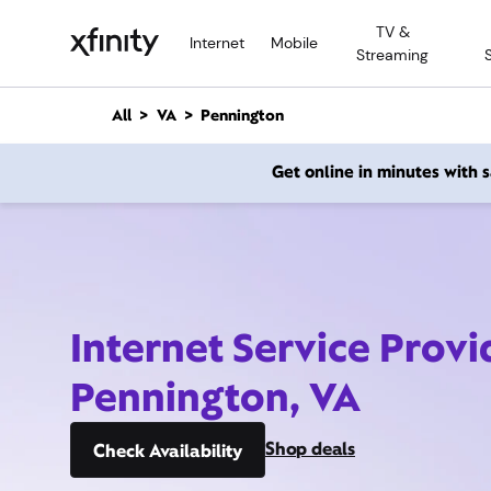
M
TV &
a
Internet
Mobile
Streaming
i
n
C
All
VA
Pennington
o
n
Get online in minutes with
t
e
n
t
Internet Service Provi
Pennington, VA
Shop deals
Check Availability