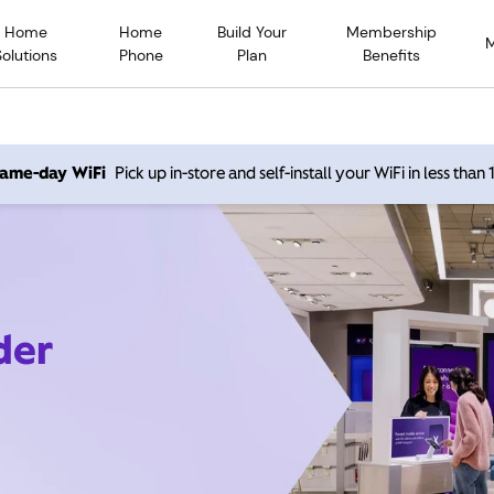
Home
Home
Build Your
Membership
Solutions
Phone
Plan
Benefits
 same-day WiFi
Pick up in-store and self-install your WiFi in less than
der