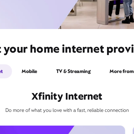
t your home internet provi
et
Mobile
TV & Streaming
More from 
Xfinity Internet
Do more of what you love with a fast, reliable connection