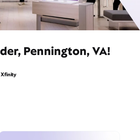
der, Pennington, VA!
Xfinity