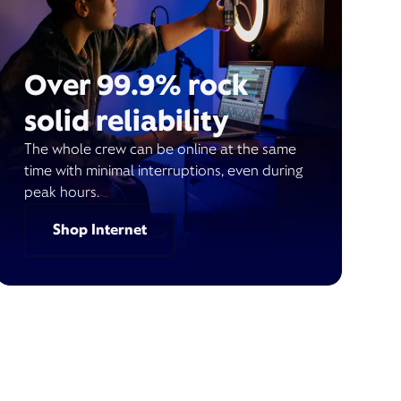
Over 99.9% rock
solid reliability
The whole crew can be online at the same
time with minimal interruptions, even during
peak hours.
Shop Internet