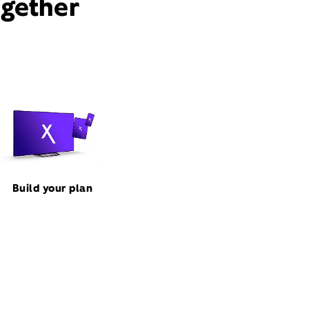
ogether
Build your plan