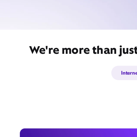
We're more than jus
Intern