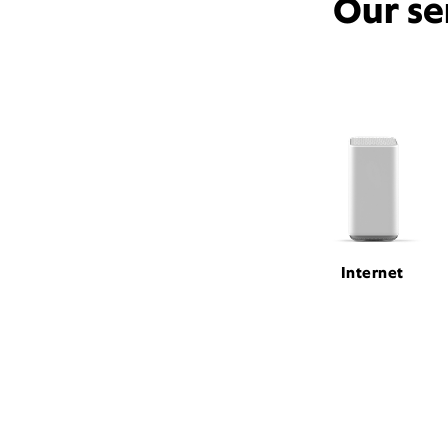
Our se
Internet