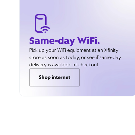
Same-day WiFi.
Pick up your WiFi equipment at an Xfinity
store as soon as today, or see if same-day
delivery is available at checkout.
Shop internet