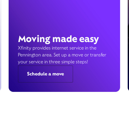
Moving made easy
Xfinity provides internet service in the
Pennington area. Set up a move or transfer
your service in three simple steps!
Schedule a move