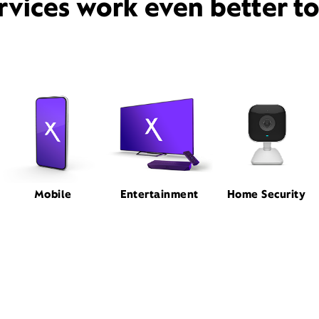
rvices work even better t
Mobile
Entertainment
Home Security