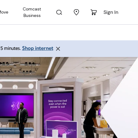
Comcast
Sign In
Move
Business
Shop internet
 15 minutes.