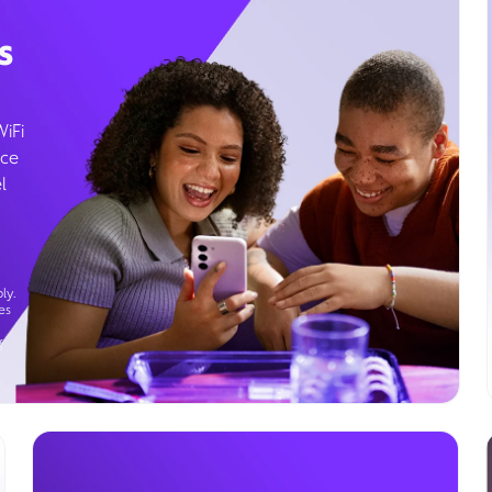
s
WiFi
ice
l
ly.
es
g