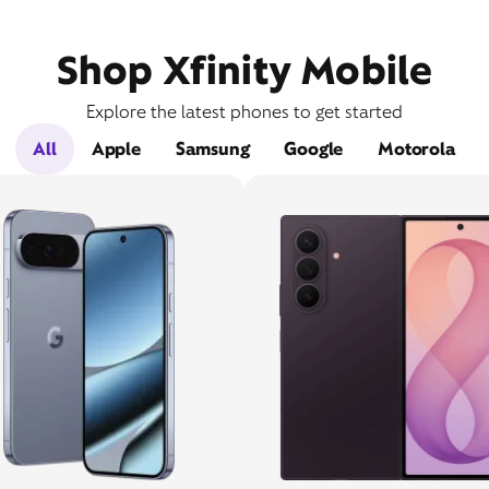
Shop Xfinity Mobile
Explore the latest phones to get started
All
Apple
Samsung
Google
Motorola