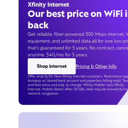
Xfinity Internet
Our best price on WiFi i
back
Get reliable, fiber-powered 300 Mbps internet, 
equipment, and unlimited data all for one low pr
that’s guaranteed for 5 years. No contract, cance
anytime. $40/mo for 5 years.
Shop internet
Pricing & Other Info
Offer ends 8/24. New Xfinity Internet customers. Restrictions app
Autopay w/ stored bank account and paperless billing req’d. Tax
and fees extra and subj. to change. Xfinity Mobile req's Xfinity
Internet. Mobile Select: After 50 GBs, data may be slowed durin
network congestion.