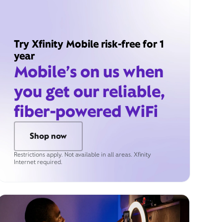
Try Xfinity Mobile risk-free for 1
year
Mobile’s on us when
you get our reliable,
fiber-powered WiFi
Shop now
Restrictions apply. Not available in all areas. Xfinity
Internet required.